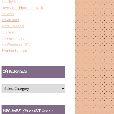
Side by Side
Lovely Neighborhood Walk
Art Walk
Melon Bars
More Presents
PB Lover
Sibling Sunday
Iris Wearing a “Wig”
Evening Sunlight
CATEGORIES
CATEGORIES
ARCHIVES (AUGUST 2007 –