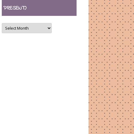
PRESENT)
ARCHIVES
(August
2007
–
present)