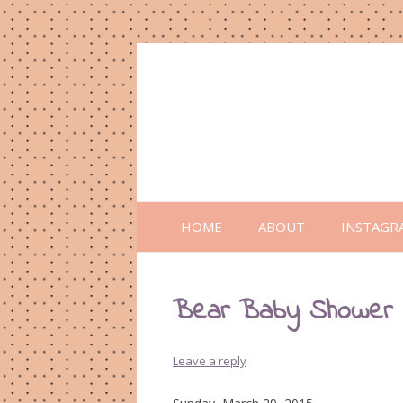
HOME
ABOUT
INSTAGR
Bear Baby Shower
Leave a reply