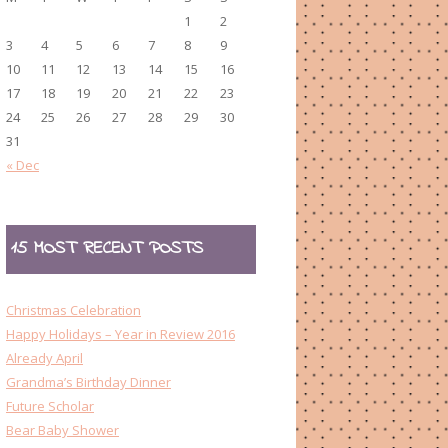
1
2
3
4
5
6
7
8
9
10
11
12
13
14
15
16
17
18
19
20
21
22
23
24
25
26
27
28
29
30
31
« Dec
15 MOST RECENT POSTS
Christmas Celebration
Happy Holidays – Year in Review 2016
Already April
Grandma’s Birthday Dinner
Future Scholar
Bear Baby Shower