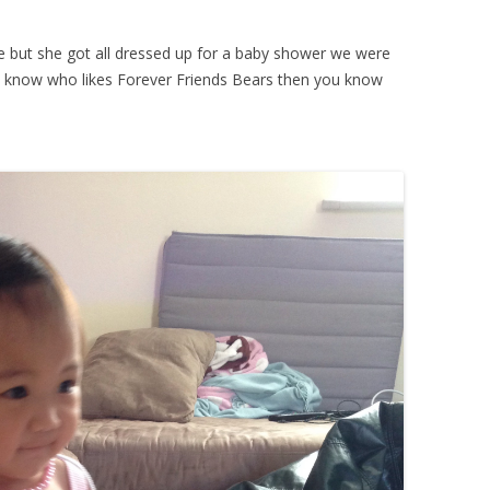
cture but she got all dressed up for a baby shower we were
u know who likes Forever Friends Bears then you know