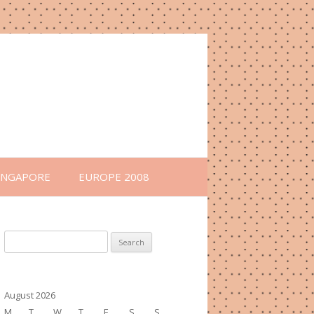
INGAPORE
EUROPE 2008
Search
for:
August 2026
M
T
W
T
F
S
S