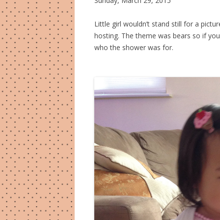
Sunday, March 29, 2015
Little girl wouldn’t stand still for a pi
hosting. The theme was bears so if yo
who the shower was for.