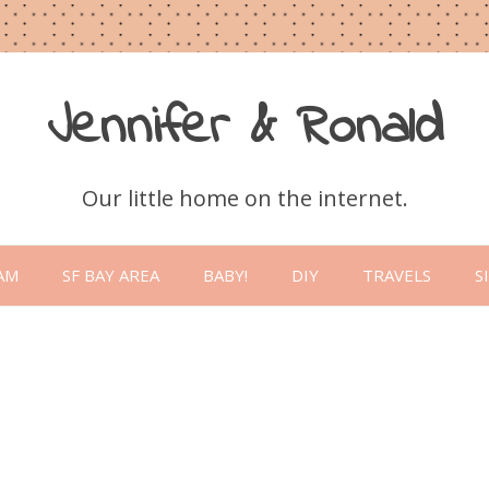
Jennifer & Ronald
Our little home on the internet.
Skip
to
AM
SF BAY AREA
BABY!
DIY
TRAVELS
S
content