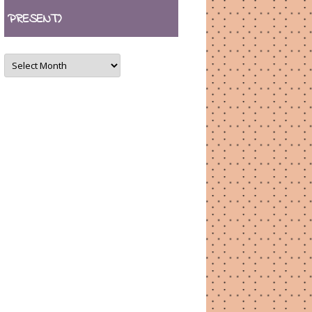
PRESENT)
ARCHIVES
(August
2007
–
present)