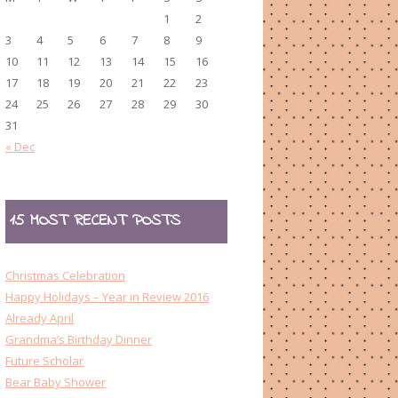
1
2
3
4
5
6
7
8
9
10
11
12
13
14
15
16
17
18
19
20
21
22
23
24
25
26
27
28
29
30
31
« Dec
15 MOST RECENT POSTS
Christmas Celebration
Happy Holidays – Year in Review 2016
Already April
Grandma’s Birthday Dinner
Future Scholar
Bear Baby Shower