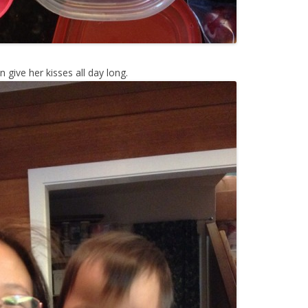
give her kisses all day long.