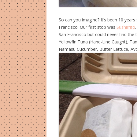
So can you imagine? It’s been 10 years 
Francisco. Our first stop was
Sushirrito
San Francisco but could never find the t
Yellowfin Tuna (Hand-Line Caught), Tam
Namasu Cucumber, Butter Lettuce, Av