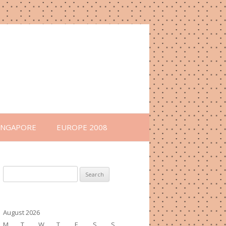
INGAPORE
EUROPE 2008
Search
for:
August 2026
M
T
W
T
F
S
S