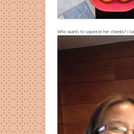
Who wants to squeeze her cheeks? I can 