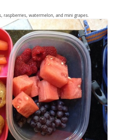
s, raspberries, watermelon, and mini grapes.