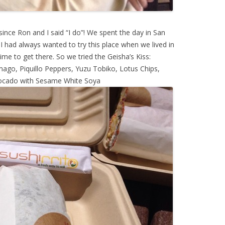
since Ron and I said “I do”! We spent the day in San
. I had always wanted to try this place when we lived in
ime to get there. So we tried the Geisha’s Kiss:
ago, Piquillo Peppers, Yuzu Tobiko, Lotus Chips,
ocado with Sesame White Soya