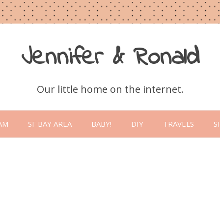
Jennifer & Ronald
Our little home on the internet.
Skip
to
AM
SF BAY AREA
BABY!
DIY
TRAVELS
S
content