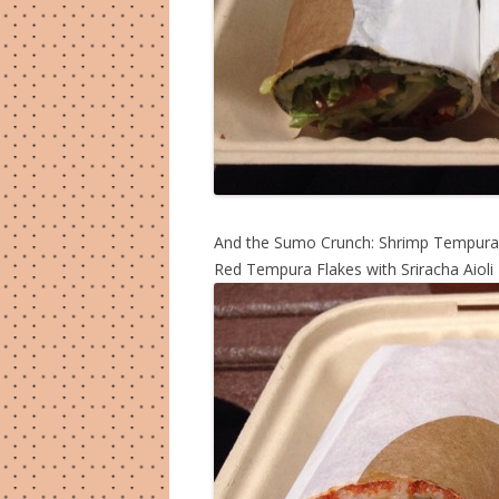
And the Sumo Crunch: Shrimp Tempura,
Red Tempura Flakes with Sriracha Aioli