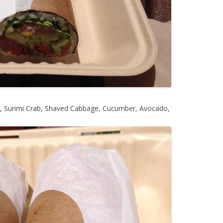
 Surimi Crab, Shaved Cabbage, Cucumber, Avocado,