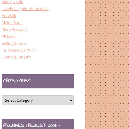
Side by Side
Lovely Neighborhood Walk
Art Walk
Melon Bars
More Presents
PB Lover
Sibling Sunday
Iris Wearing a “Wig”
Evening Sunlight
CATEGORIES
CATEGORIES
ARCHIVES (AUGUST 2007 –