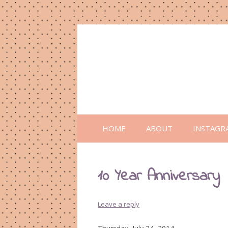
HOME
ABOUT
INSTAGR
10 Year Anniversary
Leave a reply