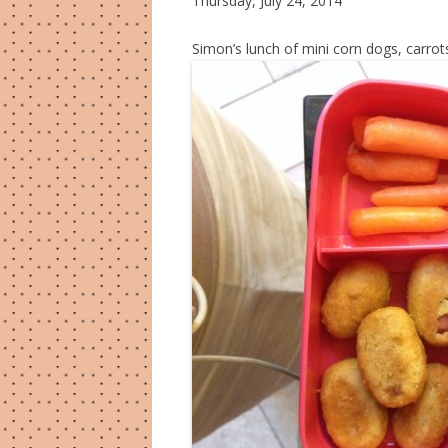
Thursday, July 24, 2014
Simon’s lunch of mini corn dogs, carrot