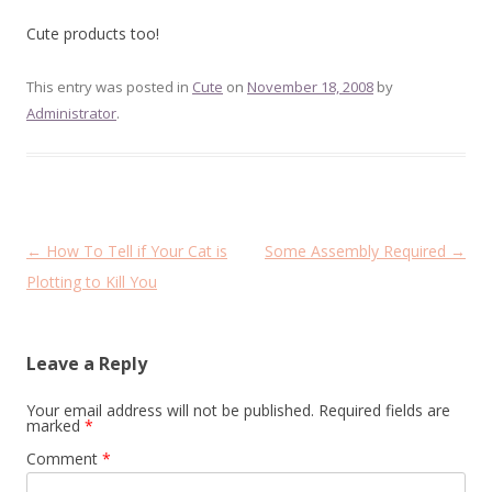
Cute products too!
This entry was posted in
Cute
on
November 18, 2008
by
Administrator
.
Post
←
How To Tell if Your Cat is
Some Assembly Required
→
navigation
Plotting to Kill You
Leave a Reply
Your email address will not be published.
Required fields are
marked
*
Comment
*