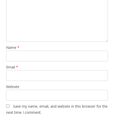
Name
*
Email
*
Website
Save my name, email, and website in this browser for the
next time I comment.