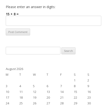
Please enter an answer in digits:
15 + 8 =
Search
for:
August 2026
M
T
W
T
F
S
S
1
2
3
4
5
6
7
8
9
10
11
12
13
14
15
16
17
18
19
20
21
22
23
24
25
26
27
28
29
30