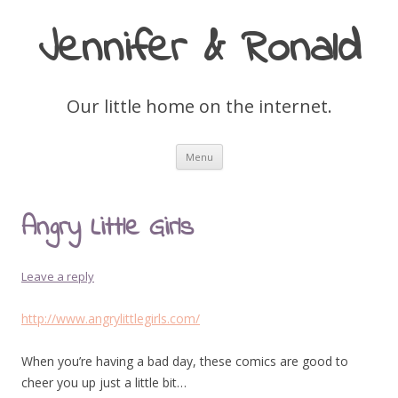
Jennifer & Ronald
Our little home on the internet.
Skip
Menu
to
content
Angry Little Girls
Leave a reply
http://www.angrylittlegirls.com/
When you’re having a bad day, these comics are good to
cheer you up just a little bit…