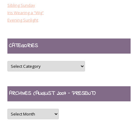
Sibling Sunday
Iris Wearing a “Wig”
Evening Sunlight
CATEGORIES
CATEGORIES
ARCHIVES (AUGUST 2007 – PRESENT)
ARCHIVES
(August
2007
–
present)