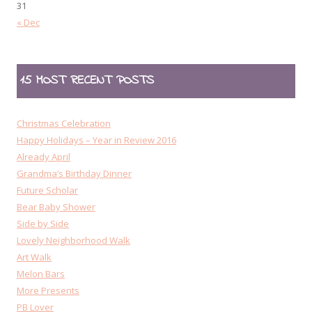
31
« Dec
15 MOST RECENT POSTS
Christmas Celebration
Happy Holidays – Year in Review 2016
Already April
Grandma’s Birthday Dinner
Future Scholar
Bear Baby Shower
Side by Side
Lovely Neighborhood Walk
Art Walk
Melon Bars
More Presents
PB Lover