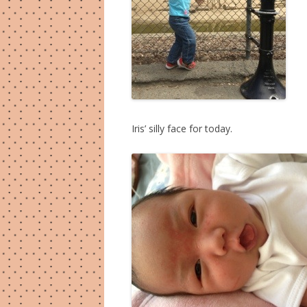
Iris’ silly face for today.