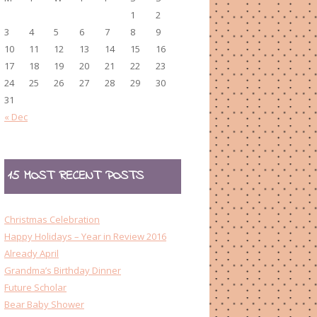
1
2
3
4
5
6
7
8
9
10
11
12
13
14
15
16
17
18
19
20
21
22
23
24
25
26
27
28
29
30
31
« Dec
15 MOST RECENT POSTS
Christmas Celebration
Happy Holidays – Year in Review 2016
Already April
Grandma’s Birthday Dinner
Future Scholar
Bear Baby Shower