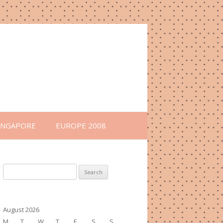
INGAPORE
EUROPE 2008
Search
for:
August 2026
M
T
W
T
F
S
S