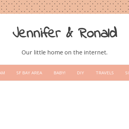
Jennifer & Ronald
Our little home on the internet.
Skip
to
AM
SF BAY AREA
BABY!
DIY
TRAVELS
S
content