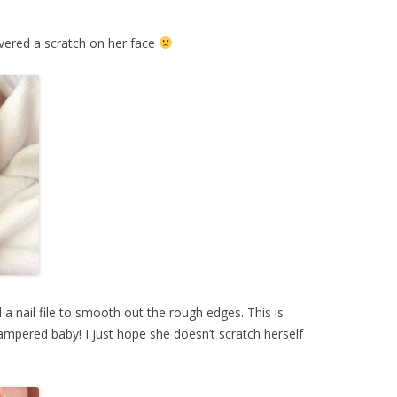
overed a scratch on her face
 a nail file to smooth out the rough edges. This is
mpered baby! I just hope she doesn’t scratch herself