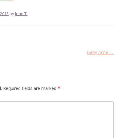
 2013
by
Jenn T.
.
Baby Acne
→
.
Required fields are marked
*