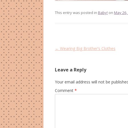
This entry was posted in
Baby!
on
May 26,
Post
←
Wearing Big Brother’s Clothes
navigation
Leave a Reply
Your email address will not be published
Comment
*