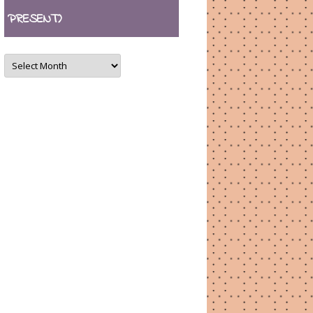
PRESENT)
ARCHIVES
(August
2007
–
present)