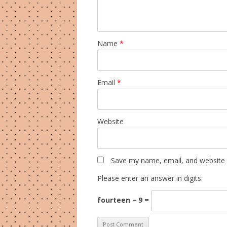
Name
*
Email
*
Website
Save my name, email, and website i
Please enter an answer in digits:
fourteen − 9 =