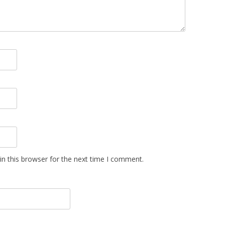
n this browser for the next time I comment.