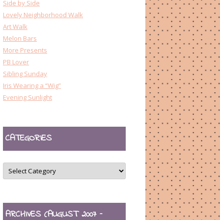
Side by Side
Lovely Neighborhood Walk
Art Walk
Melon Bars
More Presents
PB Lover
Sibling Sunday
Iris Wearing a “Wig”
Evening Sunlight
CATEGORIES
CATEGORIES
ARCHIVES (AUGUST 2007 –