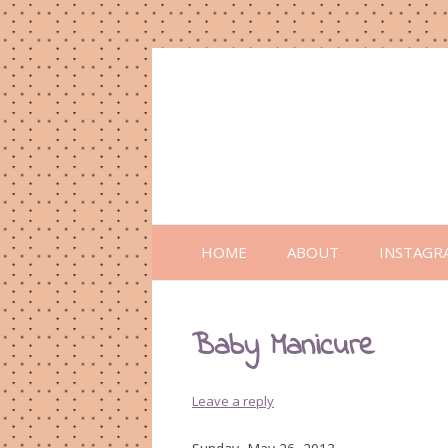
HOME
ABOUT
INSTAGR
Baby Manicure
Leave a reply