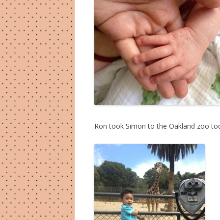
Ron took Simon to the Oakland zoo toda