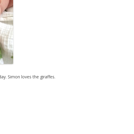
y. Simon loves the giraffes.