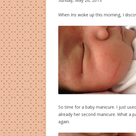
Sunday, May 26, 2013
When Iris woke up this morning, I disc
So time for a baby manicure. I just used
already her second manicure. What a pa
again.