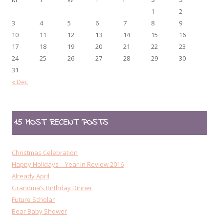
1
2
3
4
5
6
7
8
9
10
11
12
13
14
15
16
17
18
19
20
21
22
23
24
25
26
27
28
29
30
31
« Dec
15 MOST RECENT POSTS
Christmas Celebration
Happy Holidays – Year in Review 2016
Already April
Grandma’s Birthday Dinner
Future Scholar
Bear Baby Shower