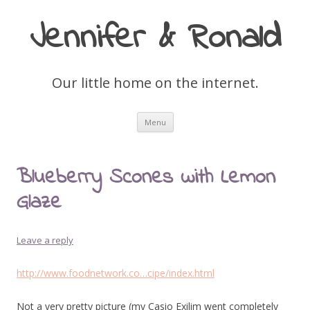
Jennifer & Ronald
Our little home on the internet.
Skip
Menu
to
content
Blueberry Scones with Lemon
Glaze
Leave a reply
http://www.foodnetwork.co…cipe/index.html
Not a very pretty picture (my Casio Exilim went completely