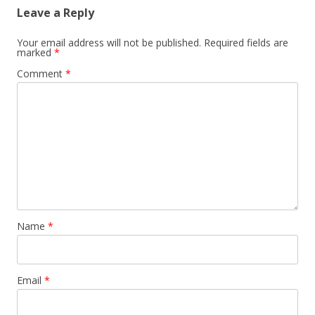
Leave a Reply
Your email address will not be published.
Required fields are
marked
*
Comment
*
Name
*
Email
*