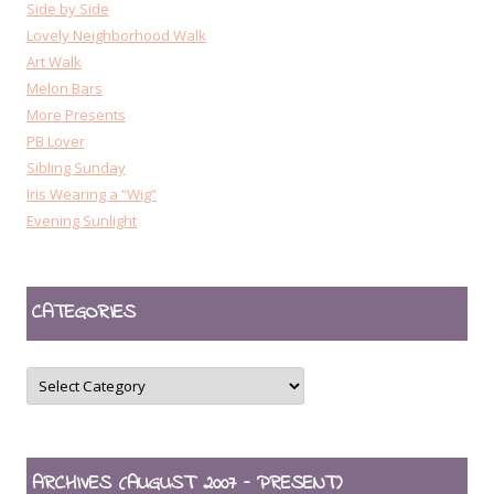
Side by Side
Lovely Neighborhood Walk
Art Walk
Melon Bars
More Presents
PB Lover
Sibling Sunday
Iris Wearing a “Wig”
Evening Sunlight
CATEGORIES
CATEGORIES
ARCHIVES (AUGUST 2007 – PRESENT)