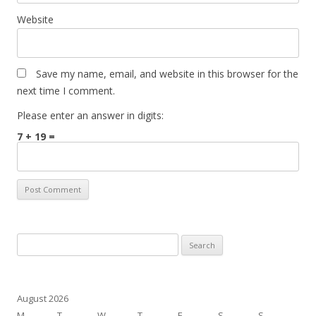
Website
Save my name, email, and website in this browser for the
next time I comment.
Please enter an answer in digits:
7 + 19 =
Search
for:
August 2026
M
T
W
T
F
S
S