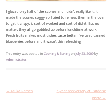
I glazed only half of the scones and I didn’t really like it, it
made the scones soggy so I tried to re heat them in the oven
to get it crispy, it sort of worked and sort of didn’t. But no
matter, they all go gobbled up before lunchtime at work.
Fresh fruits makes most dishes taste better. I’ve used canned
blueberries before and it wasn’t this refreshing.
This entry was posted in
Cooking & Baking
on
July 23, 2009
by
Administrator
.
Post
←
Asuka Ramen
5-year anniversary at L’ardoise
navigation
Bistro
→