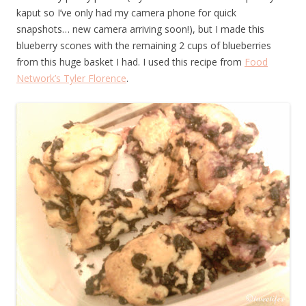
kaput so I’ve only had my camera phone for quick
snapshots… new camera arriving soon!), but I made this
blueberry scones with the remaining 2 cups of blueberries
from this huge basket I had. I used this recipe from
Food
Network’s Tyler Florence
.