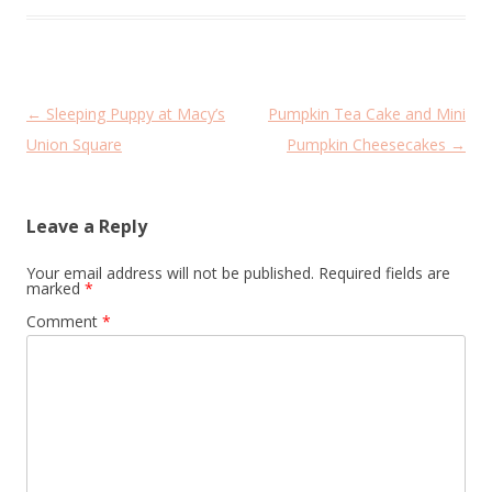
Post
←
Sleeping Puppy at Macy’s
Pumpkin Tea Cake and Mini
navigation
Union Square
Pumpkin Cheesecakes
→
Leave a Reply
Your email address will not be published.
Required fields are
marked
*
Comment
*