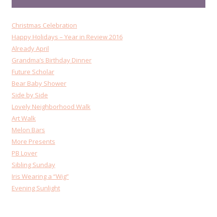
Christmas Celebration
Happy Holidays – Year in Review 2016
Already April
Grandma’s Birthday Dinner
Future Scholar
Bear Baby Shower
Side by Side
Lovely Neighborhood Walk
Art Walk
Melon Bars
More Presents
PB Lover
Sibling Sunday
Iris Wearing a “Wig”
Evening Sunlight