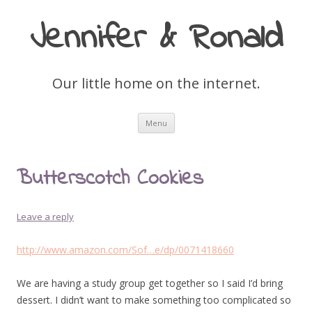
Jennifer & Ronald
Our little home on the internet.
Skip
Menu
to
content
Butterscotch Cookies
Leave a reply
http://www.amazon.com/Sof…e/dp/0071418660
We are having a study group get together so I said I’d bring
dessert. I didn’t want to make something too complicated so