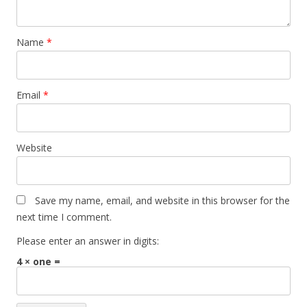
Name
*
Email
*
Website
Save my name, email, and website in this browser for the
next time I comment.
Please enter an answer in digits:
4 × one =