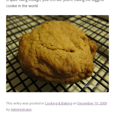
cookie in the world.
This entry was posted in
Cooking & Baking
on
December 10, 2009
by
Administrator
.