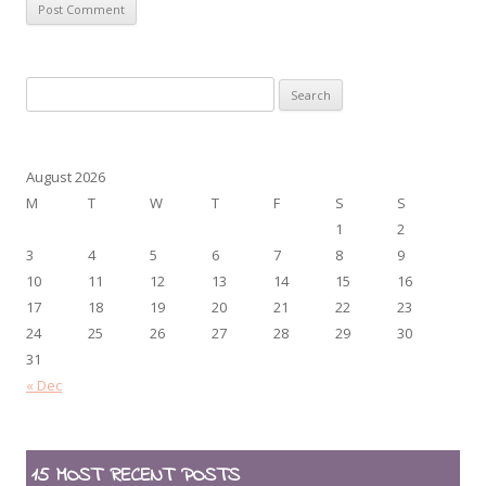
Search
for:
August 2026
M
T
W
T
F
S
S
1
2
3
4
5
6
7
8
9
10
11
12
13
14
15
16
17
18
19
20
21
22
23
24
25
26
27
28
29
30
31
« Dec
15 MOST RECENT POSTS