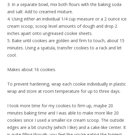
3. In a separate bowl, mix both flours with the baking soda
and salt. Add to creamed mixture.
4. Using either an individual 1/4 cup measure or a 2 ounce ice
cream scoop, scoop level amounts of dough and drop 2
inches apart onto ungreased cookie sheets.
5. Bake until cookies are golden and firm to touch, about 15
minutes. Using a spatula, transfer cookies to a rack and let
cool.
Makes about 16 cookies.
To prevent hardening, wrap each cookie individually in plastic
wrap and store at room temperature for up to three days.
I took more time for my cookies to firm up, maybe 20
minutes baking time and I was able to make more like 20
cookies since I used a smaller ice cream scoop. The outside
edges are a bit crunchy (which I like) and a cake-like center. It
is quite filling though, you feel like you’re eating the biggest