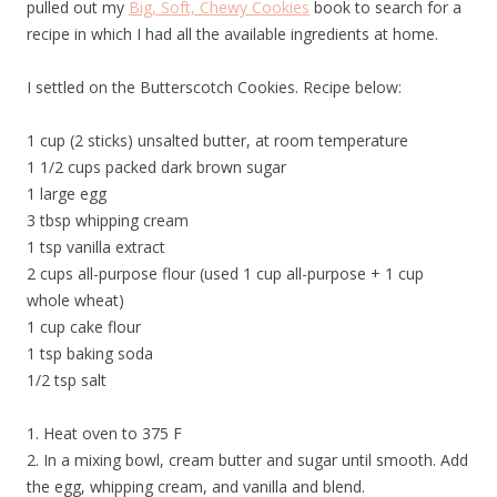
pulled out my
Big, Soft, Chewy Cookies
book to search for a
recipe in which I had all the available ingredients at home.
I settled on the Butterscotch Cookies. Recipe below:
1 cup (2 sticks) unsalted butter, at room temperature
1 1/2 cups packed dark brown sugar
1 large egg
3 tbsp whipping cream
1 tsp vanilla extract
2 cups all-purpose flour (used 1 cup all-purpose + 1 cup
whole wheat)
1 cup cake flour
1 tsp baking soda
1/2 tsp salt
1. Heat oven to 375 F
2. In a mixing bowl, cream butter and sugar until smooth. Add
the egg, whipping cream, and vanilla and blend.