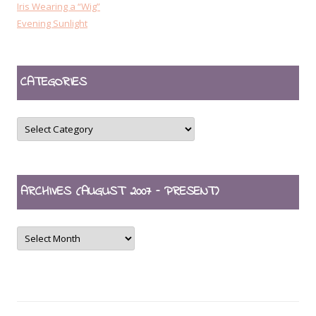
Iris Wearing a “Wig”
Evening Sunlight
CATEGORIES
CATEGORIES
ARCHIVES (AUGUST 2007 – PRESENT)
ARCHIVES
(August
2007
–
present)