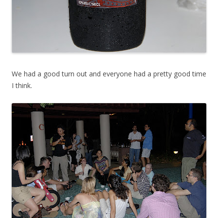
We had a good turn out and everyone had a pretty good time
I think.