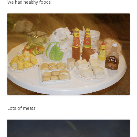
We had healthy foods:
Lots of meats: