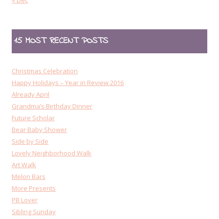
« Dec
15 MOST RECENT POSTS
Christmas Celebration
Happy Holidays – Year in Review 2016
Already April
Grandma’s Birthday Dinner
Future Scholar
Bear Baby Shower
Side by Side
Lovely Neighborhood Walk
Art Walk
Melon Bars
More Presents
PB Lover
Sibling Sunday