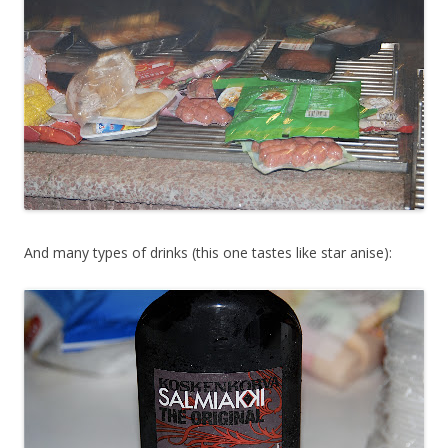
And many types of drinks (this one tastes like star anise):