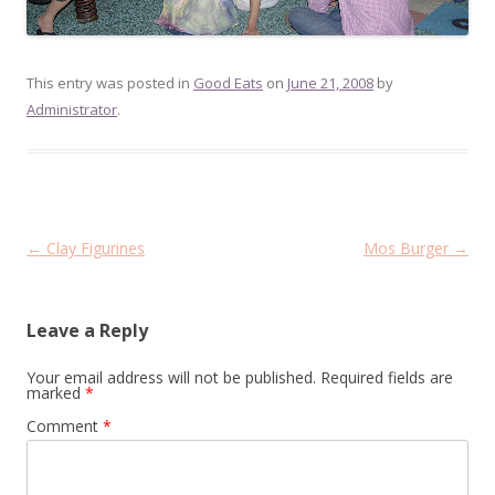
This entry was posted in
Good Eats
on
June 21, 2008
by
Administrator
.
Post
←
Clay Figurines
Mos Burger
→
navigation
Leave a Reply
Your email address will not be published.
Required fields are
marked
*
Comment
*