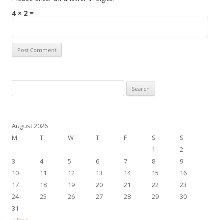
4 × 2 =
Search
for:
August 2026
M
T
W
T
F
S
S
1
2
3
4
5
6
7
8
9
10
11
12
13
14
15
16
17
18
19
20
21
22
23
24
25
26
27
28
29
30
31