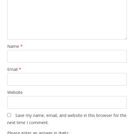
Name
*
Email
*
Website
Save my name, email, and website in this browser for the
next time I comment.
Please enter an answer in digits: