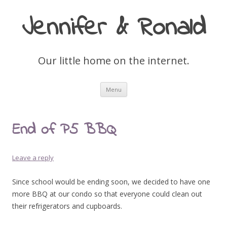
Jennifer & Ronald
Our little home on the internet.
Skip
Menu
to
content
End of P5 BBQ
Leave a reply
Since school would be ending soon, we decided to have one
more BBQ at our condo so that everyone could clean out
their refrigerators and cupboards.