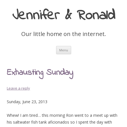
Jennifer & Ronald
Our little home on the internet.
Skip
Menu
to
content
Exhausting Sunday
Leave a reply
Sunday, June 23, 2013
Whew! I am tired… this morning Ron went to a meet up with
his saltwater fish tank aficionados so I spent the day with