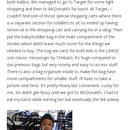
both kiddos. We managed to go to Target for some light
shopping and then to McDonald’s for lunch. At Target, I
couldn’t find one of those special shopping carts where there
is a separate section for toddlers to sit so ended up having
Simon sit in the shopping cart and carrying Iris in a sling. Then
put the baby/toddler bag in the main compartment of the
stroller which didn’t leave much room for the things we
needed to buy. The bag we carry for both kids is the LARGE
size classic messenger by Timbuk2. It’s huge compared to
our previous bags but very roomy and easy to access stuff.
There is also a bag organizer inside to make the bag have
more compartments for smaller stuff. I’ll have to take a
picture next time. It’s pretty heavy but convenient. Lucky for
me, Iris didn’t get fussy until we got to McDonald’s. I had to
eat my lunch while nursing her but eventually she fell asleep.