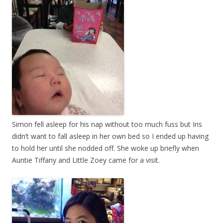
Simon fell asleep for his nap without too much fuss but Iris
didn’t want to fall asleep in her own bed so I ended up having
to hold her until she nodded off. She woke up briefly when
Auntie Tiffany and Little Zoey came for a visit.