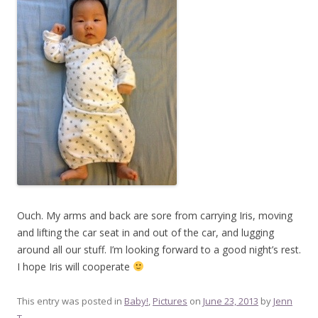
Ouch. My arms and back are sore from carrying Iris, moving
and lifting the car seat in and out of the car, and lugging
around all our stuff. I’m looking forward to a good night’s rest.
I hope Iris will cooperate
This entry was posted in
Baby!
,
Pictures
on
June 23, 2013
by
Jenn