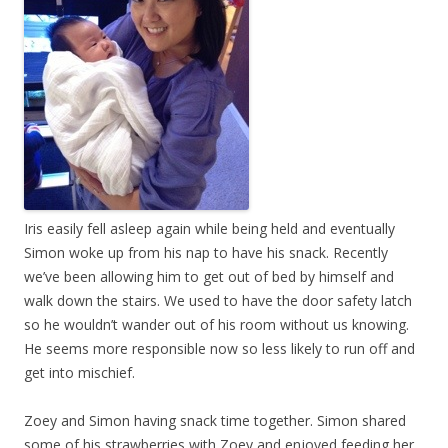
Iris easily fell asleep again while being held and eventually
Simon woke up from his nap to have his snack. Recently
we’ve been allowing him to get out of bed by himself and
walk down the stairs. We used to have the door safety latch
so he wouldn’t wander out of his room without us knowing.
He seems more responsible now so less likely to run off and
get into mischief.
Zoey and Simon having snack time together. Simon shared
some of his strawberries with Zoey and enjoyed feeding her