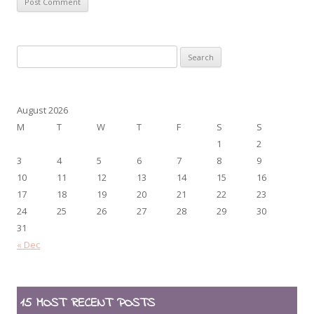
Search
for:
August 2026
M
T
W
T
F
S
S
1
2
3
4
5
6
7
8
9
10
11
12
13
14
15
16
17
18
19
20
21
22
23
24
25
26
27
28
29
30
31
« Dec
15 MOST RECENT POSTS