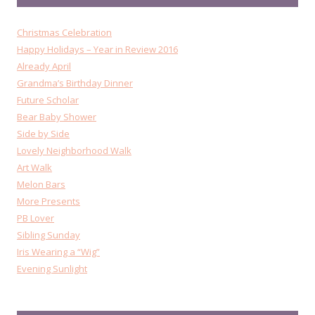
Christmas Celebration
Happy Holidays – Year in Review 2016
Already April
Grandma’s Birthday Dinner
Future Scholar
Bear Baby Shower
Side by Side
Lovely Neighborhood Walk
Art Walk
Melon Bars
More Presents
PB Lover
Sibling Sunday
Iris Wearing a “Wig”
Evening Sunlight