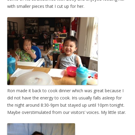
with smaller pieces that I cut up for her.
Ron made it back to cook dinner which was great because I
did not have the energy to cook. Iris usually falls asleep for
the night around 8:30-9pm but stayed up until 10pm tonight.
Maybe overstimulated from our visitors’ voices. My little star.