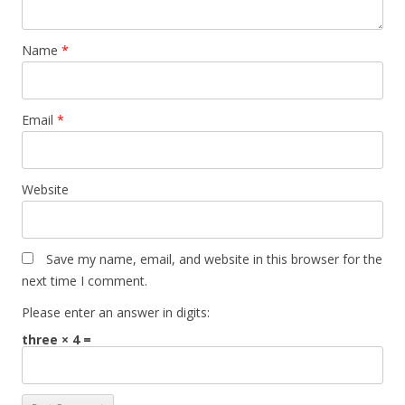
Name
*
Email
*
Website
Save my name, email, and website in this browser for the
next time I comment.
Please enter an answer in digits:
three × 4 =