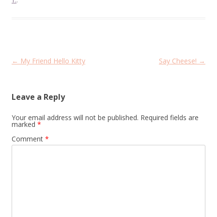
T.
.
Post
←
My Friend Hello Kitty
Say Cheese!
→
navigation
Leave a Reply
Your email address will not be published.
Required fields are
marked
*
Comment
*