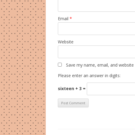
Email
*
Website
Save my name, email, and website i
Please enter an answer in digits:
sixteen + 3 =