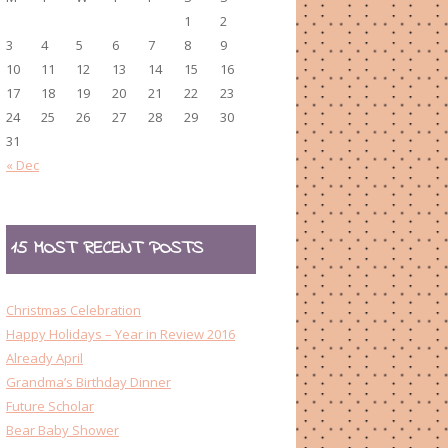
1
2
3
4
5
6
7
8
9
10
11
12
13
14
15
16
17
18
19
20
21
22
23
24
25
26
27
28
29
30
31
« Dec
15 MOST RECENT POSTS
Christmas Celebration
Happy Holidays – Year in Review 2016
Already April
Grandma’s Birthday Dinner
Future Scholar
Bear Baby Shower