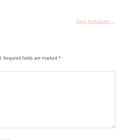
Xanh Restaurant
→
.
Required fields are marked
*