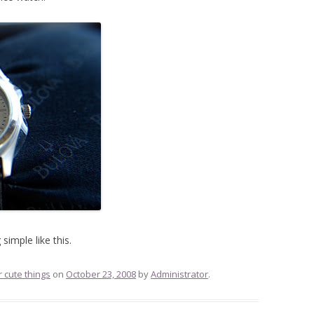
simple like this.
r cute things
on
October 23, 2008
by
Administrator
.