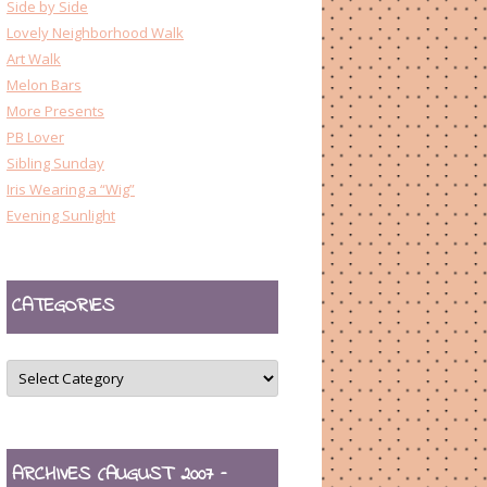
Side by Side
Lovely Neighborhood Walk
Art Walk
Melon Bars
More Presents
PB Lover
Sibling Sunday
Iris Wearing a “Wig”
Evening Sunlight
CATEGORIES
CATEGORIES
ARCHIVES (AUGUST 2007 –