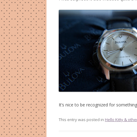
It’s nice to be recognized for something 
This entry was posted in
Hello Kitty & othe