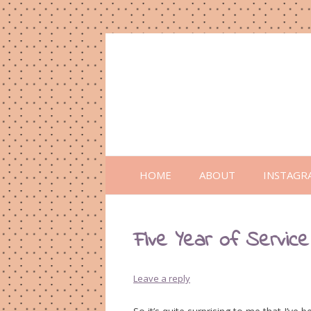
HOME
ABOUT
INSTAGR
Five Year of Service
Leave a reply