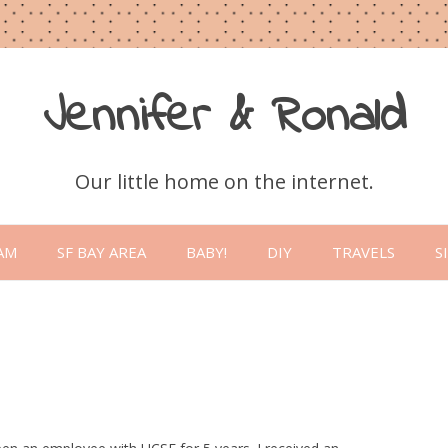
Jennifer & Ronald
Our little home on the internet.
Skip
to
AM
SF BAY AREA
BABY!
DIY
TRAVELS
S
content