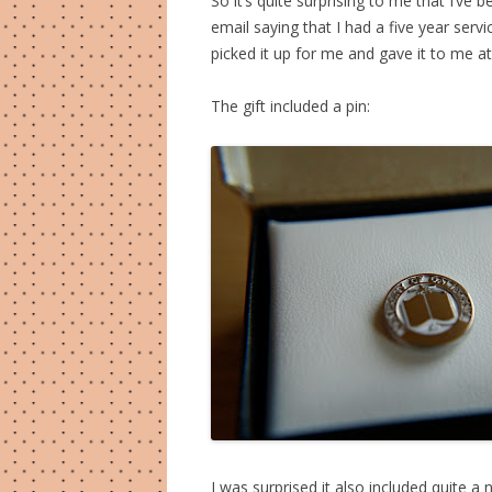
So it’s quite surprising to me that I’ve
email saying that I had a five year serv
picked it up for me and gave it to me a
The gift included a pin:
I was surprised it also included quite a 