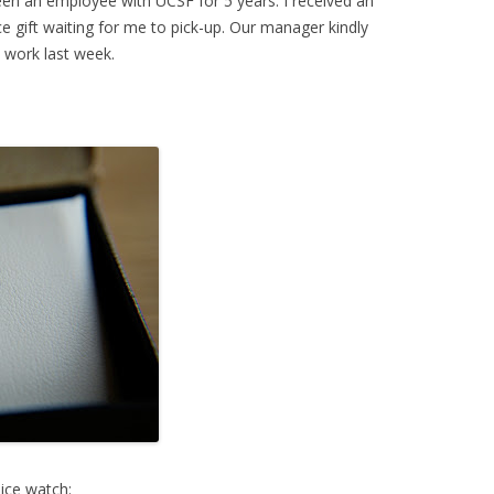
 been an employee with UCSF for 5 years. I received an
ice gift waiting for me to pick-up. Our manager kindly
t work last week.
nice watch: