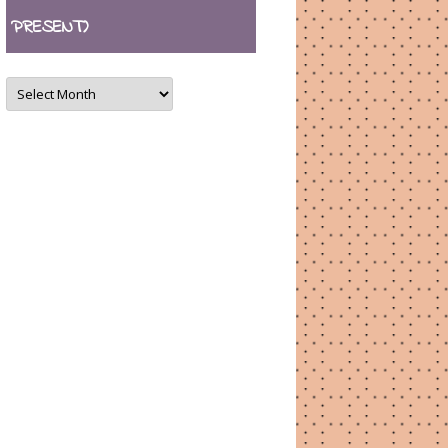
PRESENT)
ARCHIVES
(August
2007
–
present)