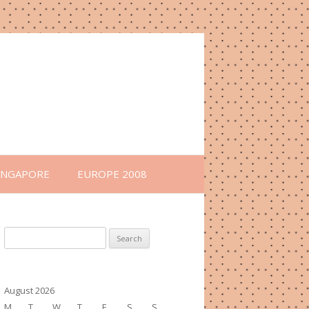
INGAPORE
EUROPE 2008
Search
for:
August 2026
M
T
W
T
F
S
S