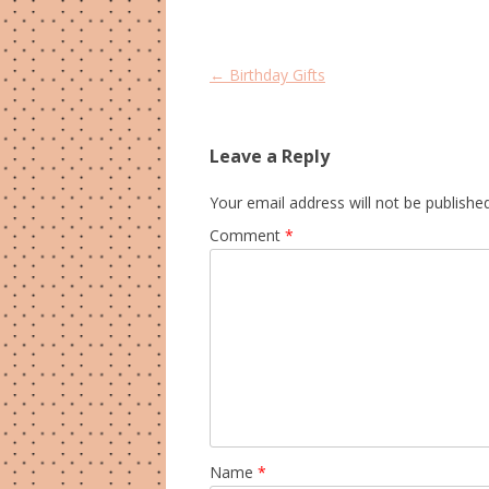
Post
←
Birthday Gifts
navigation
Leave a Reply
Your email address will not be published
Comment
*
Name
*