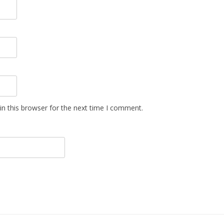
n this browser for the next time I comment.