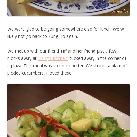
We were glad to be going somewhere else for lunch. We will
likely not go back to Yung Ho again.
We met up with our friend Tiff and her friend just a few
blocks away at
Liang’s Kitchen
, tucked away in the corner of
a plaza. This meal was so much better. We shared a plate of
pickled cucumbers, I loved these.