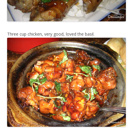
Three cup chicken, very good, loved the basil.