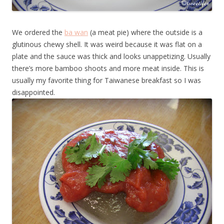
We ordered the
ba wan
(a meat pie) where the outside is a
glutinous chewy shell. It was weird because it was flat on a
plate and the sauce was thick and looks unappetizing. Usually
there’s more bamboo shoots and more meat inside. This is
usually my favorite thing for Taiwanese breakfast so I was
disappointed.