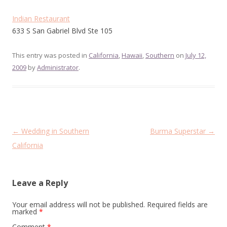
Indian Restaurant
633 S San Gabriel Blvd Ste 105
This entry was posted in
California
,
Hawaii
,
Southern
on
July 12,
2009
by
Administrator
.
Post
←
Wedding in Southern
Burma Superstar
→
navigation
California
Leave a Reply
Your email address will not be published.
Required fields are
marked
*
Comment
*