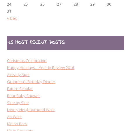
24
25
26
27
28
29
30
31
« Dec
15 MOST RECENT POSTS
Christmas Celebration
Happy Holidays – Year in Review 2016
Already April
Grandma’s Birthday Dinner
Future Scholar
Bear Baby Shower
Side by Side
Lovely Neighborhood Walk
Art Walk
Melon Bars
More Presents