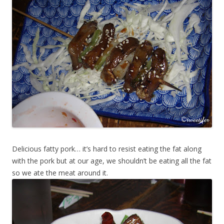
Delicious fatty pork… it’s hard to resist eating the fat along
with the pork but at our age, we shouldn’t be eating all the fat
so we ate the meat around it.