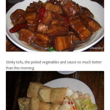
Stinky tofu, the picked vegetables and sauce so much better
than this morning.