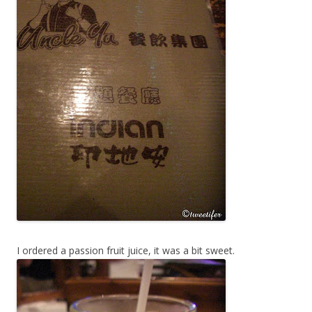
I ordered a passion fruit juice, it was a bit sweet.