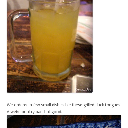
We ordered a few small dishes like these grilled duck tongues.
A weird poultry part but good.