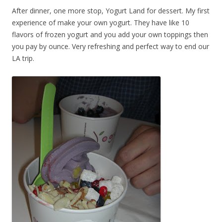
After dinner, one more stop, Yogurt Land for dessert. My first
experience of make your own yogurt. They have like 10
flavors of frozen yogurt and you add your own toppings then
you pay by ounce. Very refreshing and perfect way to end our
LA trip.