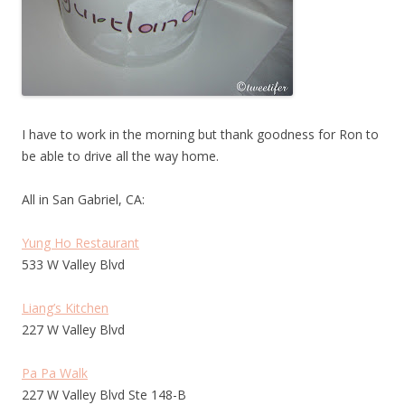
I have to work in the morning but thank goodness for Ron to
be able to drive all the way home.
All in San Gabriel, CA:
Yung Ho Restaurant
533 W Valley Blvd
Liang’s Kitchen
227 W Valley Blvd
Pa Pa Walk
227 W Valley Blvd Ste 148-B