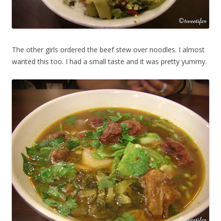
The other girls ordered the beef stew over noodles. I almost
wanted this too. I had a small taste and it was pretty yummy.