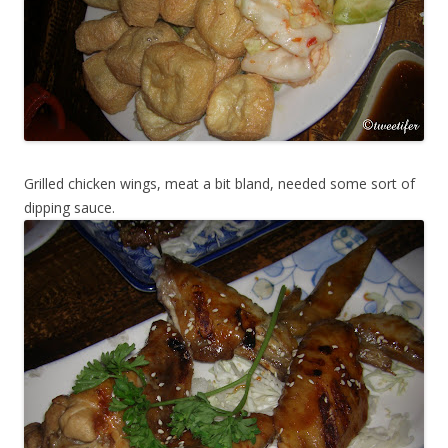
Grilled chicken wings, meat a bit bland, needed some sort of
dipping sauce.