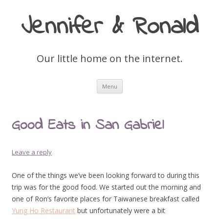
Jennifer & Ronald
Our little home on the internet.
Skip
Menu
to
content
Good Eats in San Gabriel
Leave a reply
One of the things we’ve been looking forward to during this
trip was for the good food. We started out the morning and
one of Ron’s favorite places for Taiwanese breakfast called
Yung Ho Restaurant
but unfortunately were a bit