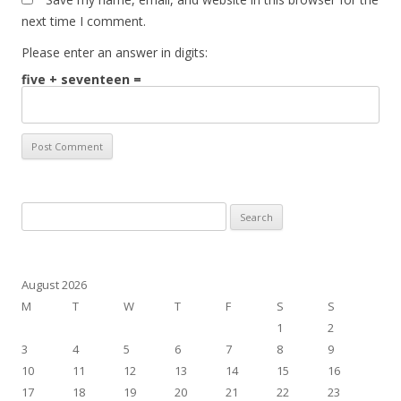
next time I comment.
Please enter an answer in digits:
five + seventeen =
Search
for:
August 2026
M
T
W
T
F
S
S
1
2
3
4
5
6
7
8
9
10
11
12
13
14
15
16
17
18
19
20
21
22
23