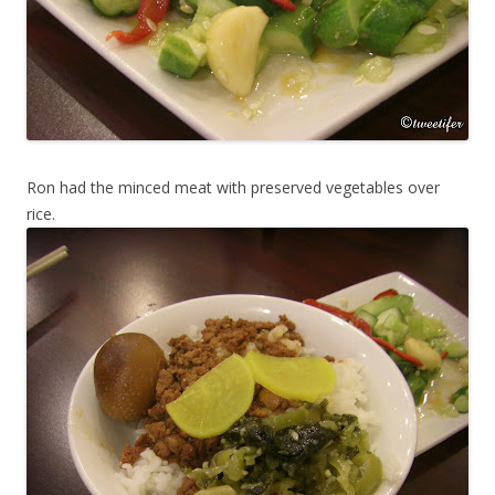
Ron had the minced meat with preserved vegetables over
rice.