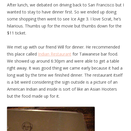
After lunch, we debated on driving back to San Francisco but I
wanted to stay to have dinner first. So we ended up doing
some shopping then went to see Ice Age 3. I love Scrat, he’s
hilarious. Thumbs up for the movie but thumbs down for the
$11 ticket.
We met up with our friend Will for dinner. He recommended
this place called
Indian Restaurant
for Taiwanese bar food.
We showed up around 6:30pm and were able to get a table
right away. It was good thing we came early because it had a
long wait by the time we finished dinner. The restaurant itself
is a bit weird considering the sign outside is a picture of an
American Indian and inside is sort of like an Asian Hooters
but the food made up for it.