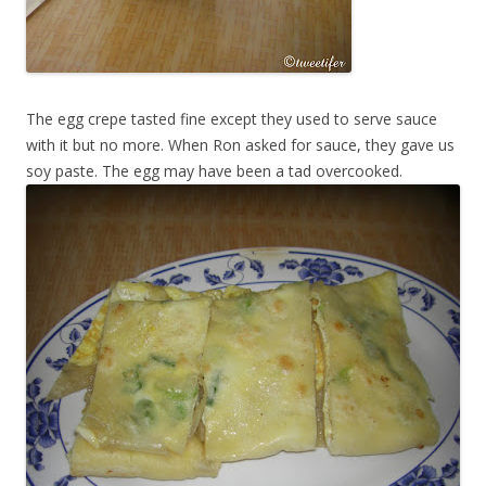
The egg crepe tasted fine except they used to serve sauce
with it but no more. When Ron asked for sauce, they gave us
soy paste. The egg may have been a tad overcooked.