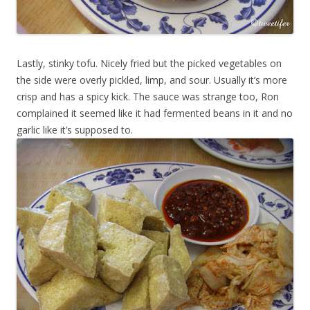
Lastly, stinky tofu. Nicely fried but the picked vegetables on
the side were overly pickled, limp, and sour. Usually it’s more
crisp and has a spicy kick. The sauce was strange too, Ron
complained it seemed like it had fermented beans in it and no
garlic like it’s supposed to.