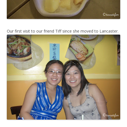
Our first visit to our friend Tiff since she moved to Lancaster.