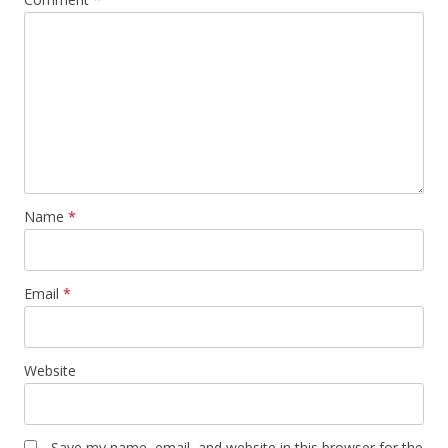
Name
*
Email
*
Website
Save my name, email, and website in this browser for the