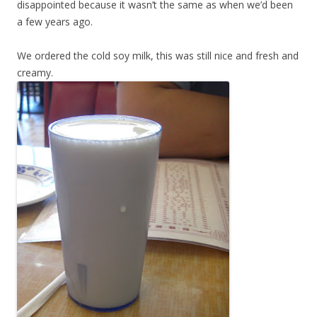
disappointed because it wasn’t the same as when we’d been
a few years ago.
We ordered the cold soy milk, this was still nice and fresh and
creamy.