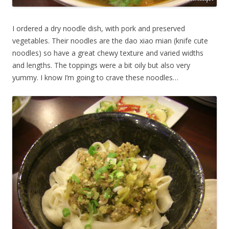
I ordered a dry noodle dish, with pork and preserved
vegetables. Their noodles are the dao xiao mian (knife cute
noodles) so have a great chewy texture and varied widths
and lengths. The toppings were a bit oily but also very
yummy. I know I’m going to crave these noodles…