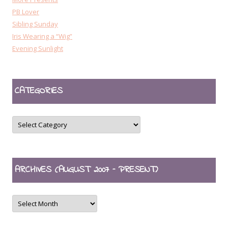
PB Lover
Sibling Sunday
Iris Wearing a “Wig”
Evening Sunlight
CATEGORIES
CATEGORIES
ARCHIVES (AUGUST 2007 – PRESENT)
ARCHIVES
(August
2007
–
present)