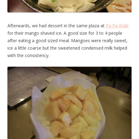
Afterwards, we had dessert in the same plaza at
Pa Pa Walk
for their mango shaved ice. A good size for 3 to 4 people
after eating a good sized meal. Mangoes were really sweet,
ice a little coarse but the sweetened condensed milk helped
with the consistency.