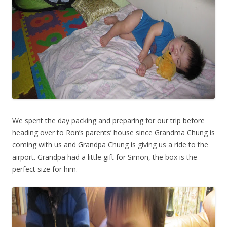
We spent the day packing and preparing for our trip before
heading over to Ron’s parents’ house since Grandma Chung is
coming with us and Grandpa Chung is giving us a ride to the
airport. Grandpa had a little gift for Simon, the box is the
perfect size for him.