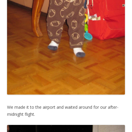
We made it to the airport and waited around for our after-
midnight flight.