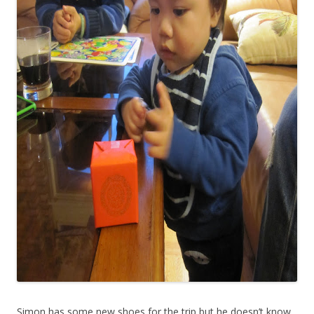
Simon has some new shoes for the trip but he doesn’t know