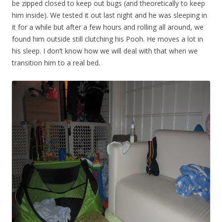
be zipped closed to keep out bugs (and theoretically to keep
him inside). We tested it out last night and he was sleeping in
it for a while but after a few hours and rolling all around, we
found him outside still clutching his Pooh. He moves a lot in
his sleep. I don’t know how we will deal with that when we
transition him to a real bed.