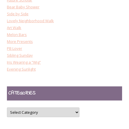
Future Scholar
Bear Baby Shower
Side by Side
Lovely Neighborhood Walk
Art Walk
Melon Bars
More Presents
PB Lover
Sibling Sunday
Iris Wearing a “Wig”
Evening Sunlight
CATEGORIES
CATEGORIES