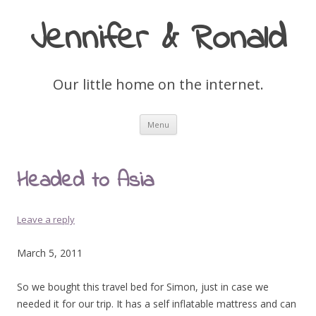
Jennifer & Ronald
Our little home on the internet.
Skip
Menu
to
content
Headed to Asia
Leave a reply
March 5, 2011
So we bought this travel bed for Simon, just in case we
needed it for our trip. It has a self inflatable mattress and can