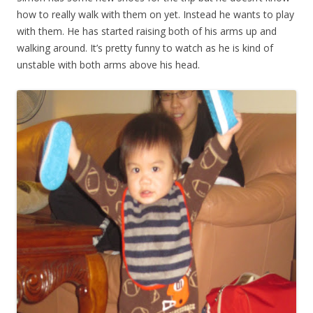
how to really walk with them on yet. Instead he wants to play
with them. He has started raising both of his arms up and
walking around. It’s pretty funny to watch as he is kind of
unstable with both arms above his head.