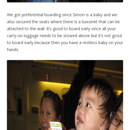
We got preferential boarding since Simon is a baby and we
also secured the seats where there is a bassinet that can be
attached to the wall. It’s good to board early since all your
carry-on luggage needs to be stowed above but it’s not good
to board early because then you have a restless baby on your
hands.