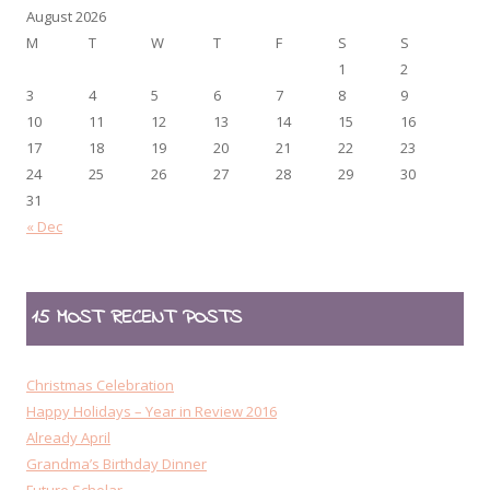
August 2026
M
T
W
T
F
S
S
1
2
3
4
5
6
7
8
9
10
11
12
13
14
15
16
17
18
19
20
21
22
23
24
25
26
27
28
29
30
31
« Dec
15 MOST RECENT POSTS
Christmas Celebration
Happy Holidays – Year in Review 2016
Already April
Grandma’s Birthday Dinner