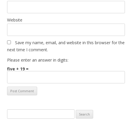
Website
Save my name, email, and website in this browser for the
next time I comment.
Please enter an answer in digits:
five + 19 =
Search
for: