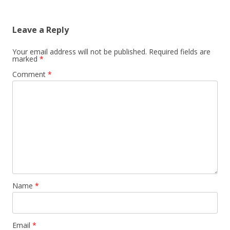
navigation
Leave a Reply
Your email address will not be published.
Required fields are
marked
*
Comment
*
Name
*
Email
*