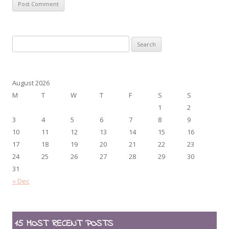
Search
for:
August 2026
M
T
W
T
F
S
S
1
2
3
4
5
6
7
8
9
10
11
12
13
14
15
16
17
18
19
20
21
22
23
24
25
26
27
28
29
30
31
« Dec
15 MOST RECENT POSTS