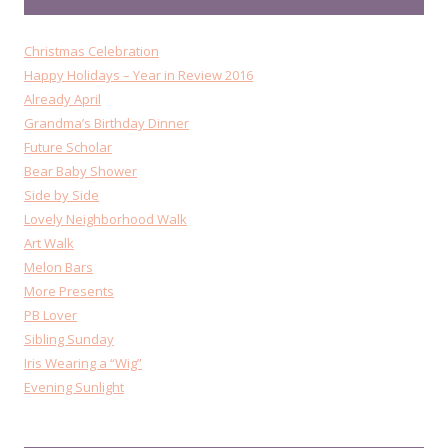
Christmas Celebration
Happy Holidays – Year in Review 2016
Already April
Grandma’s Birthday Dinner
Future Scholar
Bear Baby Shower
Side by Side
Lovely Neighborhood Walk
Art Walk
Melon Bars
More Presents
PB Lover
Sibling Sunday
Iris Wearing a “Wig”
Evening Sunlight