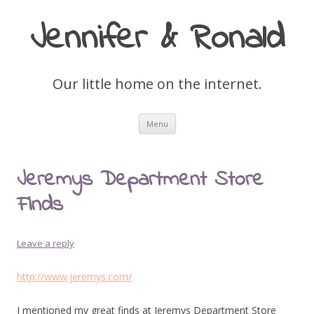
Jennifer & Ronald
Our little home on the internet.
Skip
Menu
to
content
Jeremys Department Store
Finds
Leave a reply
http://www.jeremys.com/
I mentioned my great finds at Jeremys Department Store