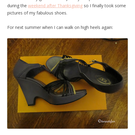
during the
weekend after Thanksgiving
so I finally took some
pictures of my fabulous shoes.
For next summer when I can walk on high heels again: