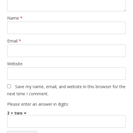
Name
*
Email
*
Website
Save my name, email, and website in this browser for the
next time I comment.
Please enter an answer in digits:
3 × two =