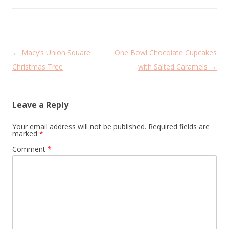
Post
←
Macy’s Union Square
One Bowl Chocolate Cupcakes
navigation
Christmas Tree
with Salted Caramels
→
Leave a Reply
Your email address will not be published.
Required fields are
marked
*
Comment
*