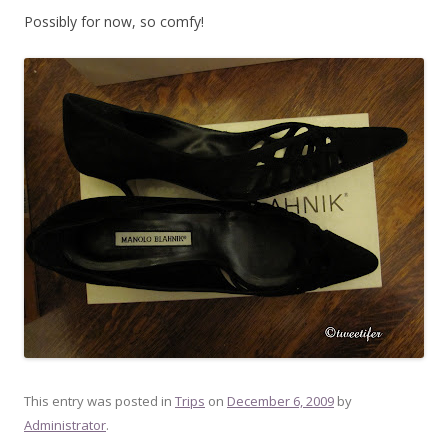
Possibly for now, so comfy!
This entry was posted in
Trips
on
December 6, 2009
by
Administrator
.