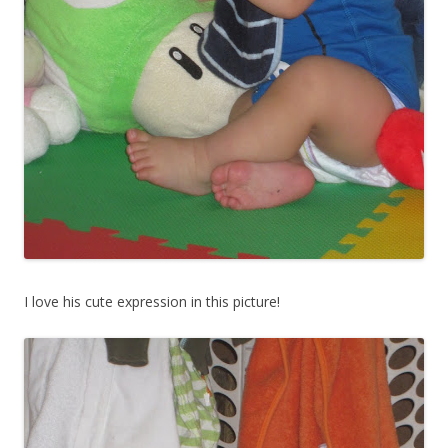
I love his cute expression in this picture!