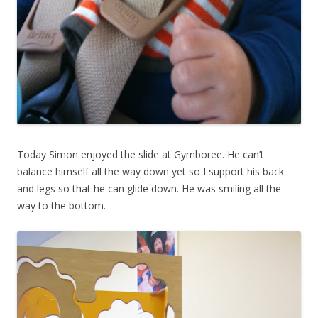
Today Simon enjoyed the slide at Gymboree. He can’t
balance himself all the way down yet so I support his back
and legs so that he can glide down. He was smiling all the
way to the bottom.