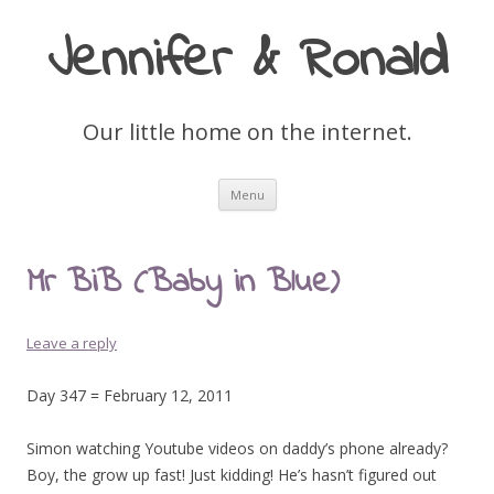
Jennifer & Ronald
Our little home on the internet.
Skip
Menu
to
content
Mr BiB (Baby in Blue)
Leave a reply
Day 347 = February 12, 2011
Simon watching Youtube videos on daddy’s phone already?
Boy, the grow up fast! Just kidding! He’s hasn’t figured out