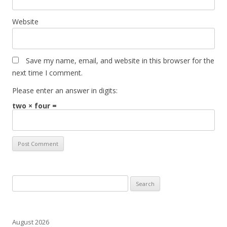
Website
Save my name, email, and website in this browser for the
next time I comment.
Please enter an answer in digits:
two × four =
Search
for:
August 2026