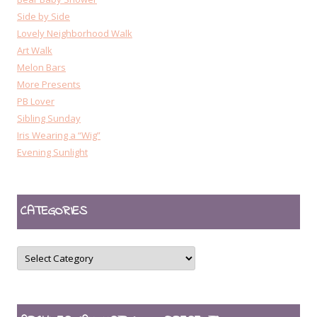
Side by Side
Lovely Neighborhood Walk
Art Walk
Melon Bars
More Presents
PB Lover
Sibling Sunday
Iris Wearing a “Wig”
Evening Sunlight
CATEGORIES
CATEGORIES