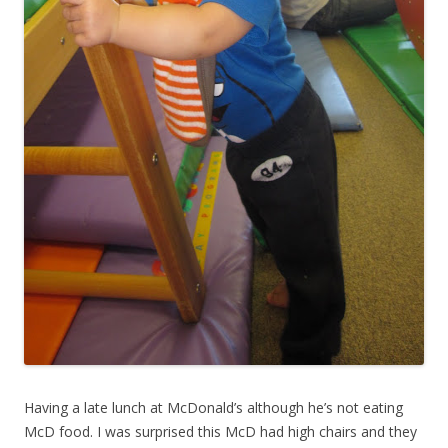
Having a late lunch at McDonald’s although he’s not eating
McD food. I was surprised this McD had high chairs and they