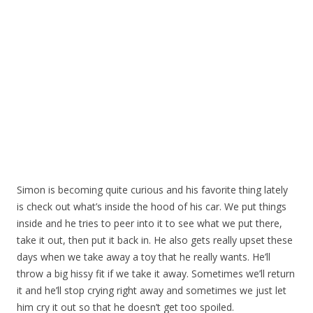
Simon is becoming quite curious and his favorite thing lately
is check out what’s inside the hood of his car. We put things
inside and he tries to peer into it to see what we put there,
take it out, then put it back in. He also gets really upset these
days when we take away a toy that he really wants. He’ll
throw a big hissy fit if we take it away. Sometimes we’ll return
it and he’ll stop crying right away and sometimes we just let
him cry it out so that he doesn’t get too spoiled.