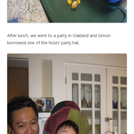
After lunch, we went to a party in Oakland and Simon
borrowed one of the hosts’ party hat.