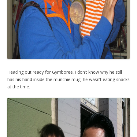
Heading out ready for Gymboree. I don’t know why he still
has his hand inside the munchie mug, he wasn’t eating snacks
at the time.