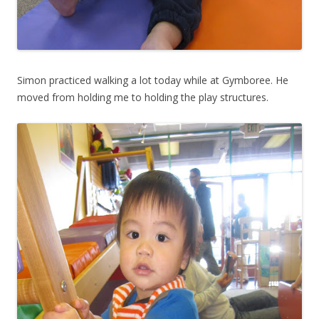
Simon practiced walking a lot today while at Gymboree. He
moved from holding me to holding the play structures.