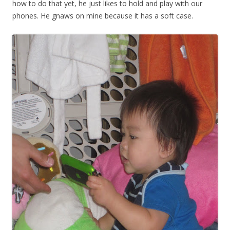
how to do that yet, he just likes to hold and play with our
phones. He gnaws on mine because it has a soft case.