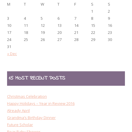
M
T
W
T
F
S
S
1
2
3
4
5
6
7
8
9
10
11
12
13
14
15
16
17
18
19
20
21
22
23
24
25
26
27
28
29
30
31
« Dec
15 MOST RECENT POSTS
Christmas Celebration
Happy Holidays – Year in Review 2016
Already April
Grandma’s Birthday Dinner
Future Scholar
Bear Baby Shower