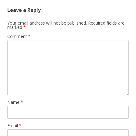
Leave a Reply
Your email address will not be published.
Required fields are
marked
*
Comment
*
Name
*
Email
*