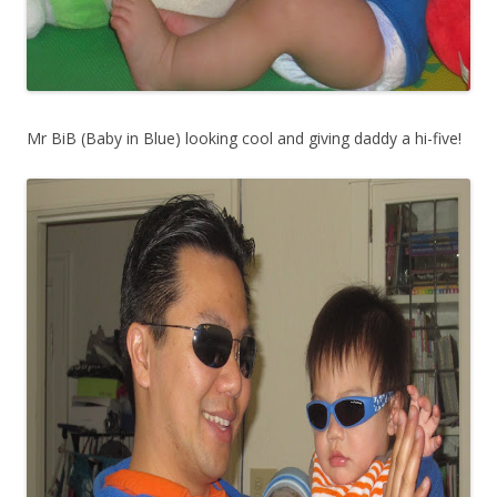
Mr BiB (Baby in Blue) looking cool and giving daddy a hi-five!