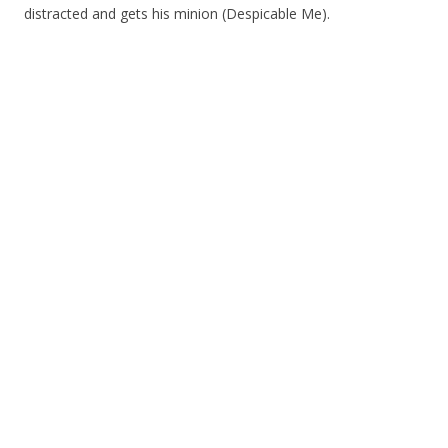
distracted and gets his minion (Despicable Me).