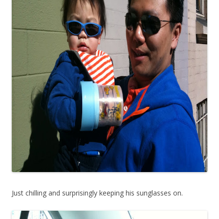
Just chilling and surprisingly keeping his sunglasses on.