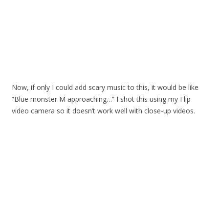
Now, if only I could add scary music to this, it would be like
“Blue monster M approaching…” I shot this using my Flip
video camera so it doesn’t work well with close-up videos.