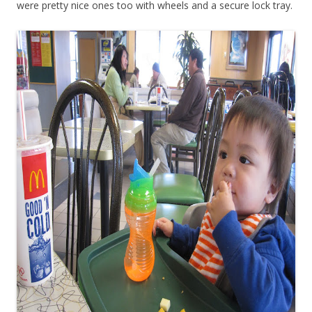
were pretty nice ones too with wheels and a secure lock tray.