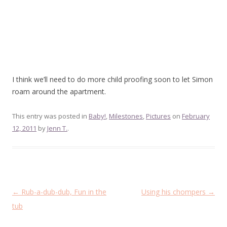
I think we’ll need to do more child proofing soon to let Simon
roam around the apartment.
This entry was posted in
Baby!
,
Milestones
,
Pictures
on
February
12, 2011
by
Jenn T.
.
Post
←
Rub-a-dub-dub, Fun in the
Using his chompers
→
navigation
tub