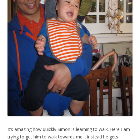
It’s amazing how quickly Simon is learning to walk. Here I am
trying to get him to walk towards me… instead he gets