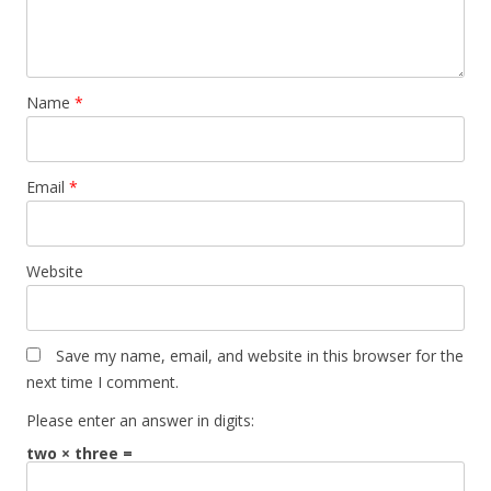
Name
*
Email
*
Website
Save my name, email, and website in this browser for the
next time I comment.
Please enter an answer in digits:
two × three =