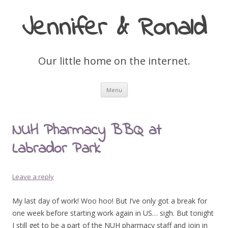
Jennifer & Ronald
Our little home on the internet.
Skip
Menu
to
content
NUH Pharmacy BBQ at
Labrador Park
Leave a reply
My last day of work! Woo hoo! But I’ve only got a break for
one week before starting work again in US… sigh. But tonight
I still get to be a part of the NUH pharmacy staff and join in