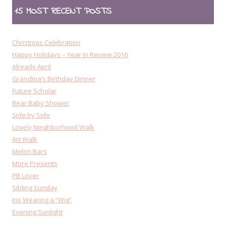
15 MOST RECENT POSTS
Christmas Celebration
Happy Holidays – Year in Review 2016
Already April
Grandma’s Birthday Dinner
Future Scholar
Bear Baby Shower
Side by Side
Lovely Neighborhood Walk
Art Walk
Melon Bars
More Presents
PB Lover
Sibling Sunday
Iris Wearing a “Wig”
Evening Sunlight