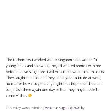
The technicians I worked with in Singapore are wonderful
young ladies and so sweet, they all wanted photos with me
before I leave Singapore. I will miss them when I return to US.
They taught me a lot and they had a great attitude at work,
no matter how crazy the day might be. I hope that I’ll be able
to go visit there again one day or that they may be able to
come visit us
This entry was posted in
Events
on
August 8, 2008
by