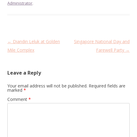
Administrator
.
Post
←
Diandin Leluk at Golden
Singapore National Day and
navigation
Mile Complex
Farewell Party
→
Leave a Reply
Your email address will not be published.
Required fields are
marked
*
Comment
*