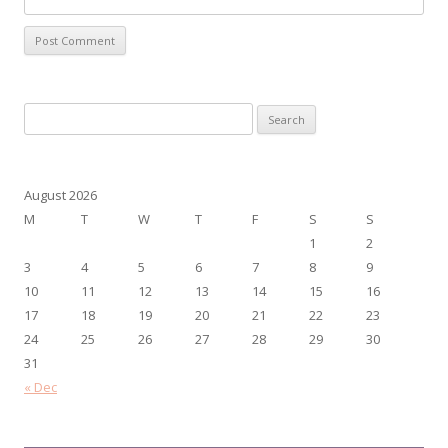
Search
for:
August 2026
M
T
W
T
F
S
S
1
2
3
4
5
6
7
8
9
10
11
12
13
14
15
16
17
18
19
20
21
22
23
24
25
26
27
28
29
30
31
« Dec