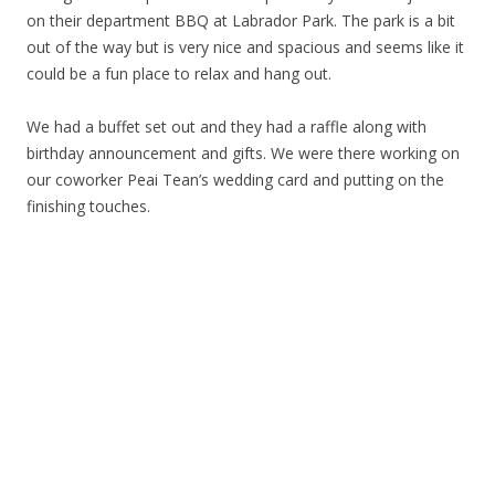
on their department BBQ at Labrador Park. The park is a bit
out of the way but is very nice and spacious and seems like it
could be a fun place to relax and hang out.
We had a buffet set out and they had a raffle along with
birthday announcement and gifts. We were there working on
our coworker Peai Tean’s wedding card and putting on the
finishing touches.