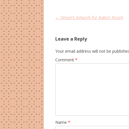
Post
←
Simon’s Artwork for Baby’s Room
navigation
Leave a Reply
Your email address will not be published
Comment
*
Name
*