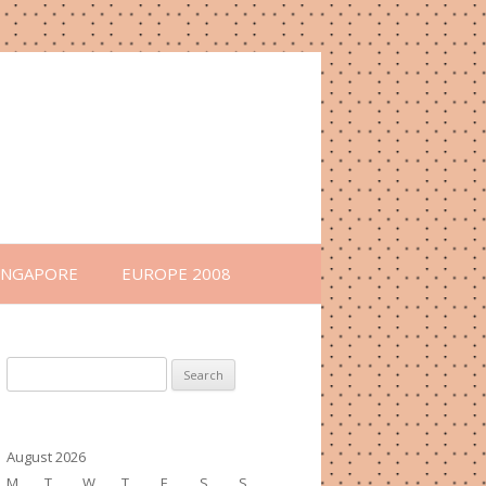
INGAPORE
EUROPE 2008
Search
for:
August 2026
M
T
W
T
F
S
S