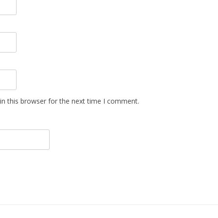
n this browser for the next time I comment.