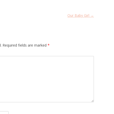
Our Baby Girl
→
.
Required fields are marked
*