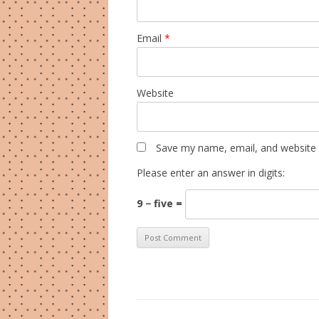
Email
*
Website
Save my name, email, and website i
Please enter an answer in digits:
9 − five =