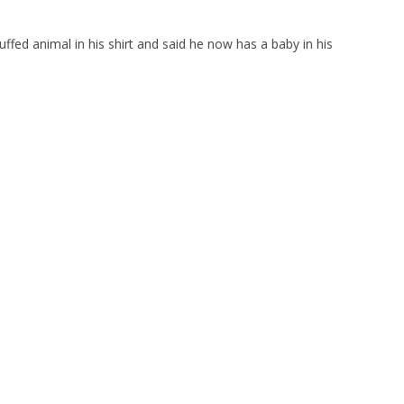
uffed animal in his shirt and said he now has a baby in his