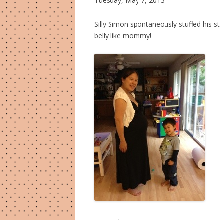
Tuesday, May 7, 2013
Silly Simon spontaneously stuffed his st
belly like mommy!