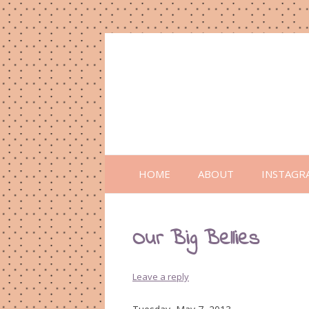
HOME
ABOUT
INSTAGR
Our Big Bellies
Leave a reply