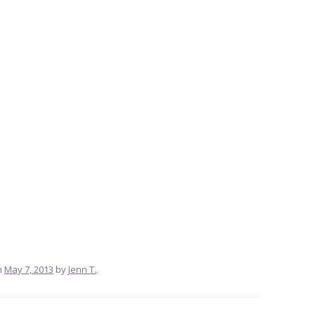
n
May 7, 2013
by
Jenn T.
.