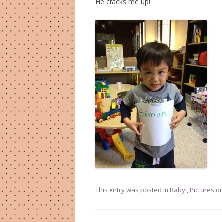
He cracks me up!
This entry was posted in
Baby!
,
Pictures
o