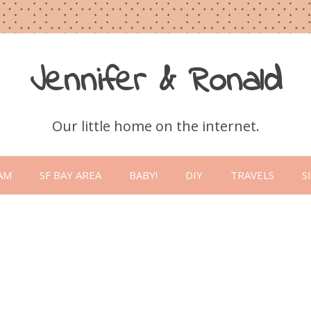
Jennifer & Ronald
Our little home on the internet.
Skip
to
AM
SF BAY AREA
BABY!
DIY
TRAVELS
S
content