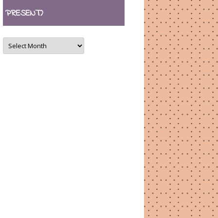
PRESENT)
ARCHIVES
(August
2007
–
present)