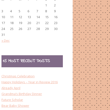
1
2
3
4
5
6
7
8
9
10
11
12
13
14
15
16
17
18
19
20
21
22
23
24
25
26
27
28
29
30
31
« Dec
15 MOST RECENT POSTS
Christmas Celebration
Happy Holidays – Year in Review 2016
Already April
Grandma’s Birthday Dinner
Future Scholar
Bear Baby Shower