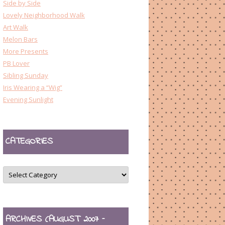
Side by Side
Lovely Neighborhood Walk
Art Walk
Melon Bars
More Presents
PB Lover
Sibling Sunday
Iris Wearing a “Wig”
Evening Sunlight
CATEGORIES
CATEGORIES
ARCHIVES (AUGUST 2007 –