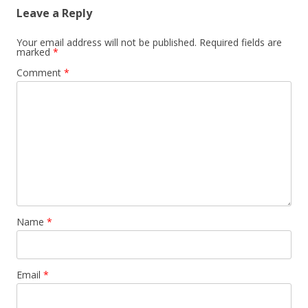
Leave a Reply
Your email address will not be published.
Required fields are
marked
*
Comment
*
Name
*
Email
*