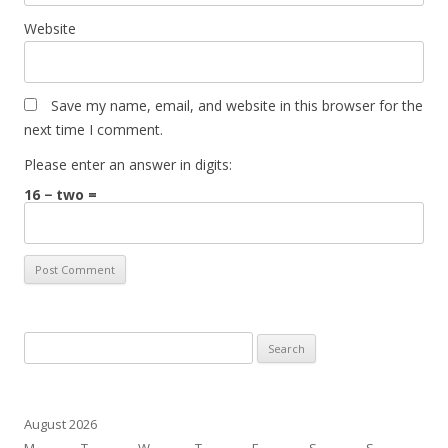
Website
Save my name, email, and website in this browser for the
next time I comment.
Please enter an answer in digits:
16 − two =
Search
for:
August 2026
M
T
W
T
F
S
S