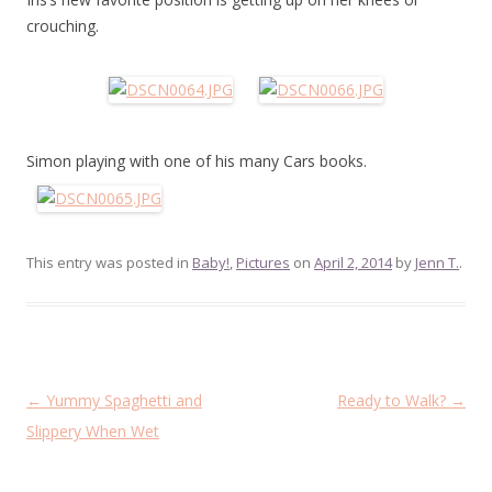
crouching.
Simon playing with one of his many Cars books.
This entry was posted in
Baby!
,
Pictures
on
April 2, 2014
by
Jenn T.
.
Post
←
Yummy Spaghetti and
Ready to Walk?
→
navigation
Slippery When Wet