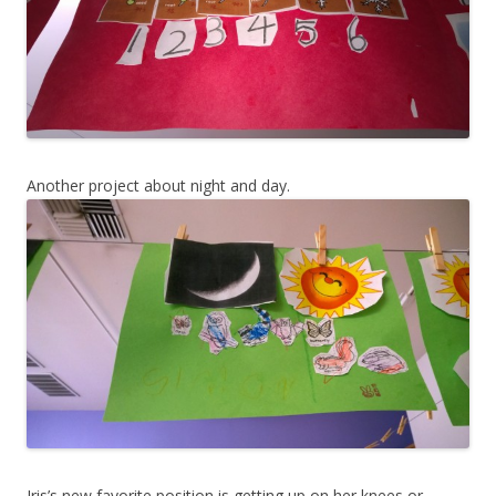
Another project about night and day.
Iris’s new favorite position is getting up on her knees or