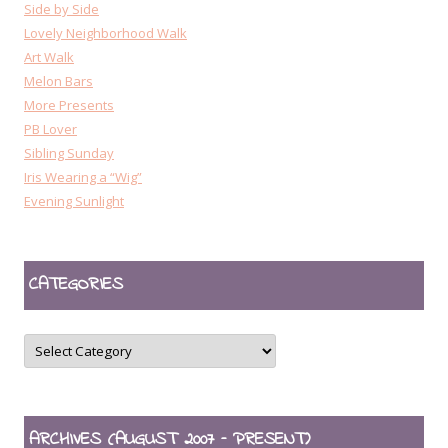
Side by Side
Lovely Neighborhood Walk
Art Walk
Melon Bars
More Presents
PB Lover
Sibling Sunday
Iris Wearing a “Wig”
Evening Sunlight
CATEGORIES
CATEGORIES
ARCHIVES (AUGUST 2007 – PRESENT)