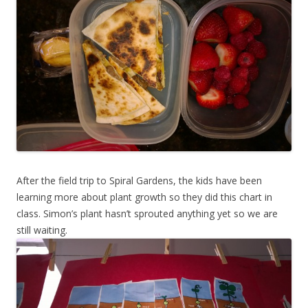
After the field trip to Spiral Gardens, the kids have been
learning more about plant growth so they did this chart in
class. Simon’s plant hasn’t sprouted anything yet so we are
still waiting.