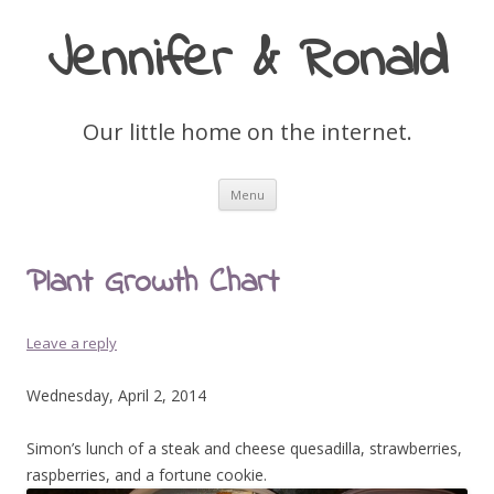
Jennifer & Ronald
Our little home on the internet.
Skip
Menu
to
content
Plant Growth Chart
Leave a reply
Wednesday, April 2, 2014
Simon’s lunch of a steak and cheese quesadilla, strawberries,
raspberries, and a fortune cookie.