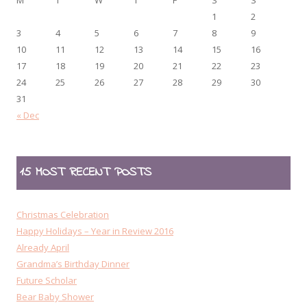
1
2
3
4
5
6
7
8
9
10
11
12
13
14
15
16
17
18
19
20
21
22
23
24
25
26
27
28
29
30
31
« Dec
15 MOST RECENT POSTS
Christmas Celebration
Happy Holidays – Year in Review 2016
Already April
Grandma’s Birthday Dinner
Future Scholar
Bear Baby Shower