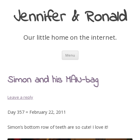
Jennifer & Ronald
Our little home on the internet.
Skip
Menu
to
content
Simon and his MAN-bag
Leave a reply
Day 357 = February 22, 2011
Simon’s bottom row of teeth are so cute! I love it!