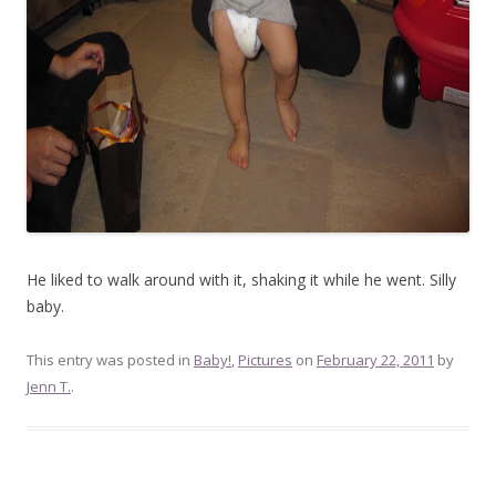
He liked to walk around with it, shaking it while he went. Silly
baby.
This entry was posted in
Baby!
,
Pictures
on
February 22, 2011
by
Jenn T.
.