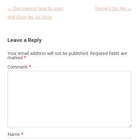
Post
←
Discovering how to open
Dinner’s On Me
→
navigation
and close his car door
Leave a Reply
Your email address will not be published.
Required fields are
marked
*
Comment
*
Name
*