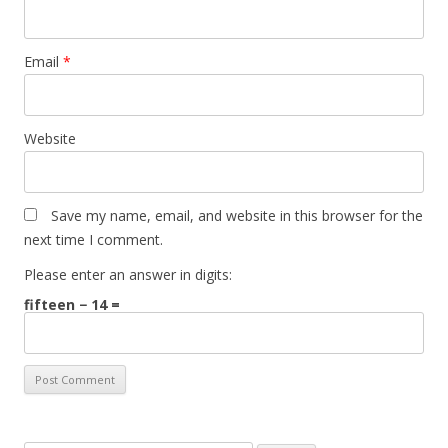
Email
*
Website
Save my name, email, and website in this browser for the
next time I comment.
Please enter an answer in digits:
fifteen − 14 =