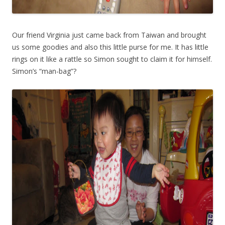
Our friend Virginia just came back from Taiwan and brought
us some goodies and also this little purse for me. It has little
rings on it like a rattle so Simon sought to claim it for himself.
Simon’s “man-bag”?