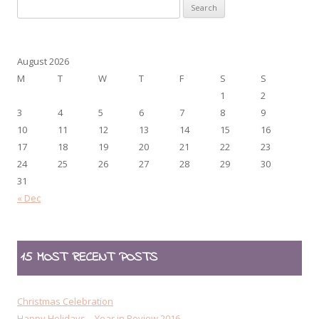
Search
for:
August 2026
M
T
W
T
F
S
S
1
2
3
4
5
6
7
8
9
10
11
12
13
14
15
16
17
18
19
20
21
22
23
24
25
26
27
28
29
30
31
« Dec
15 MOST RECENT POSTS
Christmas Celebration
Happy Holidays – Year in Review 2016