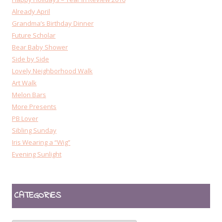
Already April
Grandma’s Birthday Dinner
Future Scholar
Bear Baby Shower
Side by Side
Lovely Neighborhood Walk
Art Walk
Melon Bars
More Presents
PB Lover
Sibling Sunday
Iris Wearing a “Wig”
Evening Sunlight
CATEGORIES