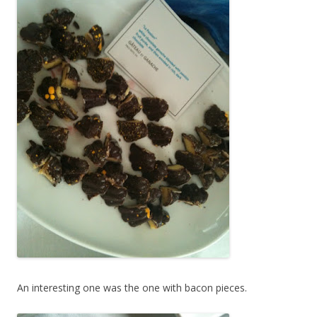
An interesting one was the one with bacon pieces.