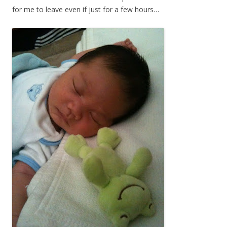
for me to leave even if just for a few hours…