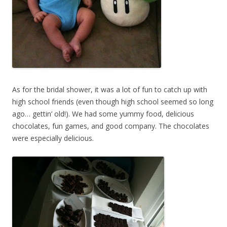
As for the bridal shower, it was a lot of fun to catch up with
high school friends (even though high school seemed so long
ago… gettin’ old!). We had some yummy food, delicious
chocolates, fun games, and good company. The chocolates
were especially delicious.