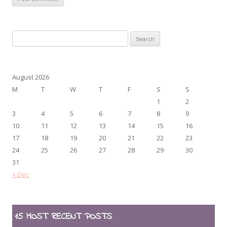
Search
for:
August 2026
M
T
W
T
F
S
S
1
2
3
4
5
6
7
8
9
10
11
12
13
14
15
16
17
18
19
20
21
22
23
24
25
26
27
28
29
30
31
« Dec
15 MOST RECENT POSTS