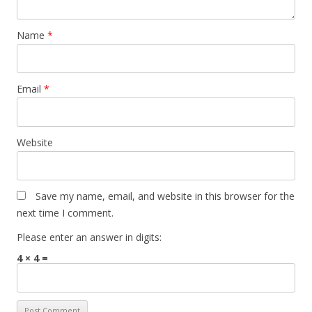
Name
*
Email
*
Website
Save my name, email, and website in this browser for the
next time I comment.
Please enter an answer in digits:
4 × 4 =