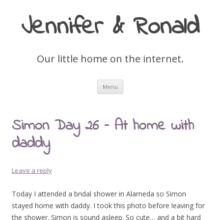
Jennifer & Ronald
Our little home on the internet.
Skip
Menu
to
content
Simon Day 26 – At home with
daddy
Leave a reply
Today I attended a bridal shower in Alameda so Simon
stayed home with daddy. I took this photo before leaving for
the shower. Simon is sound asleep. So cute… and a bit hard