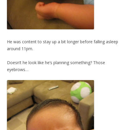
He was content to stay up a bit longer before falling asleep
around 11pm.
Doesn’t he look like he’s planning something? Those
eyebrows…