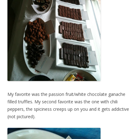
My favorite was the passion fruit/white chocolate ganache
filled truffles. My second favorite was the one with chili
peppers, the spiciness creeps up on you and it gets addictive
(not pictured).