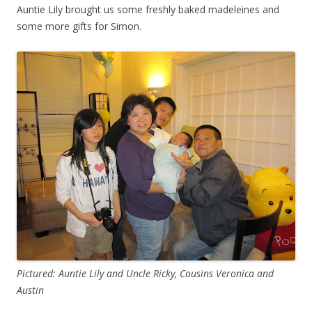
Auntie Lily brought us some freshly baked madeleines and
some more gifts for Simon.
Pictured: Auntie Lily and Uncle Ricky, Cousins Veronica and
Austin