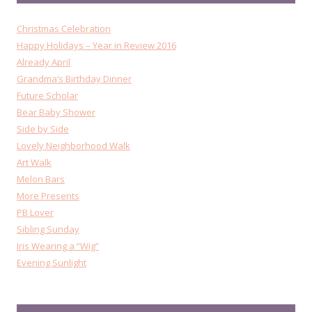
Christmas Celebration
Happy Holidays – Year in Review 2016
Already April
Grandma’s Birthday Dinner
Future Scholar
Bear Baby Shower
Side by Side
Lovely Neighborhood Walk
Art Walk
Melon Bars
More Presents
PB Lover
Sibling Sunday
Iris Wearing a “Wig”
Evening Sunlight