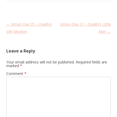
Post
←
Simon Day 25 – Daddy’s
Simon Day 27 – Daddy’s Little
navigation
Silly Monkey
Man
→
Leave a Reply
Your email address will not be published.
Required fields are
marked
*
Comment
*