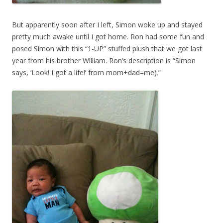
But apparently soon after I left, Simon woke up and stayed
pretty much awake until I got home. Ron had some fun and
posed Simon with this “1-UP” stuffed plush that we got last
year from his brother William. Ron’s description is “Simon
says, ‘Look! I got a life!’ from mom+dad=me).”