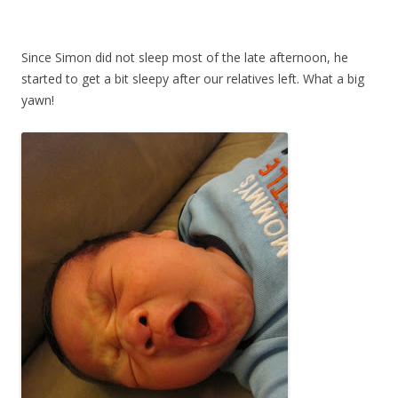
Since Simon did not sleep most of the late afternoon, he
started to get a bit sleepy after our relatives left. What a big
yawn!