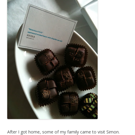
After I got home, some of my family came to visit Simon.