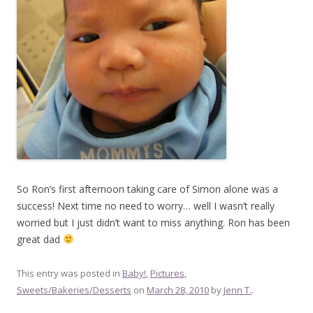
So Ron’s first afternoon taking care of Simon alone was a
success! Next time no need to worry… well I wasn’t really
worried but I just didn’t want to miss anything. Ron has been
great dad
This entry was posted in
Baby!
,
Pictures
,
Sweets/Bakeries/Desserts
on
March 28, 2010
by
Jenn T.
.