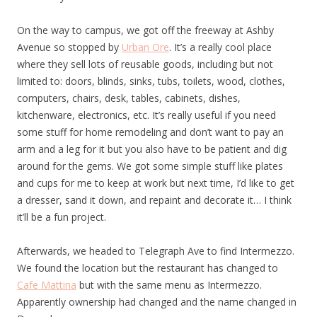
On the way to campus, we got off the freeway at Ashby
Avenue so stopped by
Urban Ore
. It’s a really cool place
where they sell lots of reusable goods, including but not
limited to: doors, blinds, sinks, tubs, toilets, wood, clothes,
computers, chairs, desk, tables, cabinets, dishes,
kitchenware, electronics, etc. It’s really useful if you need
some stuff for home remodeling and don’t want to pay an
arm and a leg for it but you also have to be patient and dig
around for the gems. We got some simple stuff like plates
and cups for me to keep at work but next time, I’d like to get
a dresser, sand it down, and repaint and decorate it… I think
it’ll be a fun project.
Afterwards, we headed to Telegraph Ave to find Intermezzo.
We found the location but the restaurant has changed to
Cafe Mattina
but with the same menu as Intermezzo.
Apparently ownership had changed and the name changed in