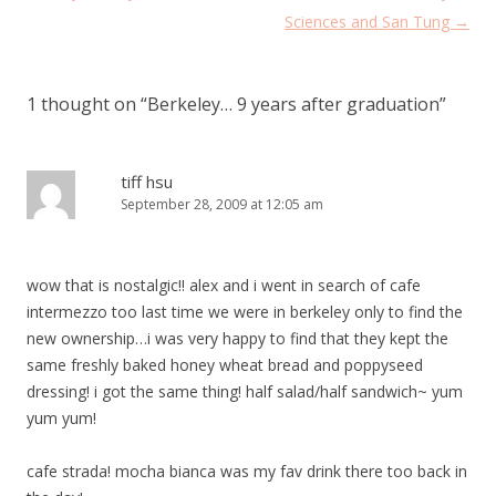
navigation
Sciences and San Tung
→
1 thought on “
Berkeley… 9 years after graduation
”
tiff hsu
September 28, 2009 at 12:05 am
wow that is nostalgic!! alex and i went in search of cafe
intermezzo too last time we were in berkeley only to find the
new ownership…i was very happy to find that they kept the
same freshly baked honey wheat bread and poppyseed
dressing! i got the same thing! half salad/half sandwich~ yum
yum yum!
cafe strada! mocha bianca was my fav drink there too back in