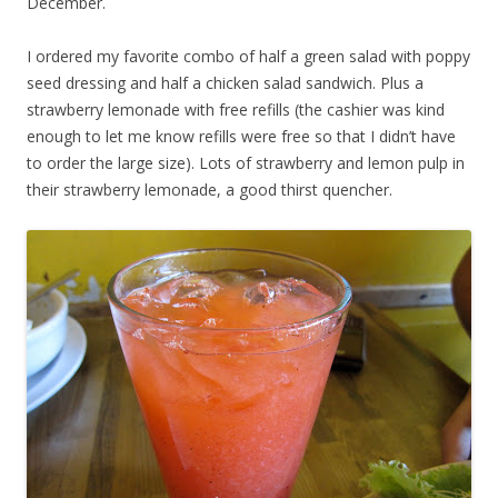
December.
I ordered my favorite combo of half a green salad with poppy
seed dressing and half a chicken salad sandwich. Plus a
strawberry lemonade with free refills (the cashier was kind
enough to let me know refills were free so that I didn’t have
to order the large size). Lots of strawberry and lemon pulp in
their strawberry lemonade, a good thirst quencher.