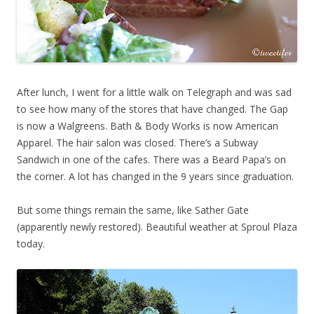
After lunch, I went for a little walk on Telegraph and was sad
to see how many of the stores that have changed. The Gap
is now a Walgreens. Bath & Body Works is now American
Apparel. The hair salon was closed. There’s a Subway
Sandwich in one of the cafes. There was a Beard Papa’s on
the corner. A lot has changed in the 9 years since graduation.
But some things remain the same, like Sather Gate
(apparently newly restored). Beautiful weather at Sproul Plaza
today.