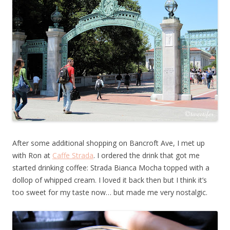
After some additional shopping on Bancroft Ave, I met up
with Ron at
Caffe Strada
. I ordered the drink that got me
started drinking coffee: Strada Bianca Mocha topped with a
dollop of whipped cream. I loved it back then but I think it’s
too sweet for my taste now… but made me very nostalgic.