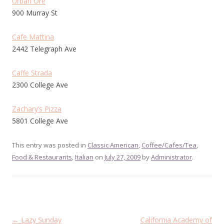
Urban Ore
900 Murray St
Cafe Mattina
2442 Telegraph Ave
Caffe Strada
2300 College Ave
Zachary’s Pizza
5801 College Ave
This entry was posted in
Classic American
,
Coffee/Cafes/Tea
,
Food & Restaurants
,
Italian
on
July 27, 2009
by
Administrator
.
Post
←
Lazy Sunday
California Academy of