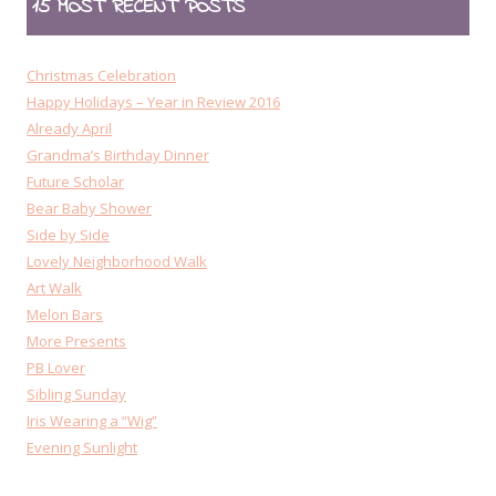
15 MOST RECENT POSTS
Christmas Celebration
Happy Holidays – Year in Review 2016
Already April
Grandma’s Birthday Dinner
Future Scholar
Bear Baby Shower
Side by Side
Lovely Neighborhood Walk
Art Walk
Melon Bars
More Presents
PB Lover
Sibling Sunday
Iris Wearing a “Wig”
Evening Sunlight