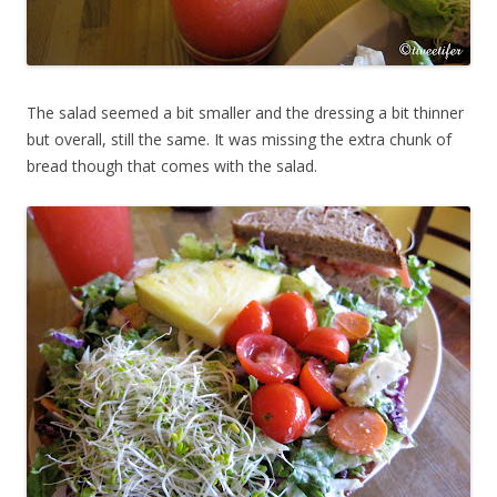
The salad seemed a bit smaller and the dressing a bit thinner
but overall, still the same. It was missing the extra chunk of
bread though that comes with the salad.