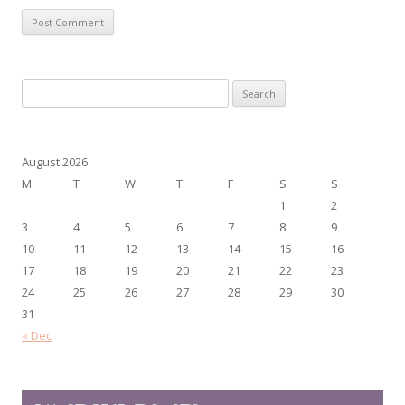
Search
for:
August 2026
M
T
W
T
F
S
S
1
2
3
4
5
6
7
8
9
10
11
12
13
14
15
16
17
18
19
20
21
22
23
24
25
26
27
28
29
30
31
« Dec