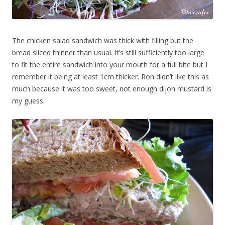
The chicken salad sandwich was thick with filling but the
bread sliced thinner than usual. It’s still sufficiently too large
to fit the entire sandwich into your mouth for a full bite but I
remember it being at least 1cm thicker. Ron didn’t like this as
much because it was too sweet, not enough dijon mustard is
my guess.