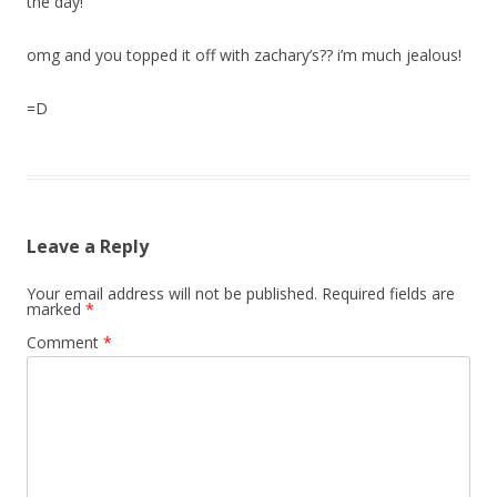
the day!
omg and you topped it off with zachary’s?? i’m much jealous!
=D
Leave a Reply
Your email address will not be published.
Required fields are
marked
*
Comment
*