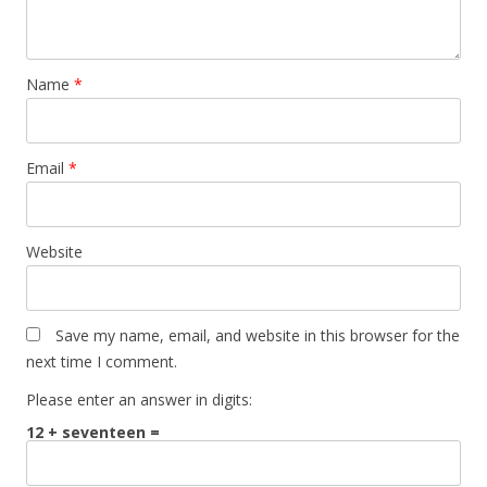
Name
*
Email
*
Website
Save my name, email, and website in this browser for the
next time I comment.
Please enter an answer in digits:
12 + seventeen =