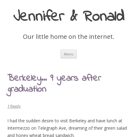
Jennifer & Ronald
Our little home on the internet.
Skip
Menu
to
content
Berkeley… 9 years after
graduation
1 Reply
I had the sudden desire to visit Berkeley and have lunch at
Intermezzo on Telegraph Ave, dreaming of their green salad
and honey wheat bread sandwich.