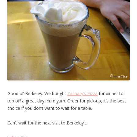
Good ol’ Berkeley. We bought
Zachary’s Pizza
for dinner to
top off a great day. Yum yum. Order for pick-up, it’s the best
choice if you don’t want to wait for a table.
Can’t wait for the next visit to Berkeley…