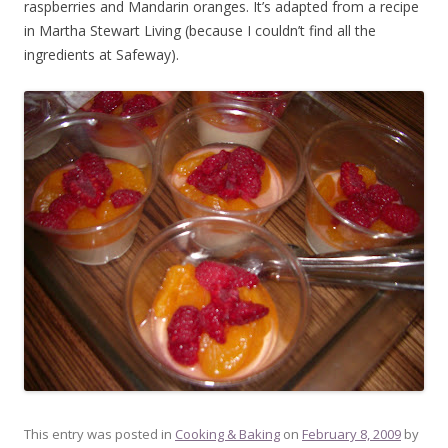
raspberries and Mandarin oranges. It’s adapted from a recipe
in Martha Stewart Living (because I couldn’t find all the
ingredients at Safeway).
This entry was posted in
Cooking & Baking
on
February 8, 2009
by