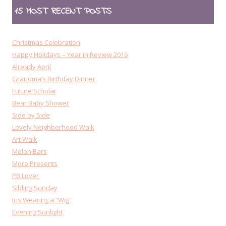
15 MOST RECENT POSTS
Christmas Celebration
Happy Holidays – Year in Review 2016
Already April
Grandma’s Birthday Dinner
Future Scholar
Bear Baby Shower
Side by Side
Lovely Neighborhood Walk
Art Walk
Melon Bars
More Presents
PB Lover
Sibling Sunday
Iris Wearing a “Wig”
Evening Sunlight