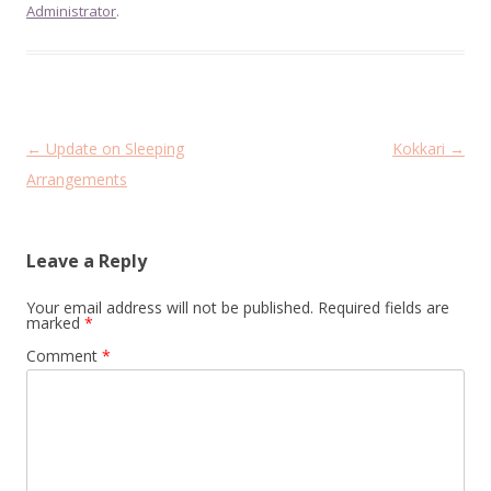
Administrator
.
Post
←
Update on Sleeping
Kokkari
→
navigation
Arrangements
Leave a Reply
Your email address will not be published.
Required fields are
marked
*
Comment
*