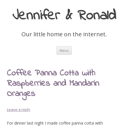
Jennifer & Ronald
Our little home on the internet.
Skip
Menu
to
content
Coffee Panna Cotta with
Raspberries and Mandarin
Oranges
Leave a reply
For dinner last night I made coffee panna cotta with