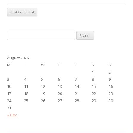
Search
for:
August 2026
M
T
W
T
F
S
S
1
2
3
4
5
6
7
8
9
10
11
12
13
14
15
16
17
18
19
20
21
22
23
24
25
26
27
28
29
30
31
« Dec