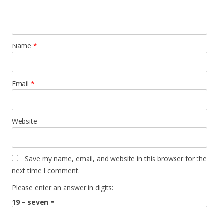
Name
*
Email
*
Website
Save my name, email, and website in this browser for the
next time I comment.
Please enter an answer in digits:
19 − seven =