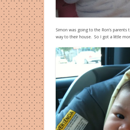
Simon was going to the Ron’s parents 
way to their house. So I got a little mor