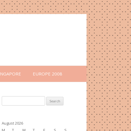
INGAPORE
EUROPE 2008
Search
for:
August 2026
M
T
W
T
F
S
S