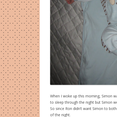
When I woke up this morning, Simon was
to sleep through the night but Simon wo
So since Ron didn’t want Simon to bothe
of the night.