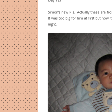
Day 121
Simon’s new PJs. Actually these are f
It was too big for him at first but now 
night.