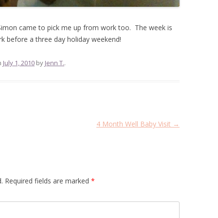
 Simon came to pick me up from work too. The week is
k before a three day holiday weekend!
n
July 1, 2010
by
Jenn T.
.
4 Month Well Baby Visit
→
.
Required fields are marked
*