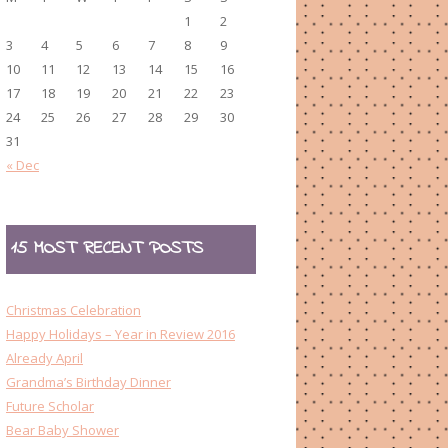
1
2
3
4
5
6
7
8
9
10
11
12
13
14
15
16
17
18
19
20
21
22
23
24
25
26
27
28
29
30
31
« Dec
15 MOST RECENT POSTS
Christmas Celebration
Happy Holidays – Year in Review 2016
Already April
Grandma’s Birthday Dinner
Future Scholar
Bear Baby Shower