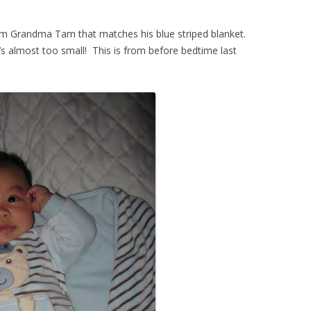
rom Grandma Tam that matches his blue striped blanket.
it’s almost too small! This is from before bedtime last