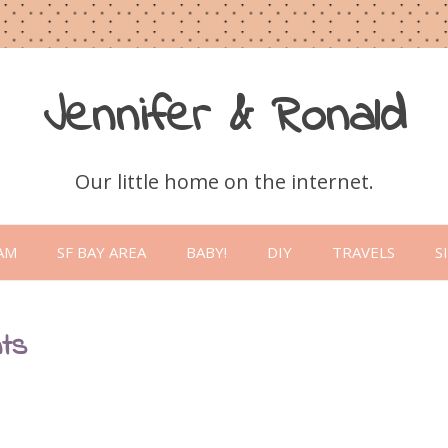
Jennifer & Ronald
Our little home on the internet.
Skip
to
AM
SF BAY AREA
BABY!
DIY
TRAVELS
S
content
nts