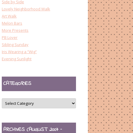
Side by Side
Lovely Neighborhood Walk
Art Walk
Melon Bars
More Presents
PB Lover
Sibling Sunday
Iris Wearing a “Wig”
Evening Sunlight
CATEGORIES
CATEGORIES
ARCHIVES (AUGUST 2007 –