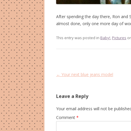
After spending the day there, Ron and
almost done, only one more day of wor
This entry was posted in
Baby!
,
Pictures
o
Post
←
Your next blue jeans model
navigation
Leave a Reply
Your email address will not be published
Comment
*