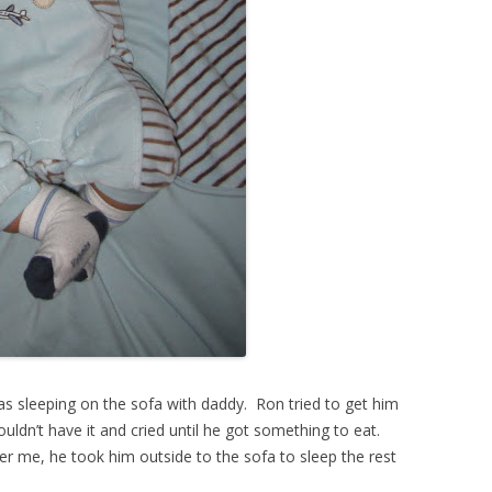
 sleeping on the sofa with daddy. Ron tried to get him
uldn’t have it and cried until he got something to eat.
r me, he took him outside to the sofa to sleep the rest