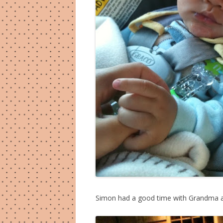
Simon had a good time with Grandma an