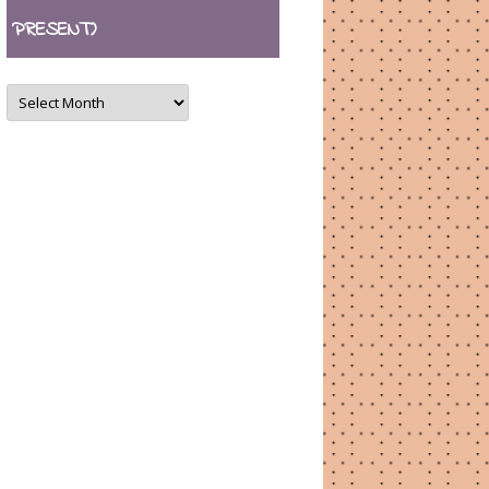
PRESENT)
ARCHIVES
(August
2007
–
present)