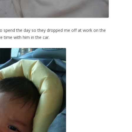
to spend the day so they dropped me off at work on the
e time with him in the car.