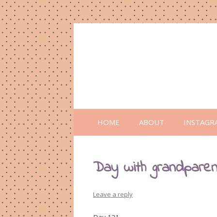
HOME
ABOUT
INSTAGR
Day with grandpare
Leave a reply