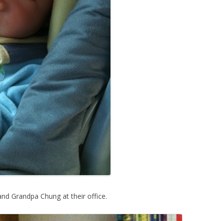
d Grandpa Chung at their office.