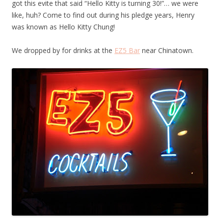
got this evite that said “Hello Kitty is turning 30!”… we were
like, huh? Come to find out during his pledge years, Henry
was known as Hello Kitty Chung!
We dropped by for drinks at the
EZ5 Bar
near Chinatown.