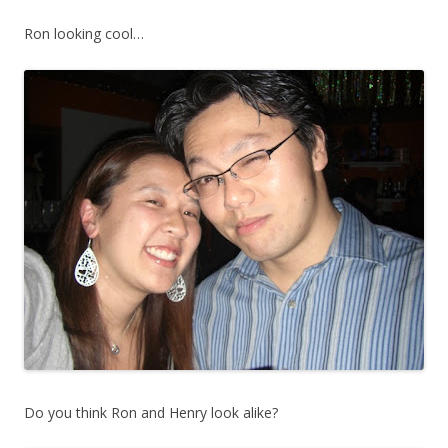
Ron looking cool…
Do you think Ron and Henry look alike?