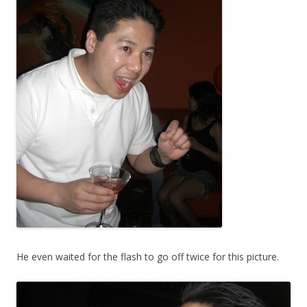
He even waited for the flash to go off twice for this picture.