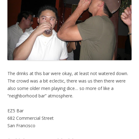
The drinks at this bar were okay, at least not watered down.
The crowd was a bit eclectic, there was us then there were
also some older men playing dice… so more of like a
“neighborhood bar” atmosphere.
EZ5 Bar
682 Commercial Street
San Francisco