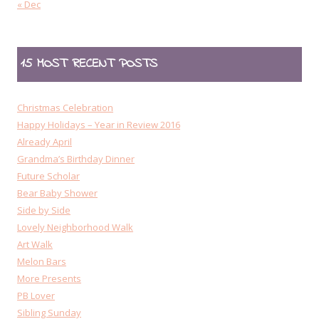
« Dec
15 MOST RECENT POSTS
Christmas Celebration
Happy Holidays – Year in Review 2016
Already April
Grandma’s Birthday Dinner
Future Scholar
Bear Baby Shower
Side by Side
Lovely Neighborhood Walk
Art Walk
Melon Bars
More Presents
PB Lover
Sibling Sunday