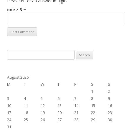
Please enter an answer in digits:
one × 3 =
Search
for:
August 2026
M
T
W
T
F
S
S
1
2
3
4
5
6
7
8
9
10
11
12
13
14
15
16
17
18
19
20
21
22
23
24
25
26
27
28
29
30
31