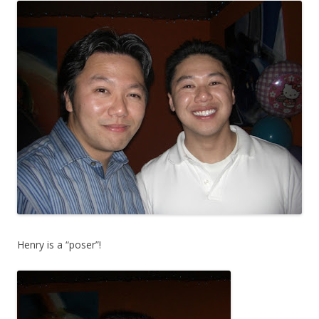
Henry is a “poser”!