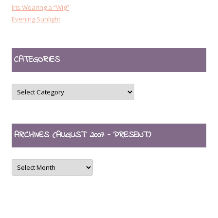
Iris Wearing a “Wig”
Evening Sunlight
CATEGORIES
CATEGORIES
ARCHIVES (AUGUST 2007 – PRESENT)
ARCHIVES
(August
2007
–
present)