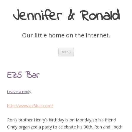
Jennifer & Ronald
Our little home on the internet.
Skip
Menu
to
content
EZ5 Bar
Leave a reply
http://www.ez5bar.com/
Ron’s brother Henry’s birthday is on Monday so his friend
Cindy organized a party to celebrate his 30th. Ron and I both