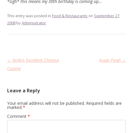
*sigh* this means my 30th birthday is coming up…
This entry was posted in
Food & Restaurants
on
September 27,
2008
by
Administrator
.
Post
←
Andy’s Excellent Chinese
Asian Pearl
→
navigation
Cuisine
Leave a Reply
Your email address will not be published.
Required fields are
marked
*
Comment
*