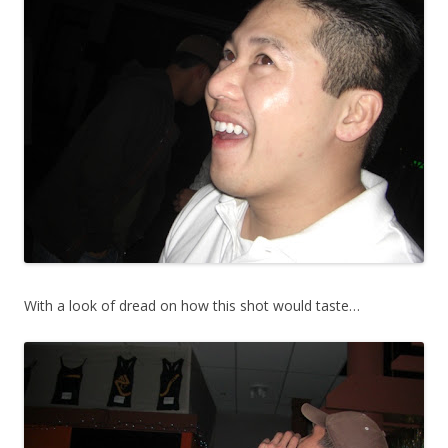
With a look of dread on how this shot would taste…