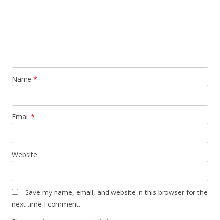
Name
*
Email
*
Website
Save my name, email, and website in this browser for the
next time I comment.