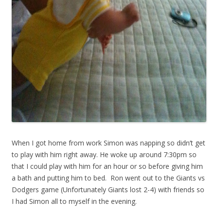
When I got home from work Simon was napping so didn’t get
to play with him right away. He woke up around 7:30pm so
that I could play with him for an hour or so before giving him
a bath and putting him to bed. Ron went out to the Giants vs
Dodgers game (Unfortunately Giants lost 2-4) with friends so
I had Simon all to myself in the evening.