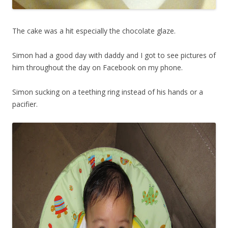
The cake was a hit especially the chocolate glaze.
Simon had a good day with daddy and I got to see pictures of
him throughout the day on Facebook on my phone.
Simon sucking on a teething ring instead of his hands or a
pacifier.