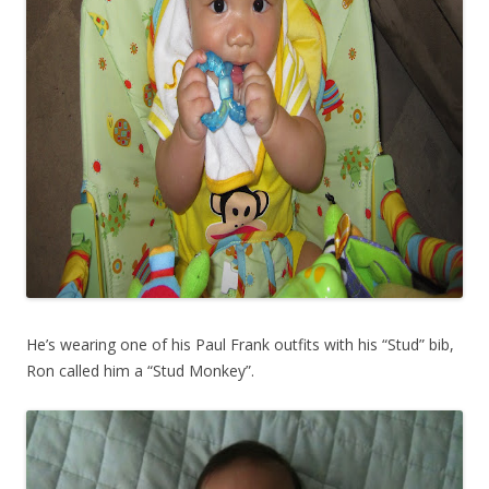
He’s wearing one of his Paul Frank outfits with his “Stud” bib,
Ron called him a “Stud Monkey”.