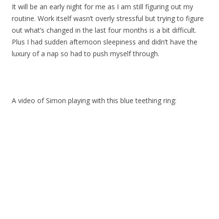
It will be an early night for me as I am still figuring out my
routine. Work itself wasn’t overly stressful but trying to figure
out what’s changed in the last four months is a bit difficult.
Plus I had sudden afternoon sleepiness and didn’t have the
luxury of a nap so had to push myself through.
A video of Simon playing with this blue teething ring: