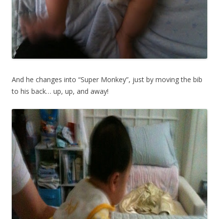
And he changes into “Super Monkey”, just by moving the bib
to his back… up, up, and away!