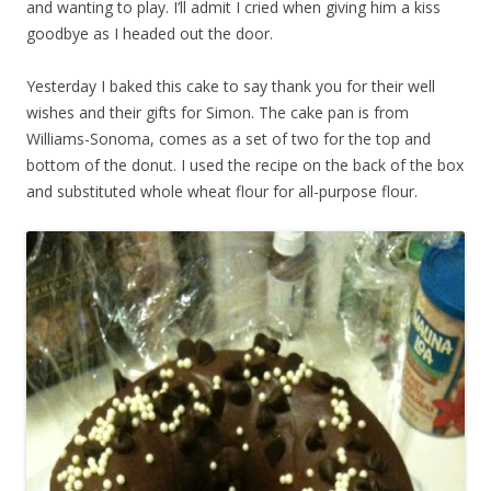
and wanting to play. I’ll admit I cried when giving him a kiss
goodbye as I headed out the door.
Yesterday I baked this cake to say thank you for their well
wishes and their gifts for Simon. The cake pan is from
Williams-Sonoma, comes as a set of two for the top and
bottom of the donut. I used the recipe on the back of the box
and substituted whole wheat flour for all-purpose flour.