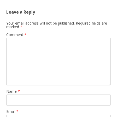
Leave a Reply
Your email address will not be published.
Required fields are
marked
*
Comment
*
Name
*
Email
*