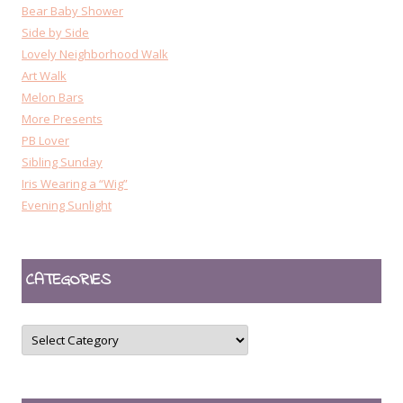
Bear Baby Shower
Side by Side
Lovely Neighborhood Walk
Art Walk
Melon Bars
More Presents
PB Lover
Sibling Sunday
Iris Wearing a “Wig”
Evening Sunlight
CATEGORIES
CATEGORIES