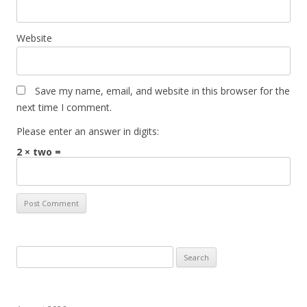
Website
Save my name, email, and website in this browser for the
next time I comment.
Please enter an answer in digits:
2 × two =
Search
for: