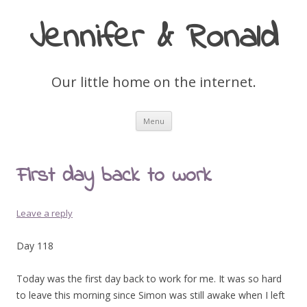
Jennifer & Ronald
Our little home on the internet.
Skip
Menu
to
content
First day back to work
Leave a reply
Day 118
Today was the first day back to work for me. It was so hard
to leave this morning since Simon was still awake when I left