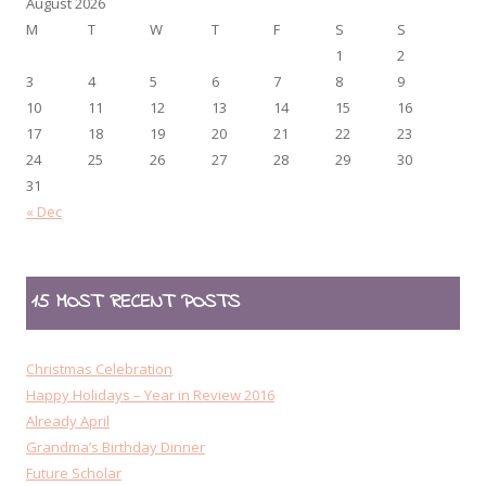
August 2026
M
T
W
T
F
S
S
1
2
3
4
5
6
7
8
9
10
11
12
13
14
15
16
17
18
19
20
21
22
23
24
25
26
27
28
29
30
31
« Dec
15 MOST RECENT POSTS
Christmas Celebration
Happy Holidays – Year in Review 2016
Already April
Grandma’s Birthday Dinner
Future Scholar