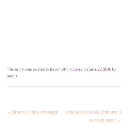
This entry was posted in
Baby!
,
DIY
,
Pictures
on
June 28, 2010
by
Jenn T.
.
Post
←
Simon’s First Hamburger
Simon’s visit to Mt. Zion and “I
navigation
can turn over!”
→