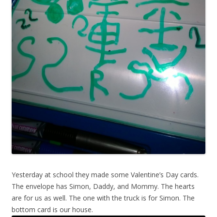
Yesterday at school they made some Valentine’s Day cards.
The envelope has Simon, Daddy, and Mommy. The hearts
are for us as well. The one with the truck is for Simon. The
bottom card is our house.