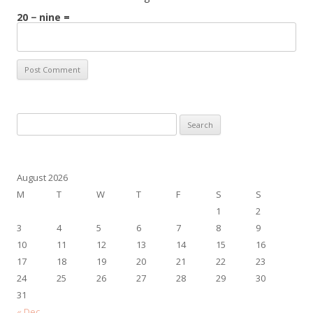
20 − nine =
Search
for:
August 2026
M
T
W
T
F
S
S
1
2
3
4
5
6
7
8
9
10
11
12
13
14
15
16
17
18
19
20
21
22
23
24
25
26
27
28
29
30
31
« Dec