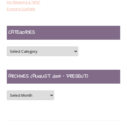
Iris Wearing a “Wig”
Evening Sunlight
CATEGORIES
CATEGORIES
ARCHIVES (AUGUST 2007 – PRESENT)
ARCHIVES
(August
2007
–
present)