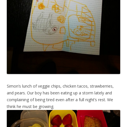
Simon’s lunch of veggie chips, chicken tacos, strawberries,
and pears. Our boy has been eating up a storm lately and
complaining of being tired even after a full night’s rest. We
think he must be growing.