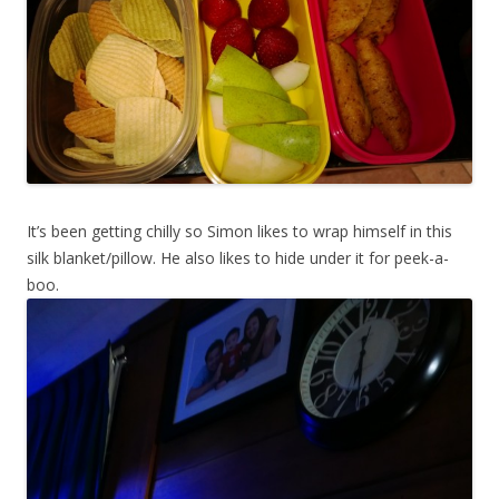
It’s been getting chilly so Simon likes to wrap himself in this
silk blanket/pillow. He also likes to hide under it for peek-a-
boo.