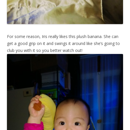
For some reason, Iris really likes this plush banana. She can
get a good grip on it and swings it around like she’s going to
club you with it so you better watch out!