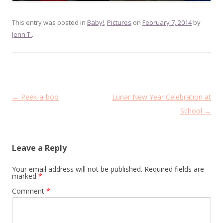
This entry was posted in
Baby!
,
Pictures
on
February 7, 2014
by
Jenn T.
.
Post
←
Peek-a-boo
Lunar New Year Celebration at
navigation
School
→
Leave a Reply
Your email address will not be published.
Required fields are
marked
*
Comment
*