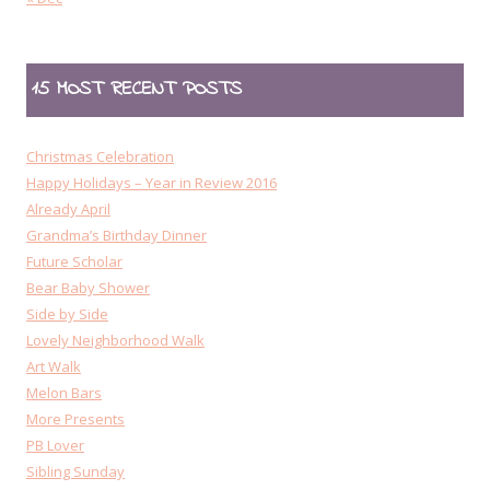
15 MOST RECENT POSTS
Christmas Celebration
Happy Holidays – Year in Review 2016
Already April
Grandma’s Birthday Dinner
Future Scholar
Bear Baby Shower
Side by Side
Lovely Neighborhood Walk
Art Walk
Melon Bars
More Presents
PB Lover
Sibling Sunday