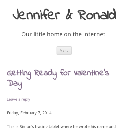
Jennifer & Ronald
Our little home on the internet.
Skip
Menu
to
content
Getting Ready for Valentine’s
Day
Leave a reply
Friday, February 7, 2014
This is Simon’s tracing tablet where he wrote his name and