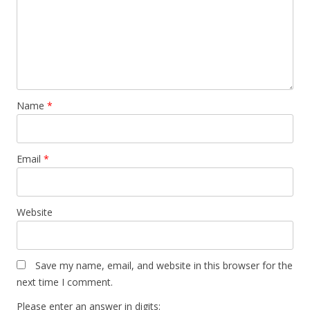
Name
*
Email
*
Website
Save my name, email, and website in this browser for the
next time I comment.
Please enter an answer in digits: