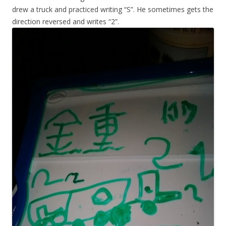
drew a truck and practiced writing “S”. He sometimes gets the
direction reversed and writes “2”.