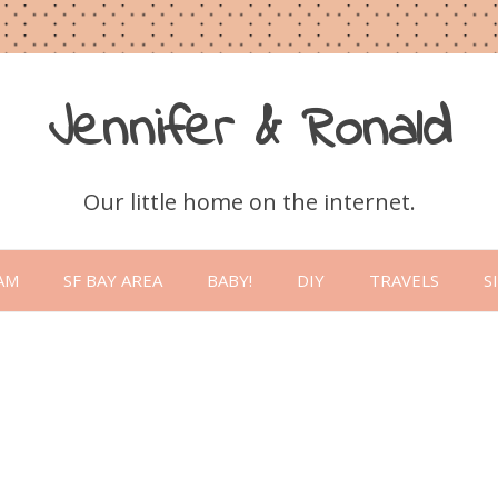
Jennifer & Ronald
Our little home on the internet.
Skip
to
AM
SF BAY AREA
BABY!
DIY
TRAVELS
S
content