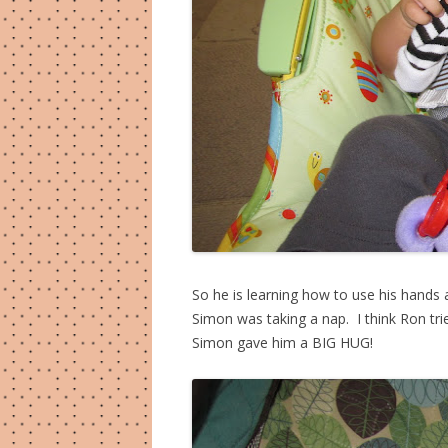
So he is learning how to use his hands
Simon was taking a nap. I think Ron tri
Simon gave him a BIG HUG!