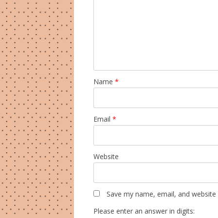
Name
*
Email
*
Website
Save my name, email, and website i
Please enter an answer in digits: