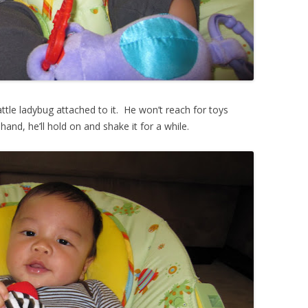
ttle ladybug attached to it. He won’t reach for toys
 hand, he’ll hold on and shake it for a while.