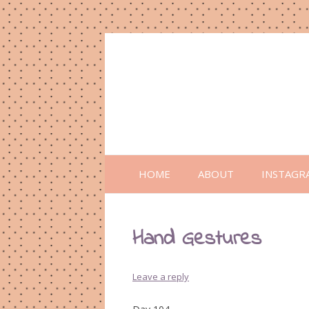
HOME
ABOUT
INSTAGR
Hand Gestures
Leave a reply