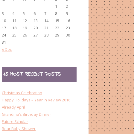
1
2
3
4
5
6
7
8
9
10
11
12
13
14
15
16
17
18
19
20
21
22
23
24
25
26
27
28
29
30
31
« Dec
15 MOST RECENT POSTS
Christmas Celebration
Happy Holidays – Year in Review 2016
Already April
Grandma’s Birthday Dinner
Future Scholar
Bear Baby Shower