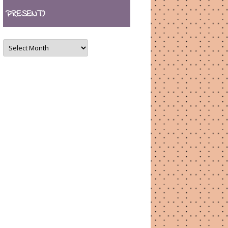
PRESENT)
ARCHIVES
(August
2007
–
present)