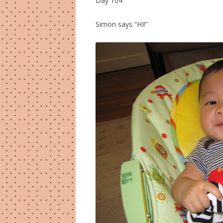
Day 104
Simon says “HI!”