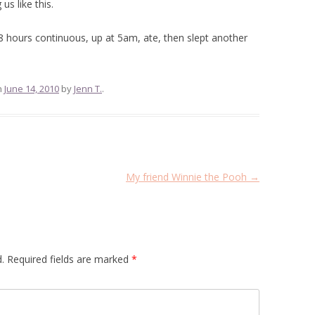
us like this.
8 hours continuous, up at 5am, ate, then slept another
n
June 14, 2010
by
Jenn T.
.
My friend Winnie the Pooh
→
.
Required fields are marked
*