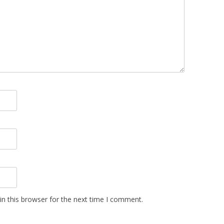
n this browser for the next time I comment.