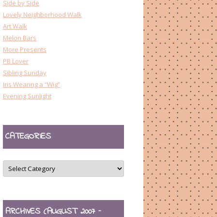
Side by Side
Lovely Neighborhood Walk
Art Walk
Melon Bars
More Presents
PB Lover
Sibling Sunday
Iris Wearing a “Wig”
Evening Sunlight
CATEGORIES
CATEGORIES
ARCHIVES (AUGUST 2007 –