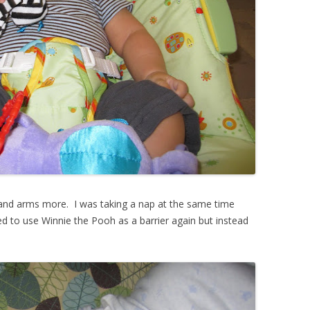
 and arms more. I was taking a nap at the same time
ed to use Winnie the Pooh as a barrier again but instead