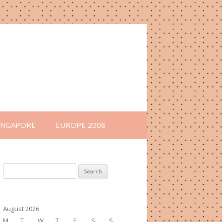
INGAPORE
EUROPE 2008
Search
for:
August 2026
M
T
W
T
F
S
S