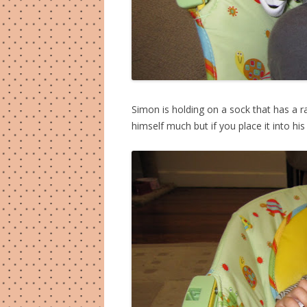
Simon is holding on a sock that has a ra
himself much but if you place it into his