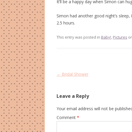
It’ll be a happy day when Simon can hug 
Simon had another good night’s sleep, 
2.5 hours.
This entry was posted in
Baby!
,
Pictures
o
Post
←
Bridal Shower
navigation
Leave a Reply
Your email address will not be published
Comment
*