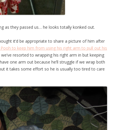
g as they passed us… he looks totally konked out.
hought it’d be appropriate to share a picture of him after
 Pooh to keep him from using his right arm to pull out his
we’ve resorted to wrapping his right arm in but keeping
to have one arm out because he’ll struggle if we wrap both
but it takes some effort so he is usually too tired to care