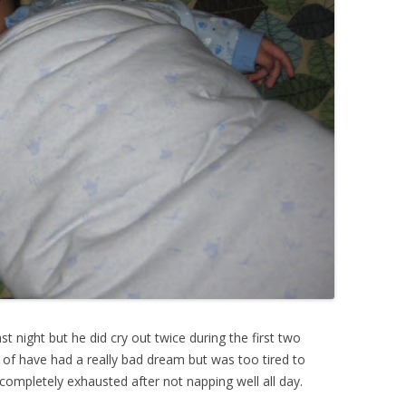
t night but he did cry out twice during the first two
 of have had a really bad dream but was too tired to
ompletely exhausted after not napping well all day.