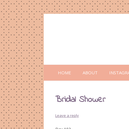
HOME
ABOUT
INSTAGR
Bridal Shower
Leave a reply