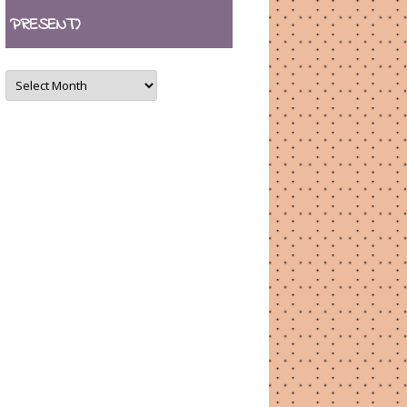
PRESENT)
ARCHIVES
(August
2007
–
present)