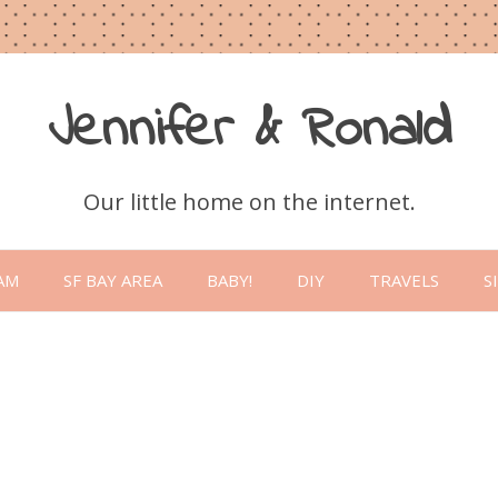
Jennifer & Ronald
Our little home on the internet.
Skip
to
AM
SF BAY AREA
BABY!
DIY
TRAVELS
S
content