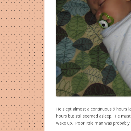
He slept almost a continuous 9 hours las
hours but still seemed asleep. He must
wake up. Poor little man was probably c