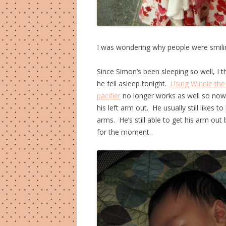
I was wondering why people were smilin
Since Simon’s been sleeping so well, I t
he fell asleep tonight.
Using Winnie the
pacifier
no longer works as well so now 
his left arm out. He usually still likes 
arms. He’s still able to get his arm out 
for the moment.