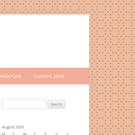
INGAPORE
EUROPE 2008
Search
for:
August 2026
M
T
W
T
F
S
S