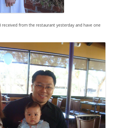
 I received from the restaurant yesterday and have one