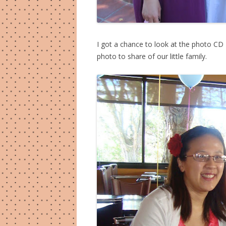
I got a chance to look at the photo CD
photo to share of our little family.