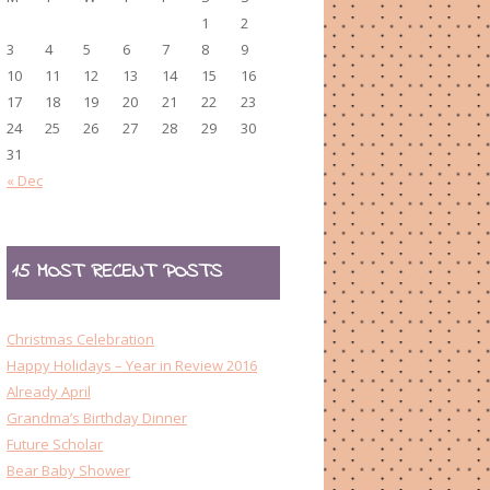
1
2
3
4
5
6
7
8
9
10
11
12
13
14
15
16
17
18
19
20
21
22
23
24
25
26
27
28
29
30
31
« Dec
15 MOST RECENT POSTS
Christmas Celebration
Happy Holidays – Year in Review 2016
Already April
Grandma’s Birthday Dinner
Future Scholar
Bear Baby Shower