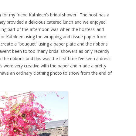
 for my friend Kathleen’s bridal shower. The host has a
they provided a delicious catered lunch and we enjoyed
ing part of the afternoon was when the hostess’ and
 for Kathleen using the wrapping and tissue paper from
 create a “bouquet” using a paper plate and the ribbons
aven’t been to too many bridal showers as only recently
the ribbons and this was the first time I’ve seen a dress
 were very creative with the paper and made a pretty
y have an ordinary clothing photo to show from the end of