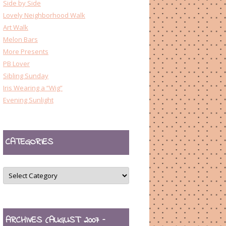
Side by Side
Lovely Neighborhood Walk
Art Walk
Melon Bars
More Presents
PB Lover
Sibling Sunday
Iris Wearing a “Wig”
Evening Sunlight
CATEGORIES
CATEGORIES
ARCHIVES (AUGUST 2007 –