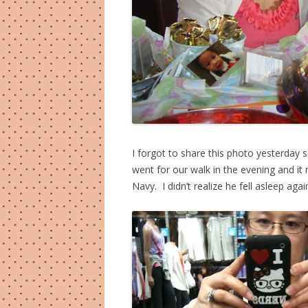
I forgot to share this photo yesterday s
went for our walk in the evening and it n
Navy. I didn’t realize he fell asleep agai