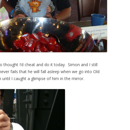
o thought I’d cheat and do it today. Simon and I still
ever fails that he will fall asleep when we go into Old
n until I caught a glimpse of him in the mirror.