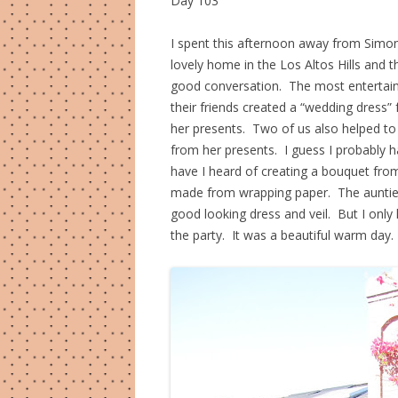
Day 103
I spent this afternoon away from Simon
lovely home in the Los Altos Hills and 
good conversation. The most entertain
their friends created a “wedding dress”
her presents. Two of us also helped to
from her presents. I guess I probably h
have I heard of creating a bouquet from 
made from wrapping paper. The aunties
good looking dress and veil. But I onl
the party. It was a beautiful warm day.