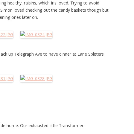
 healthy, raisins, which Iris loved. Trying to avoid
. Simon loved checking out the candy baskets though but
ining ones later on.
ack up Telegraph Ave to have dinner at Lane Splitters
 ride home. Our exhausted little Transformer.