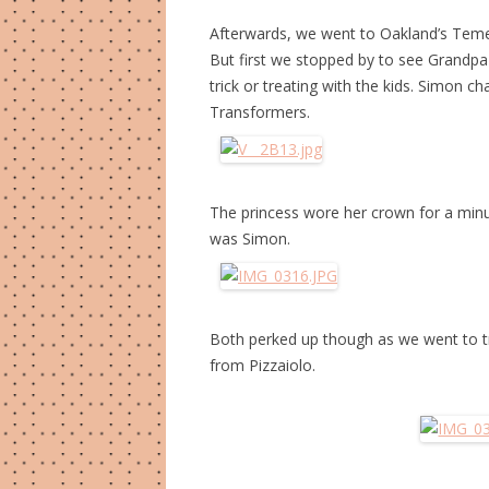
Afterwards, we went to Oakland’s Temesca
But first we stopped by to see Grandp
trick or treating with the kids. Simon
Transformers.
The princess wore her crown for a minute.
was Simon.
Both perked up though as we went to tri
from Pizzaiolo.