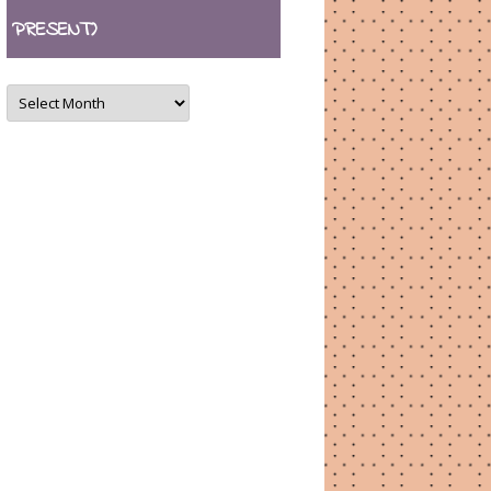
PRESENT)
ARCHIVES
(August
2007
–
present)