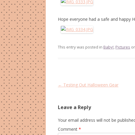
Hope everyone had a safe and happy H
This entry was posted in
Baby!
,
Pictures
o
Post
←
Testing Out Halloween Gear
navigation
Leave a Reply
Your email address will not be published
Comment
*