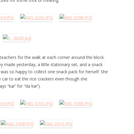
ted for some trick or treating.
teachers for the walk at each corner around the block.
 made yesterday, a little stationary set, and a snack
d was so happy to collect one snack pack for herself. She
e car to eat the rice crackers even though she
s “kai” for “da kai”).