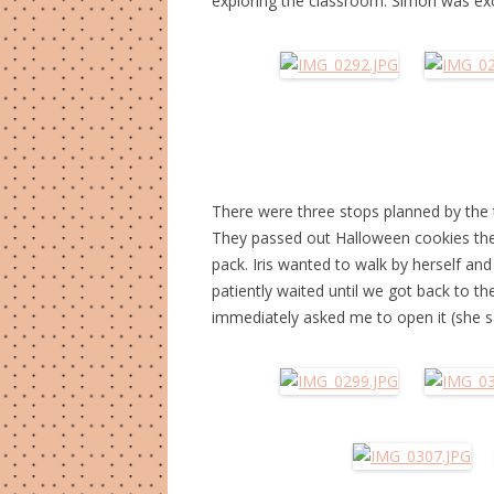
exploring the classroom. Simon was exci
There were three stops planned by the 
They passed out Halloween cookies they
pack. Iris wanted to walk by herself an
patiently waited until we got back to th
immediately asked me to open it (she say