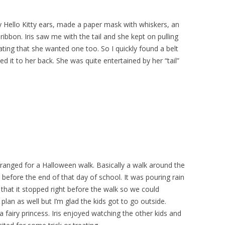
y Hello Kitty ears, made a paper mask with whiskers, an
f ribbon. Iris saw me with the tail and she kept on pulling
cating that she wanted one too. So I quickly found a belt
d it to her back. She was quite entertained by her “tail”
rranged for a Halloween walk. Basically a walk around the
 before the end of that day of school. It was pouring rain
that it stopped right before the walk so we could
plan as well but I’m glad the kids got to go outside.
 fairy princess. Iris enjoyed watching the other kids and