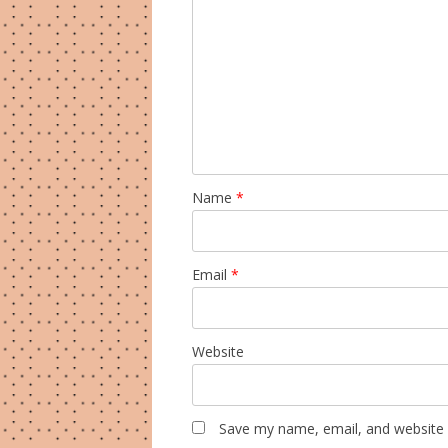
Name
*
Email
*
Website
Save my name, email, and website i