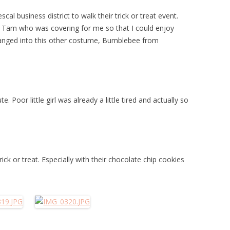
l business district to walk their trick or treat event.
a Tam who was covering for me so that I could enjoy
 changed into this other costume, Bumblebee from
 Poor little girl was already a little tired and actually so
ck or treat. Especially with their chocolate chip cookies