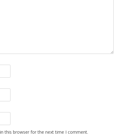
n this browser for the next time I comment.