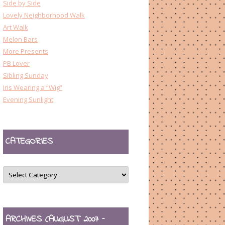
Side by Side
Lovely Neighborhood Walk
Art Walk
Melon Bars
More Presents
PB Lover
Sibling Sunday
Iris Wearing a “Wig”
Evening Sunlight
CATEGORIES
CATEGORIES
ARCHIVES (AUGUST 2007 –