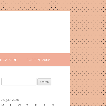
INGAPORE
EUROPE 2008
Search
for:
August 2026
M
T
W
T
F
S
S