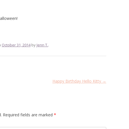
alloween!
n
October 31, 2014
by
Jenn T.
.
Happy Birthday Hello Kitty
→
.
Required fields are marked
*