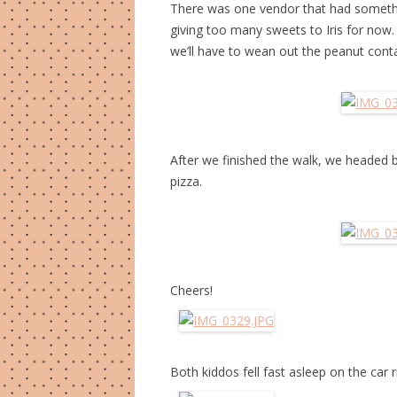
There was one vendor that had something
giving too many sweets to Iris for now
we’ll have to wean out the peanut conta
After we finished the walk, we headed b
pizza.
Cheers!
Both kiddos fell fast asleep on the car