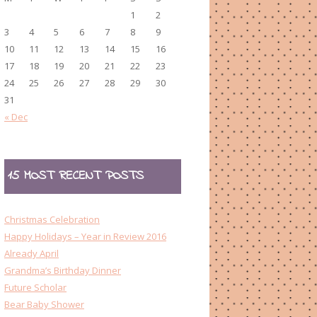
1
2
3
4
5
6
7
8
9
10
11
12
13
14
15
16
17
18
19
20
21
22
23
24
25
26
27
28
29
30
31
« Dec
15 MOST RECENT POSTS
Christmas Celebration
Happy Holidays – Year in Review 2016
Already April
Grandma’s Birthday Dinner
Future Scholar
Bear Baby Shower