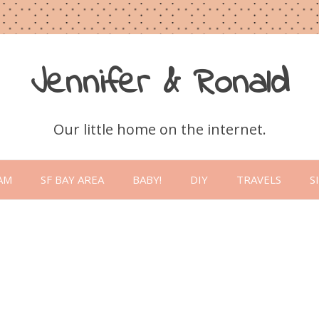
Jennifer & Ronald
Our little home on the internet.
Skip
to
AM
SF BAY AREA
BABY!
DIY
TRAVELS
S
content