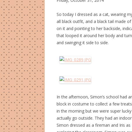
Friday, October 31, 2014
So today I dressed as a cat, wearing m
all black outfit, and a black tail made o
on it and pointing to her backside, indi
that looped it around her body and turne
and swinging it side to side.
In the afternoon, Simon’s school had a
block in costume to collect a few treats
in the morning but we were super lucky 
actually go outside. They had an indoor 
Simon dressed as a fireman and Iris as a