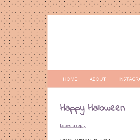
HOME
ABOUT
INSTAGR
Happy Halloween
Leave a reply