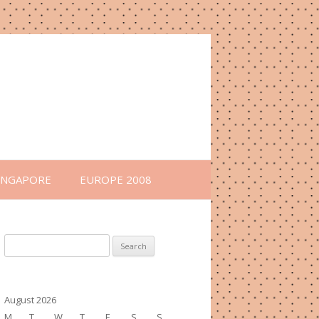
INGAPORE
EUROPE 2008
Search
for:
August 2026
M
T
W
T
F
S
S