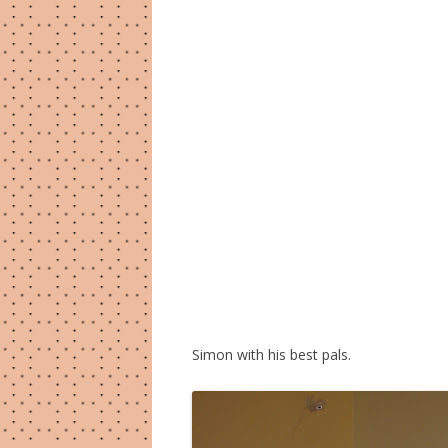
Simon with his best pals.