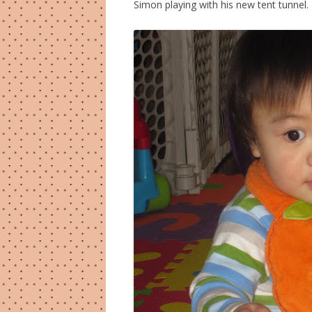
Simon playing with his new tent tunnel.