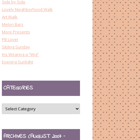
Side by Side
Lovely Neighborhood Walk
Art Walk
Melon Bars
More Presents
PB Lover
Sibling Sunday
Iris Wearing a “Wig”
Evening Sunlight
CATEGORIES
CATEGORIES
ARCHIVES (AUGUST 2007 –