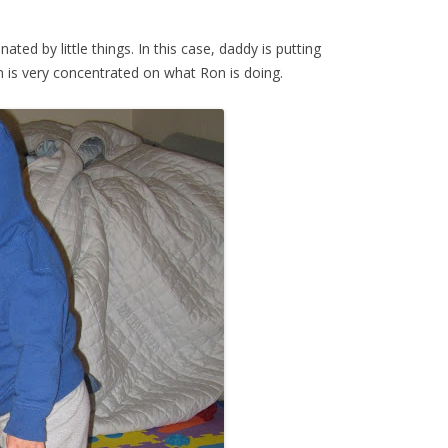
ated by little things. In this case, daddy is putting
on is very concentrated on what Ron is doing.