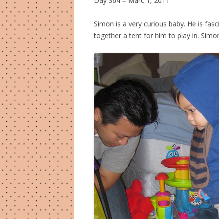
Day 364 = Marc 1, 2011
Simon is a very curious baby. He is fascin
together a tent for him to play in. Sim