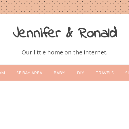
Jennifer & Ronald
Our little home on the internet.
Skip
to
AM
SF BAY AREA
BABY!
DIY
TRAVELS
S
content