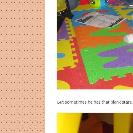
But sometimes he has that blank stare