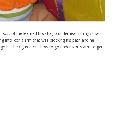
, sort of, he learned how to go underneath things that
nning into Ron’s arm that was blocking his path and he
gh but he figured out how to go under Ron’s arm to get