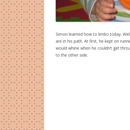
Simon learned how to limbo today. Well
are in his path. At first, he kept on ru
would whine when he couldn’t get throu
to the other side.