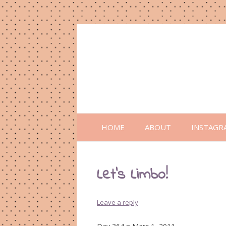
HOME
ABOUT
INSTAGR
Let’s Limbo!
Leave a reply