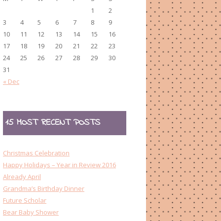
1
2
3
4
5
6
7
8
9
10
11
12
13
14
15
16
17
18
19
20
21
22
23
24
25
26
27
28
29
30
31
« Dec
15 MOST RECENT POSTS
Christmas Celebration
Happy Holidays – Year in Review 2016
Already April
Grandma’s Birthday Dinner
Future Scholar
Bear Baby Shower