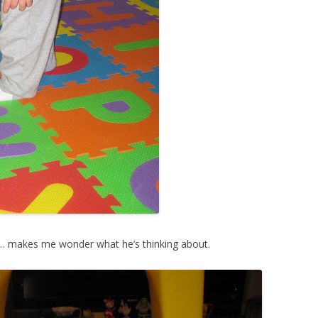
… makes me wonder what he’s thinking about.