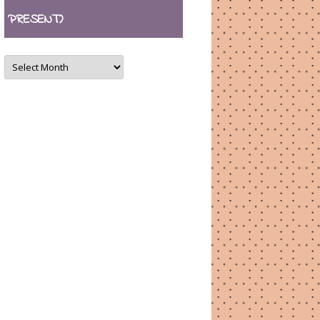
PRESENT)
ARCHIVES
(August
2007
–
present)