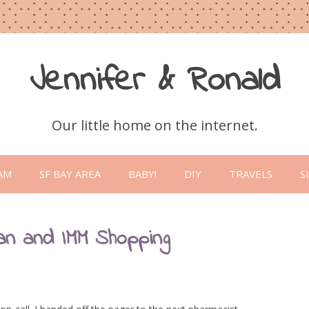
Jennifer & Ronald
Our little home on the internet.
Skip
to
AM
SF BAY AREA
BABY!
DIY
TRAVELS
S
content
an and IMM Shopping