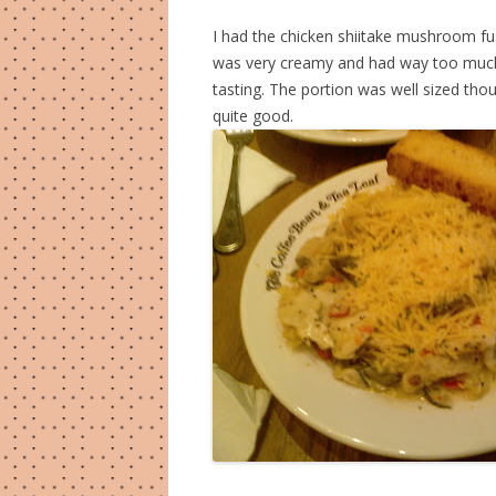
I had the chicken shiitake mushroom fusi
was very creamy and had way too much
tasting. The portion was well sized tho
quite good.