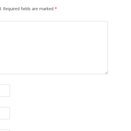
.
Required fields are marked
*