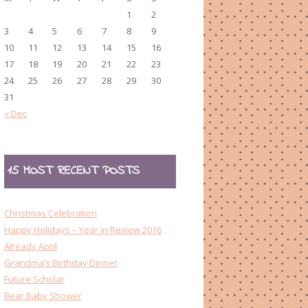
1
2
3
4
5
6
7
8
9
10
11
12
13
14
15
16
17
18
19
20
21
22
23
24
25
26
27
28
29
30
31
« Dec
15 MOST RECENT POSTS
Christmas Celebration
Happy Holidays – Year in Review 2016
Already April
Grandma’s Birthday Dinner
Future Scholar
Bear Baby Shower