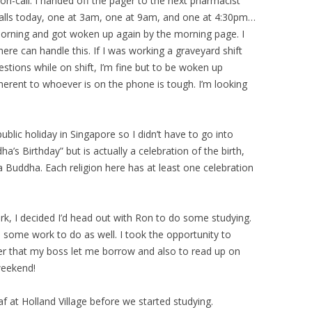
on-call. I handed off the pager to the next pharmacist
calls today, one at 3am, one at 9am, and one at 4:30pm…
s morning and got woken up again by the morning page. I
ere can handle this. If I was working a graveyard shift
tions while on shift, I’m fine but to be woken up
herent to whoever is on the phone is tough. I’m looking
ublic holiday in Singapore so I didn’t have to go into
a’s Birthday” but is actually a celebration of the birth,
Buddha. Each religion here has at least one celebration
ork, I decided I’d head out with Ron to do some studying.
d some work to do as well. I took the opportunity to
cer that my boss let me borrow and also to read up on
weekend!
 at Holland Village before we started studying.