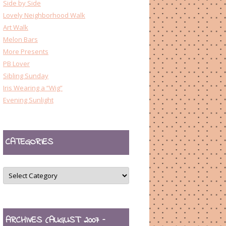
Side by Side
Lovely Neighborhood Walk
Art Walk
Melon Bars
More Presents
PB Lover
Sibling Sunday
Iris Wearing a “Wig”
Evening Sunlight
CATEGORIES
CATEGORIES
ARCHIVES (AUGUST 2007 –