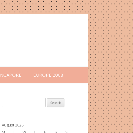
INGAPORE
EUROPE 2008
Search
for:
August 2026
M
T
W
T
F
S
S