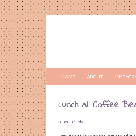
HOME
ABOUT
INSTAGR
Lunch at Coffee Be
Leave a reply