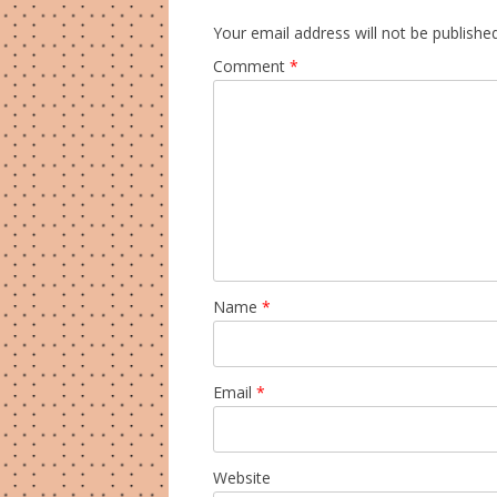
Your email address will not be published
Comment
*
Name
*
Email
*
Website