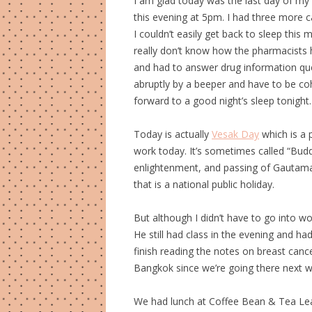
I am glad today was the last day of my 
this evening at 5pm. I had three more 
I couldn’t easily get back to sleep thi
really don’t know how the pharmacists h
and had to answer drug information ques
abruptly by a beeper and have to be co
forward to a good night’s sleep tonight.
Today is actually
Vesak Day
which is a p
work today. It’s sometimes called “Buddh
enlightenment, and passing of Gautama 
that is a national public holiday.
But although I didn’t have to go into w
He still had class in the evening and ha
finish reading the notes on breast can
Bangkok since we’re going there next 
We had lunch at Coffee Bean & Tea Leaf