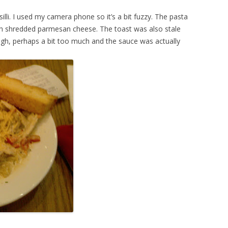
lli. I used my camera phone so it’s a bit fuzzy. The pasta
 shredded parmesan cheese. The toast was also stale
ugh, perhaps a bit too much and the sauce was actually