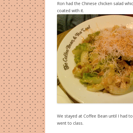
Ron had the Chinese chicken salad whic
coated with it.
We stayed at Coffee Bean until I had t
went to class.