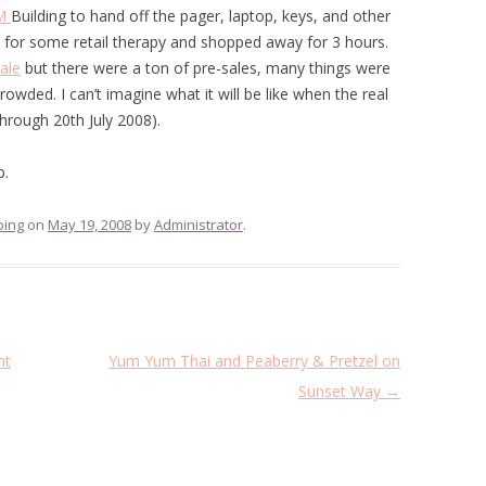
M
Building to hand off the pager, laptop, keys, and other
 for some retail therapy and shopped away for 3 hours.
ale
but there were a ton of pre-sales, many things were
owded. I can’t imagine what it will be like when the real
through 20th July 2008).
p.
ping
on
May 19, 2008
by
Administrator
.
nt
Yum Yum Thai and Peaberry & Pretzel on
Sunset Way
→