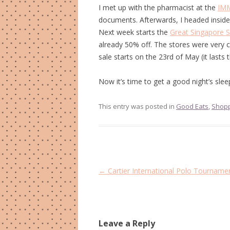
I met up with the pharmacist at the
IM
documents. Afterwards, I headed inside
Next week starts the
Great Singapore S
already 50% off. The stores were very cr
sale starts on the 23rd of May (it lasts 
Now it’s time to get a good night’s slee
This entry was posted in
Good Eats
,
Shop
Post
←
Cartier International Polo Tourname
navigation
Leave a Reply