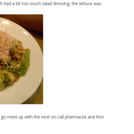
h had a bit too much salad dressing, the lettuce was
o go meet up with the next on-call pharmacist and Ron