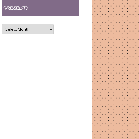
PRESENT)
ARCHIVES
(August
2007
–
present)