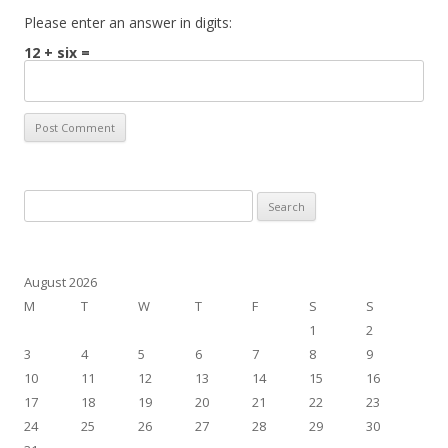
Please enter an answer in digits:
12 + six =
Search
for:
August 2026
M
T
W
T
F
S
S
1
2
3
4
5
6
7
8
9
10
11
12
13
14
15
16
17
18
19
20
21
22
23
24
25
26
27
28
29
30