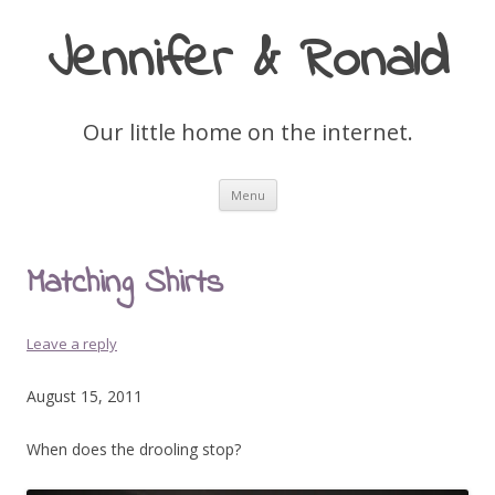
Jennifer & Ronald
Our little home on the internet.
Skip
Menu
to
content
Matching Shirts
Leave a reply
August 15, 2011
When does the drooling stop?