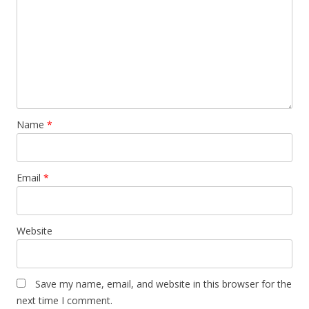
Name
*
Email
*
Website
Save my name, email, and website in this browser for the
next time I comment.