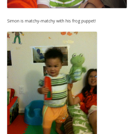
Simon is matchy-matchy with his frog puppet!