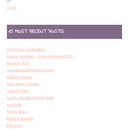
31
« Dec
15 MOST RECENT POSTS
Christmas Celebration
Happy Holidays – Year in Review 2016
Already April
Grandma’s Birthday Dinner
Future Scholar
Bear Baby Shower
Side by Side
Lovely Neighborhood Walk
Art Walk
Melon Bars
More Presents
PB Lover