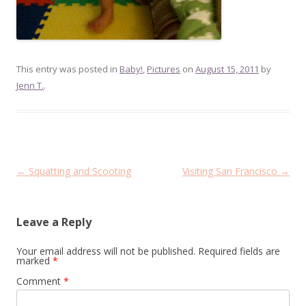
This entry was posted in
Baby!
,
Pictures
on
August 15, 2011
by
Jenn T.
.
Post
←
Squatting and Scooting
Visiting San Francisco
→
navigation
Leave a Reply
Your email address will not be published.
Required fields are
marked
*
Comment
*