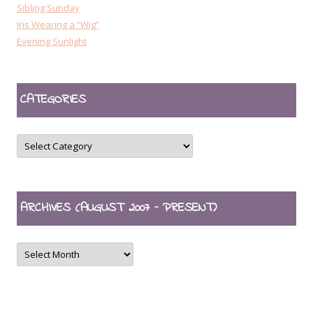
Sibling Sunday
Iris Wearing a “Wig”
Evening Sunlight
CATEGORIES
CATEGORIES
ARCHIVES (AUGUST 2007 – PRESENT)
ARCHIVES
(August
2007
–
present)