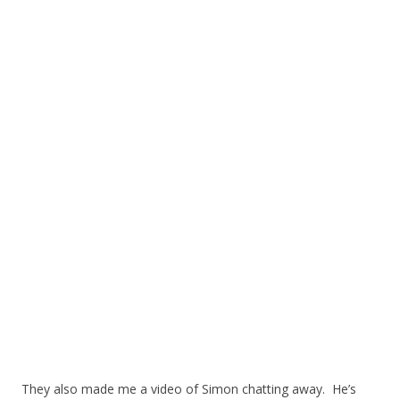
They also made me a video of Simon chatting away. He’s