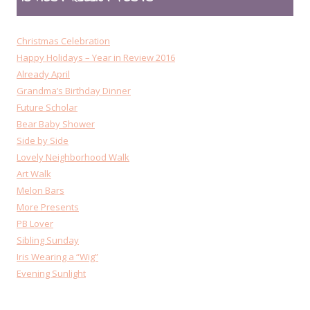
Christmas Celebration
Happy Holidays – Year in Review 2016
Already April
Grandma’s Birthday Dinner
Future Scholar
Bear Baby Shower
Side by Side
Lovely Neighborhood Walk
Art Walk
Melon Bars
More Presents
PB Lover
Sibling Sunday
Iris Wearing a “Wig”
Evening Sunlight