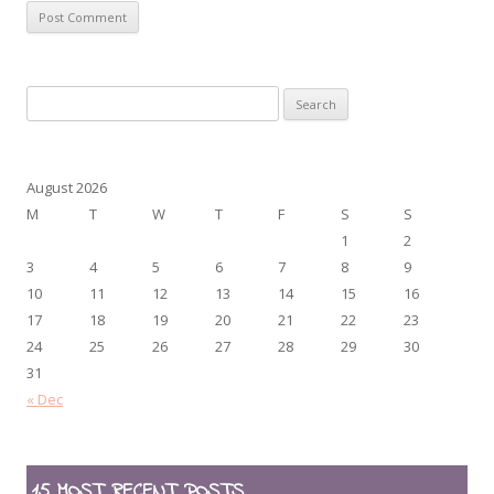
Search
for:
August 2026
M
T
W
T
F
S
S
1
2
3
4
5
6
7
8
9
10
11
12
13
14
15
16
17
18
19
20
21
22
23
24
25
26
27
28
29
30
31
« Dec
15 MOST RECENT POSTS