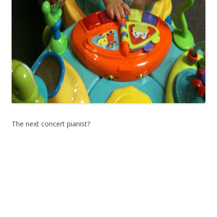
The next concert pianist?