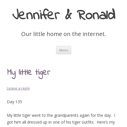
Jennifer & Ronald
Our little home on the internet.
Skip
Menu
to
content
My little tiger
Leave a reply
Day 135
My little tiger went to the grandparents again for the day. I
got him all dressed up in one of his tiger outfits. Here’s my