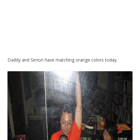
Daddy and Simon have matching orange colors today.