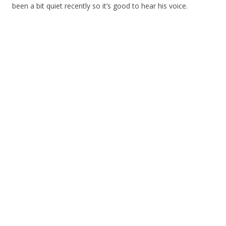
been a bit quiet recently so it’s good to hear his voice.