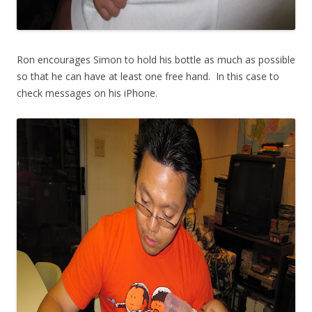
Ron encourages Simon to hold his bottle as much as possible
so that he can have at least one free hand. In this case to
check messages on his iPhone.