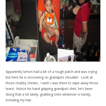
Apparently Simon had a bit of a rough patch and was crying
but here he is recovering on grandpa’s shoulder. Look at
those chubby cheeks. I wish I was there to wipe away those
tears! Notice his hand gripping grandpa’s shirt, he’s been
doing that a lot lately, grabbing onto whatever is handy,
including my hair.