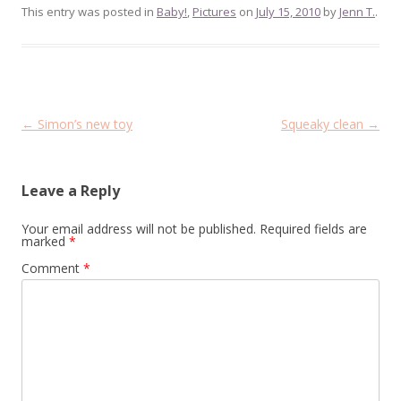
This entry was posted in
Baby!
,
Pictures
on
July 15, 2010
by
Jenn T.
.
Post
←
Simon’s new toy
Squeaky clean
→
navigation
Leave a Reply
Your email address will not be published.
Required fields are
marked
*
Comment
*