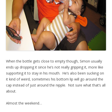
When the bottle gets close to empty though, Simon usually
ends up dropping it since he’s not really gripping it, more like
supporting it to stay in his mouth. He’s also been sucking on
it kind of weird, sometimes his bottom lip will go around the
cap instead of just around the nipple. Not sure what that’s all
about.
Almost the weekend…