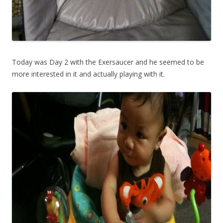
Today was Day 2 with the Exersaucer and he seemed to be
more interested in it and actually playing with it.