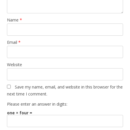
Name
*
Email
*
Website
Save my name, email, and website in this browser for the
next time I comment.
Please enter an answer in digits:
one × four =