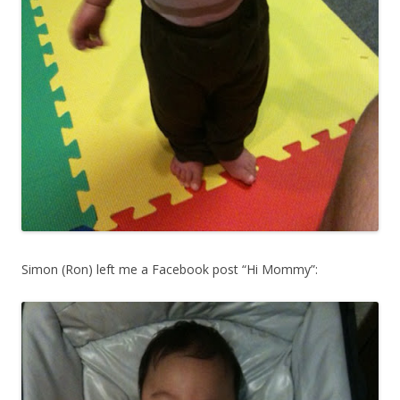
Simon (Ron) left me a Facebook post “Hi Mommy”: