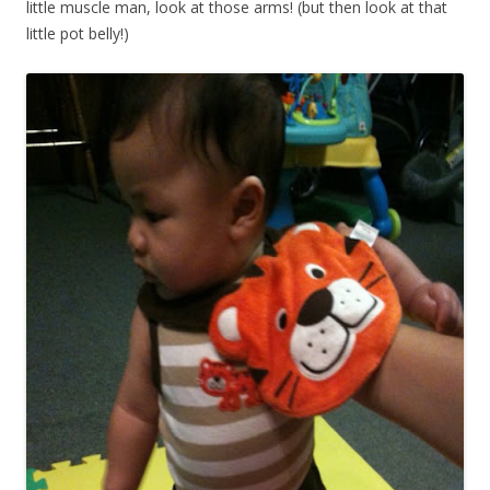
little muscle man, look at those arms! (but then look at that
little pot belly!)