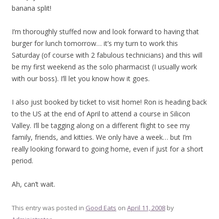
banana split!
I’m thoroughly stuffed now and look forward to having that
burger for lunch tomorrow… it’s my turn to work this
Saturday (of course with 2 fabulous technicians) and this will
be my first weekend as the solo pharmacist (I usually work
with our boss). I’ll let you know how it goes.
I also just booked by ticket to visit home! Ron is heading back
to the US at the end of April to attend a course in Silicon
Valley. I’ll be tagging along on a different flight to see my
family, friends, and kitties. We only have a week… but I’m
really looking forward to going home, even if just for a short
period.
Ah, can’t wait.
This entry was posted in
Good Eats
on
April 11, 2008
by