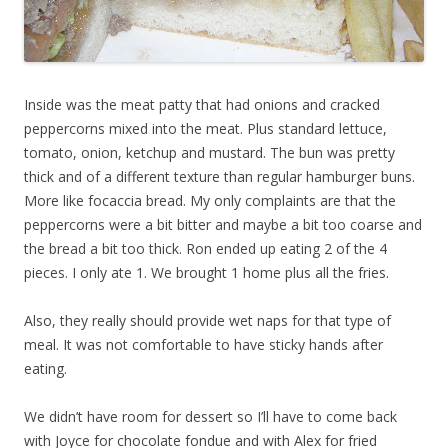
Inside was the meat patty that had onions and cracked
peppercorns mixed into the meat. Plus standard lettuce,
tomato, onion, ketchup and mustard. The bun was pretty
thick and of a different texture than regular hamburger buns.
More like focaccia bread. My only complaints are that the
peppercorns were a bit bitter and maybe a bit too coarse and
the bread a bit too thick. Ron ended up eating 2 of the 4
pieces. I only ate 1. We brought 1 home plus all the fries.
Also, they really should provide wet naps for that type of
meal. It was not comfortable to have sticky hands after
eating.
We didn’t have room for dessert so I’ll have to come back
with Joyce for chocolate fondue and with Alex for fried