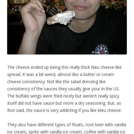
The cheese ended up being this really thick bleu cheese like
spread. It was a bit weird, almost like a butter or cream
cheese consistency. Not like the salad dressing like
consistency of the sauces they usually give your in the US.
The buffalo wings were fried nicely but weren’t really spicy.
Itself did not have sauce but more a dry seasoning. But, as
Ron said, the sauce is very addicting if you like bleu cheese.
They also have different types of floats, root beer with vanilla
ice cream, sprite with vanilla ice cream, coffee with vanilla ice