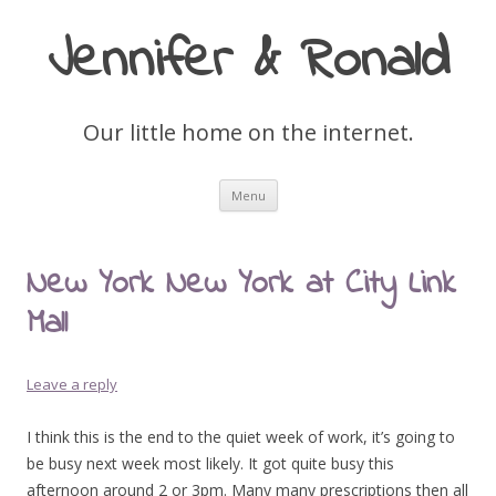
Jennifer & Ronald
Our little home on the internet.
Skip
Menu
to
content
New York New York at City Link
Mall
Leave a reply
I think this is the end to the quiet week of work, it’s going to
be busy next week most likely. It got quite busy this
afternoon around 2 or 3pm. Many many prescriptions then all