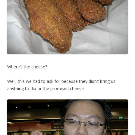
Where’s the cheese?
Well, this we had to ask for because they didn’t bring us
anything to dip or the promised cheese.