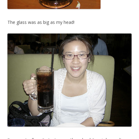
The glass was as big as my head!