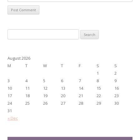
Search
for:
August 2026
M
T
W
T
F
S
S
1
2
3
4
5
6
7
8
9
10
11
12
13
14
15
16
17
18
19
20
21
22
23
24
25
26
27
28
29
30
31
« Dec