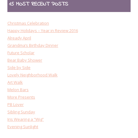
15 MOST RECENT POSTS
Christmas Celebration
Happy Holidays – Year in Review 2016
Already April
Grandma’s Birthday Dinner
Future Scholar
Bear Baby Shower
Side by Side
Lovely Neighborhood Walk
Art Walk
Melon Bars
More Presents
PB Lover
Sibling Sunday
Iris Wearing a “Wig”
Evening Sunlight