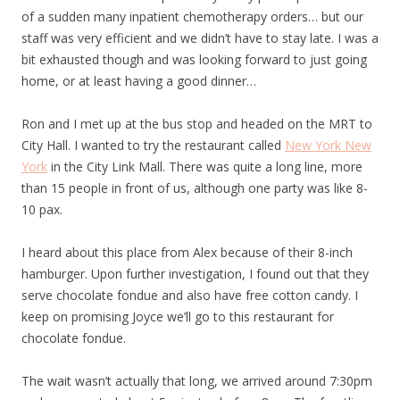
of a sudden many inpatient chemotherapy orders… but our
staff was very efficient and we didn’t have to stay late. I was a
bit exhausted though and was looking forward to just going
home, or at least having a good dinner…
Ron and I met up at the bus stop and headed on the MRT to
City Hall. I wanted to try the restaurant called
New York New
York
in the City Link Mall. There was quite a long line, more
than 15 people in front of us, although one party was like 8-
10 pax.
I heard about this place from Alex because of their 8-inch
hamburger. Upon further investigation, I found out that they
serve chocolate fondue and also have free cotton candy. I
keep on promising Joyce we’ll go to this restaurant for
chocolate fondue.
The wait wasn’t actually that long, we arrived around 7:30pm