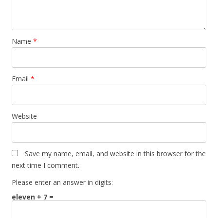
Name
*
Email
*
Website
Save my name, email, and website in this browser for the
next time I comment.
Please enter an answer in digits:
eleven + 7 =