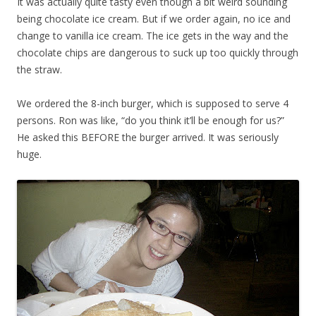
It was actually quite tasty even though a bit weird sounding
being chocolate ice cream. But if we order again, no ice and
change to vanilla ice cream. The ice gets in the way and the
chocolate chips are dangerous to suck up too quickly through
the straw.
We ordered the 8-inch burger, which is supposed to serve 4
persons. Ron was like, “do you think it’ll be enough for us?”
He asked this BEFORE the burger arrived. It was seriously
huge.