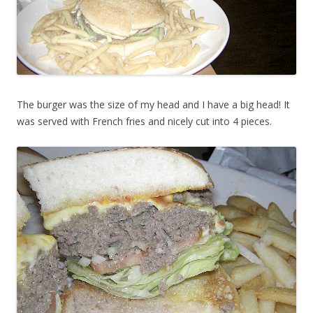
The burger was the size of my head and I have a big head! It
was served with French fries and nicely cut into 4 pieces.