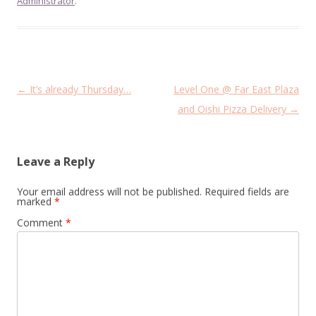
Administrator
.
Post
←
It’s already Thursday…
Level One @ Far East Plaza
navigation
and Oishi Pizza Delivery
→
Leave a Reply
Your email address will not be published.
Required fields are
marked
*
Comment
*