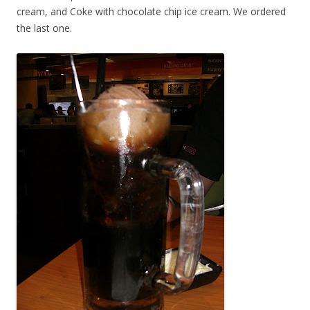
cream, and Coke with chocolate chip ice cream. We ordered
the last one.