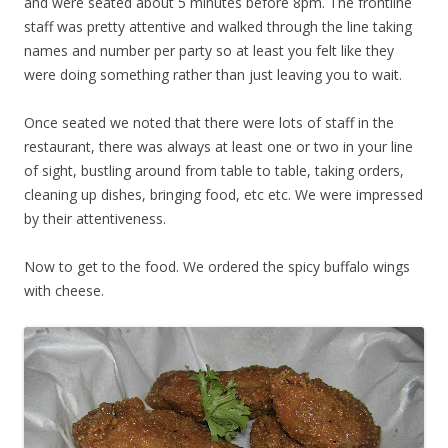
and were seated about 5 minutes before 8pm. The frontline
staff was pretty attentive and walked through the line taking
names and number per party so at least you felt like they
were doing something rather than just leaving you to wait.
Once seated we noted that there were lots of staff in the
restaurant, there was always at least one or two in your line
of sight, bustling around from table to table, taking orders,
cleaning up dishes, bringing food, etc etc. We were impressed
by their attentiveness.
Now to get to the food. We ordered the spicy buffalo wings
with cheese.