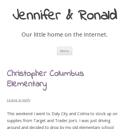
Jennifer & Ronald
Our little home on the internet.
Skip
Menu
to
content
Christopher Columbus
Elementary
Leave a reply
This weekend I went to Daly City and Colma to stock up on
supplies from Target and Trader Joe’s. I was just driving
around and decided to drop by my old elementary school