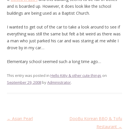
and is boarded up. However, it does look like the school
buildings are being used as a Baptist Church.
I wanted to get out of the car to take a look around to see if
everything was still the same but felt a bit weird as there was
a man who just parked his car and was staring at me while I
drove by in my car…
Elementary school seemed such a long time ago…
This entry was posted in
Hello Kitty & other cute things
on
September 29, 2008
by
Administrator
.
Post
←
Asian Pearl
DooBu Korean BBQ & Tofu
navigation
Restaurant
→