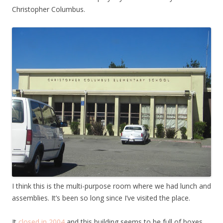
Christopher Columbus.
I think this is the multi-purpose room where we had lunch and
assemblies. It’s been so long since I’ve visited the place.
It
closed in 2004
and this building seems to be full of boxes