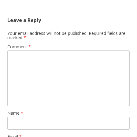
Leave a Reply
Your email address will not be published.
Required fields are
marked
*
Comment
*
Name
*
Email
*