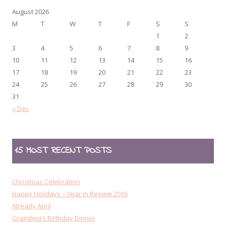
August 2026
M
T
W
T
F
S
S
1
2
3
4
5
6
7
8
9
10
11
12
13
14
15
16
17
18
19
20
21
22
23
24
25
26
27
28
29
30
31
« Dec
15 MOST RECENT POSTS
Christmas Celebration
Happy Holidays – Year in Review 2016
Already April
Grandma’s Birthday Dinner