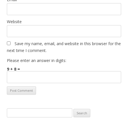
Website
Save my name, email, and website in this browser for the
next time I comment.
Please enter an answer in digits:
9 + 8 =
Search
for: