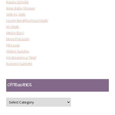
Future Scholar
Bear Baby Shower
Side by Side
Lovely Neighborhood Walk
Art Walk
Melon Bars
More Presents
PB Lover
Sibling Sunday
Iris Wearing a “Wig”
Evening Sunlight
CATEGORIES
CATEGORIES