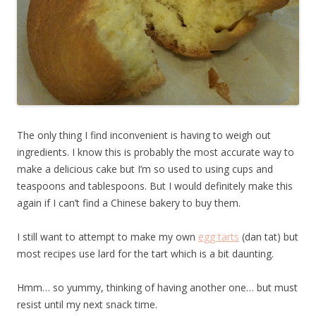
The only thing I find inconvenient is having to weigh out
ingredients. I know this is probably the most accurate way to
make a delicious cake but I’m so used to using cups and
teaspoons and tablespoons. But I would definitely make this
again if I can’t find a Chinese bakery to buy them.
I still want to attempt to make my own
egg tarts
(dan tat) but
most recipes use lard for the tart which is a bit daunting.
Hmm… so yummy, thinking of having another one… but must
resist until my next snack time.