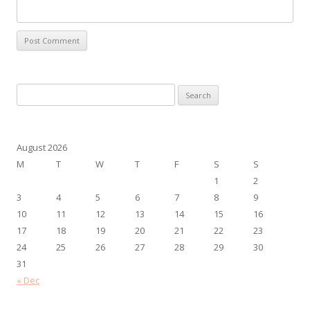
Search
for:
August 2026
M
T
W
T
F
S
S
1
2
3
4
5
6
7
8
9
10
11
12
13
14
15
16
17
18
19
20
21
22
23
24
25
26
27
28
29
30
31
« Dec