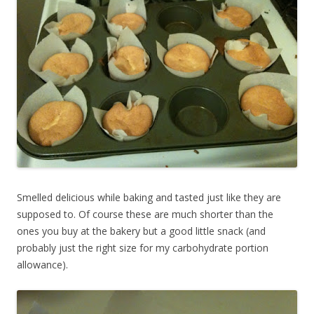
Smelled delicious while baking and tasted just like they are
supposed to. Of course these are much shorter than the
ones you buy at the bakery but a good little snack (and
probably just the right size for my carbohydrate portion
allowance).