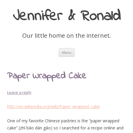
Jennifer & Ronald
Our little home on the internet.
Skip
Menu
to
content
Paper Wrapped Cake
Leave a reply
http://en.wikipedia.org/wiki/Paper_wrapped_cake
One of my favorite Chinese pastries is the “paper wrapped
cake” (zhǐ bāo dàn gāo) so I searched for a recipe online and