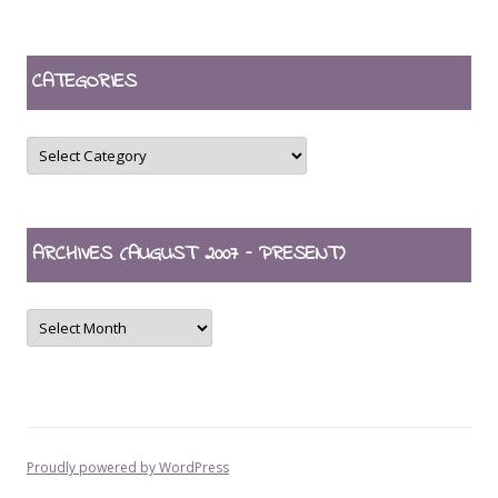
CATEGORIES
CATEGORIES
ARCHIVES (AUGUST 2007 – PRESENT)
ARCHIVES
(August
2007
–
present)
Proudly powered by WordPress