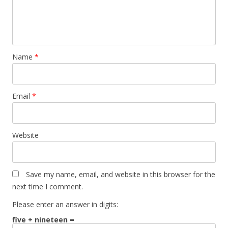
Name
*
Email
*
Website
Save my name, email, and website in this browser for the
next time I comment.
Please enter an answer in digits:
five + nineteen =