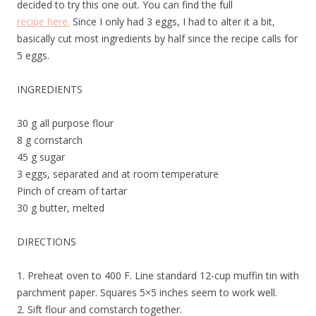
decided to try this one out. You can find the full
recipe here.
Since I only had 3 eggs, I had to alter it a bit,
basically cut most ingredients by half since the recipe calls for
5 eggs.
INGREDIENTS
30 g all purpose flour
8 g cornstarch
45 g sugar
3 eggs, separated and at room temperature
Pinch of cream of tartar
30 g butter, melted
DIRECTIONS
1. Preheat oven to 400 F. Line standard 12-cup muffin tin with
parchment paper. Squares 5×5 inches seem to work well.
2. Sift flour and cornstarch together.