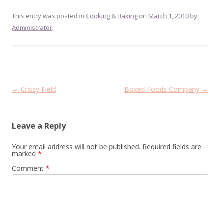
This entry was posted in
Cooking & Baking
on
March 1, 2010
by
Administrator
.
Post
←
Crissy Field
Boxed Foods Company
→
navigation
Leave a Reply
Your email address will not be published.
Required fields are
marked
*
Comment
*