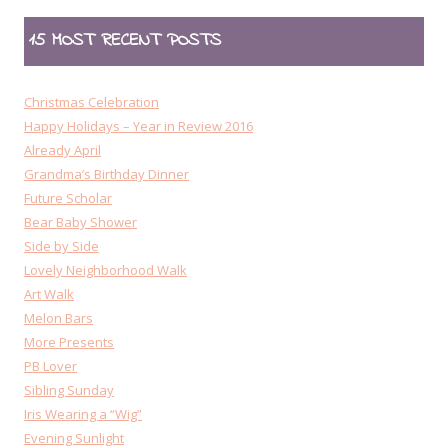
15 MOST RECENT POSTS
Christmas Celebration
Happy Holidays – Year in Review 2016
Already April
Grandma’s Birthday Dinner
Future Scholar
Bear Baby Shower
Side by Side
Lovely Neighborhood Walk
Art Walk
Melon Bars
More Presents
PB Lover
Sibling Sunday
Iris Wearing a “Wig”
Evening Sunlight