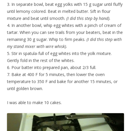
3. In separate bowl, beat egg yolks with 15 g sugar until fluffy
until lemony colored. Beat in melted butter. Sift in flour
mixture and beat until smooth.
(I did this step by hand).
4. In another bowl, whip egg whites with a pinch of cream of
tartar. When you can see trails from your beaters, beat in the
remaining 30 g sugar. Whip to firm peaks.
(I did this step with
my stand mixer with wire whisk).
5. Stir in spatula-full of egg whites into the yolk mixture.
Gently fold in the rest of the whites.
6. Pour batter into prepared pan, about 2/3 full.
7. Bake at 400 F for 5 minutes, then lower the oven
temperature to 350 F and bake for another 15 minutes, or
until golden brown.
I was able to make 10 cakes.