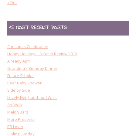
« Dec
15 MOST RECENT POSTS
Christmas Celebration
Happy Holidays – Year in Review 2016
Already April
Grandma’s Birthday Dinner
Future Scholar
Bear Baby Shower
Side by Side
Lovely Neighborhood Walk
Art Walk
Melon Bars
More Presents
PB Lover
Sibling Sunday