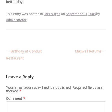
better day!
This entry was posted in
For Laughs
on
September 21, 2008
by
Administrator
.
Post
←
Birthday at Conduit
Maxwell Returns
→
navigation
Restaurant
Leave a Reply
Your email address will not be published.
Required fields are
marked
*
Comment
*