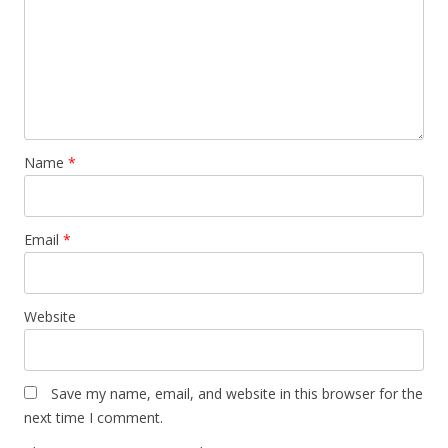
Name
*
Email
*
Website
Save my name, email, and website in this browser for the
next time I comment.