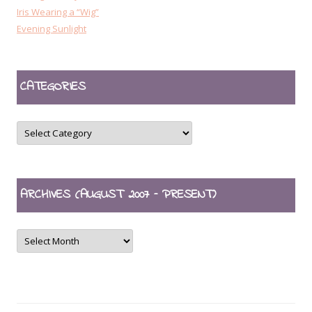
Iris Wearing a “Wig”
Evening Sunlight
CATEGORIES
CATEGORIES
ARCHIVES (AUGUST 2007 – PRESENT)
ARCHIVES
(August
2007
–
present)