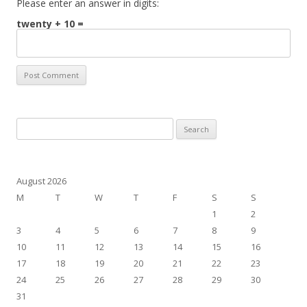
Please enter an answer in digits:
twenty + 10 =
Search
for:
August 2026
M
T
W
T
F
S
S
1
2
3
4
5
6
7
8
9
10
11
12
13
14
15
16
17
18
19
20
21
22
23
24
25
26
27
28
29
30
31