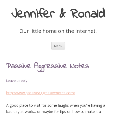
Jennifer & Ronald
Our little home on the internet.
Skip
Menu
to
content
Passive Aggressive Notes
Leave a reply
http://www.passiveaggressivenotes.com/
A good place to visit for some laughs when you’re having a
bad day at work… or maybe for tips on how to make it a