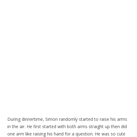
During dinnertime, Simon randomly started to raise his arms
in the air. He first started with both arms straight up then did
one arm like raising his hand for a question. He was so cute