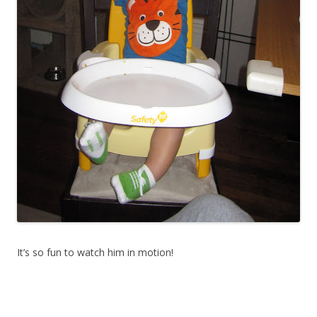
It’s so fun to watch him in motion!