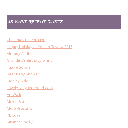
15 MOST RECENT POSTS
Christmas Celebration
Happy Holidays – Year in Review 2016
Already April
Grandma’s Birthday Dinner
Future Scholar
Bear Baby Shower
Side by Side
Lovely Neighborhood Walk
Art Walk
Melon Bars
More Presents
PB Lover
Sibling Sunday