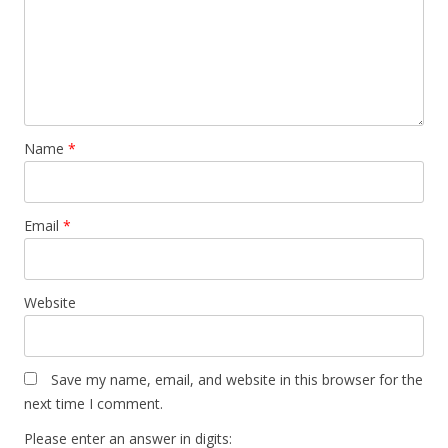
Name
*
Email
*
Website
Save my name, email, and website in this browser for the
next time I comment.
Please enter an answer in digits: