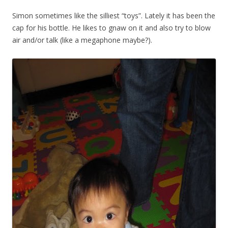
Simon sometimes like the silliest “toys”. Lately it has been the
cap for his bottle. He likes to gnaw on it and also try to blow
air and/or talk (like a megaphone maybe?).