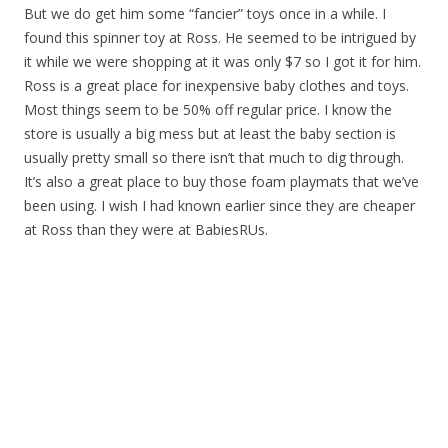
But we do get him some “fancier” toys once in a while. I
found this spinner toy at Ross. He seemed to be intrigued by
it while we were shopping at it was only $7 so I got it for him.
Ross is a great place for inexpensive baby clothes and toys.
Most things seem to be 50% off regular price. I know the
store is usually a big mess but at least the baby section is
usually pretty small so there isn’t that much to dig through.
It’s also a great place to buy those foam playmats that we’ve
been using. I wish I had known earlier since they are cheaper
at Ross than they were at BabiesRUs.