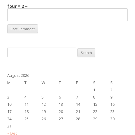
four × 2 =
Search
for:
August 2026
M
T
W
T
F
S
S
1
2
3
4
5
6
7
8
9
10
11
12
13
14
15
16
17
18
19
20
21
22
23
24
25
26
27
28
29
30
31
« Dec