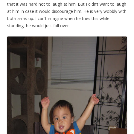
that it was hard not to laugh at him. But I didn’t want to laugh
at him in case it would discourage him. He is very wobbly with
both arms up. I can’t imagine when he tries this while
standing, he would just fall over.