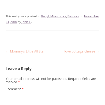
This entry was posted in
Baby!
,
Milestones
,
Pictures
on
November
23, 2010
by
Jenn T.
.
Post
←
Mommy’s Little All Star
I love cottage cheese
→
navigation
Leave a Reply
Your email address will not be published.
Required fields are
marked
*
Comment
*