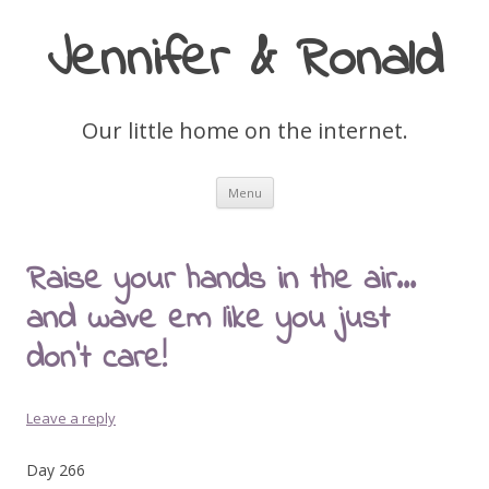
Jennifer & Ronald
Our little home on the internet.
Skip
Menu
to
content
Raise your hands in the air…
and wave em like you just
don’t care!
Leave a reply
Day 266