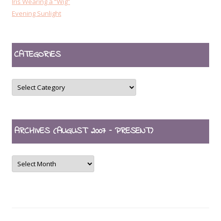
Iris Wearing a “Wig”
Evening Sunlight
CATEGORIES
CATEGORIES
ARCHIVES (AUGUST 2007 – PRESENT)
ARCHIVES
(August
2007
–
present)