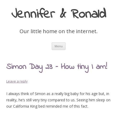
Jennifer & Ronald
Our little home on the internet.
Skip
Menu
to
content
Simon Day 23 – How tiny I am!
Leave a reply
I always think of Simon as a really big baby for his age but, in
reality, he’s still very tiny compared to us. Seeing him sleep on
our California King bed reminded me of this fact.