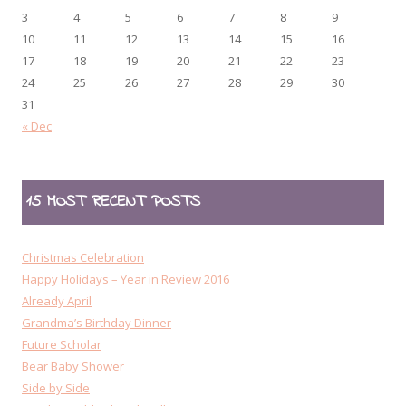
3
4
5
6
7
8
9
10
11
12
13
14
15
16
17
18
19
20
21
22
23
24
25
26
27
28
29
30
31
« Dec
15 MOST RECENT POSTS
Christmas Celebration
Happy Holidays – Year in Review 2016
Already April
Grandma’s Birthday Dinner
Future Scholar
Bear Baby Shower
Side by Side