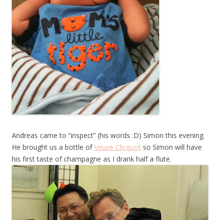
Andreas came to “inspect” (his words :D) Simon this evening.
He brought us a bottle of
Veuve Clicquot
so Simon will have
his first taste of champagne as I drank half a flute.