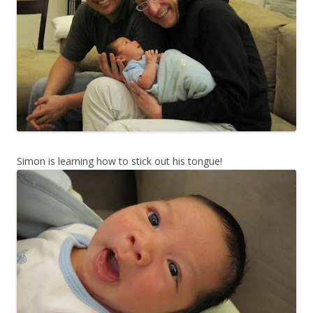
Simon is learning how to stick out his tongue!