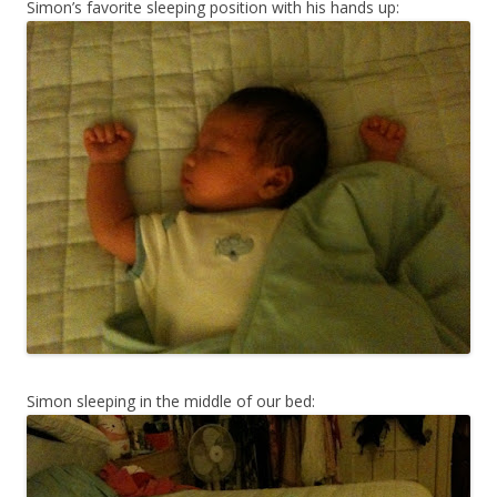
Simon’s favorite sleeping position with his hands up:
Simon sleeping in the middle of our bed: