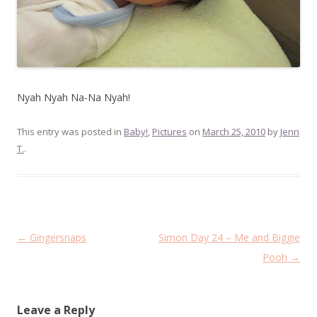
Nyah Nyah Na-Na Nyah!
This entry was posted in
Baby!
,
Pictures
on
March 25, 2010
by
Jenn
T.
.
Post
←
Gingersnaps
Simon Day 24 – Me and Biggie
navigation
Pooh
→
Leave a Reply