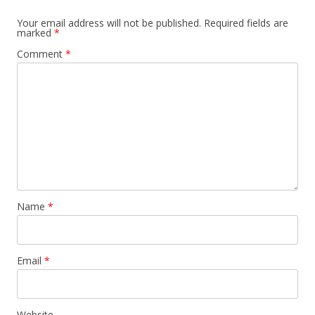
Your email address will not be published.
Required fields are
marked
*
Comment
*
Name
*
Email
*
Website