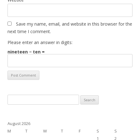
Save my name, email, and website in this browser for the
next time I comment.
Please enter an answer in digits:
nineteen − ten =
Search
for:
August 2026
M
T
W
T
F
S
S
1
2