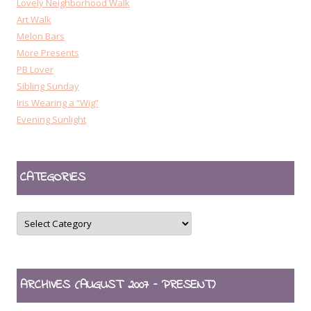
Lovely Neighborhood Walk
Art Walk
Melon Bars
More Presents
PB Lover
Sibling Sunday
Iris Wearing a “Wig”
Evening Sunlight
CATEGORIES
CATEGORIES
ARCHIVES (AUGUST 2007 – PRESENT)