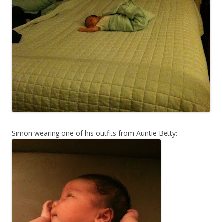
Simon wearing one of his outfits from Auntie Betty: