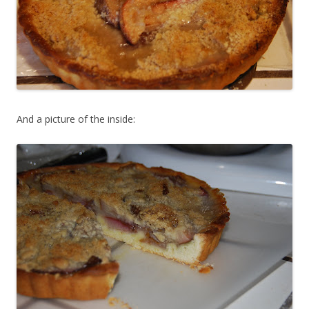
And a picture of the inside: