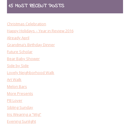
15 MOST RECENT POSTS
Christmas Celebration
Happy Holidays – Year in Review 2016
Already April
Grandma’s Birthday Dinner
Future Scholar
Bear Baby Shower
Side by Side
Lovely Neighborhood Walk
Art Walk
Melon Bars
More Presents
PB Lover
Sibling Sunday
Iris Wearing a “Wig”
Evening Sunlight