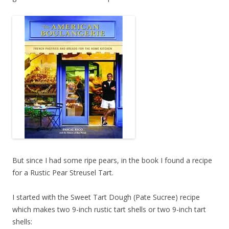
But since I had some ripe pears, in the book I found a recipe
for a Rustic Pear Streusel Tart.
I started with the Sweet Tart Dough (Pate Sucree) recipe
which makes two 9-inch rustic tart shells or two 9-inch tart
shells: