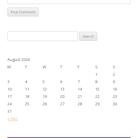
Search
for:
August 2026
M
T
W
T
F
S
S
1
2
3
4
5
6
7
8
9
10
11
12
13
14
15
16
17
18
19
20
21
22
23
24
25
26
27
28
29
30
31
« Dec