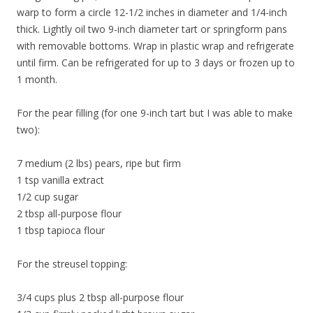
warp to form a circle 12-1/2 inches in diameter and 1/4-inch
thick. Lightly oil two 9-inch diameter tart or springform pans
with removable bottoms. Wrap in plastic wrap and refrigerate
until firm. Can be refrigerated for up to 3 days or frozen up to
1 month.
For the pear filling (for one 9-inch tart but I was able to make
two):
7 medium (2 lbs) pears, ripe but firm
1 tsp vanilla extract
1/2 cup sugar
2 tbsp all-purpose flour
1 tbsp tapioca flour
For the streusel topping:
3/4 cups plus 2 tbsp all-purpose flour