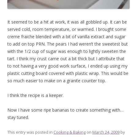
It seemed to be a hit at work, it was all gobbled up. It can be
served cold, room temperature, or warmed. I brought some
creme fraiche blended with a bit of vanilla extract and sugar
to add on top PRN. The pears I had weren’t the sweetest but
with the 1/2 cup of sugar was enough to lightly sweeten the
tart. I think my crust came out a bit thick but I attribute that
to not having a very good work surface, I ended up using my
plastic cutting board covered with plastic wrap. This would be
so much easier to make on a granite counter top.
I think the recipe is a keeper.
Now I have some ripe bananas to create something with…
stay tuned.
This entry was posted in
Cooking & Baking
on
March 24, 2009
by