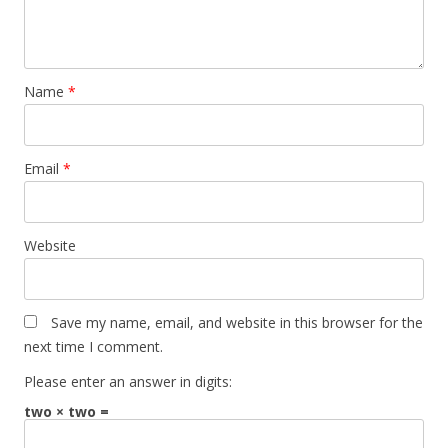
Name
*
Email
*
Website
Save my name, email, and website in this browser for the
next time I comment.
Please enter an answer in digits:
two × two =