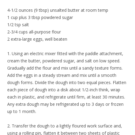
4-1/2 ounces (9 tbsp) unsalted butter at room temp
1 cup plus 3 tbsp powdered sugar
1/2 tsp salt
2-3/4 cups all-purpose flour
2 extra-large eggs, well beaten
1. Using an electric mixer fitted with the paddle attachment,
cream the butter, powdered sugar, and salt on low speed.
Gradually add the flour and mix until a sandy texture forms.
Add the eggs in a steady stream and mix until a smooth
dough forms. Divide the dough into two equal pieces. Flatten
each piece of dough into a disk about 1/2-inch think, wrap
each in plastic, and refrigerate until firm, at least 30 minutes.
Any extra dough may be refrigerated up to 3 days or frozen
up to 1 month.
2. Transfer the dough to a lightly floured work surface and,
using a rolling pin, flatten it between two sheets of plastic