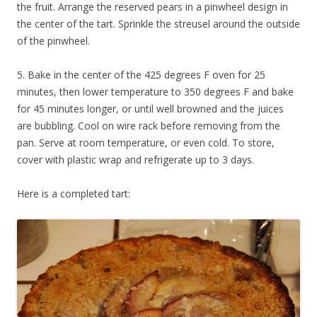
the fruit. Arrange the reserved pears in a pinwheel design in
the center of the tart. Sprinkle the streusel around the outside
of the pinwheel.
5. Bake in the center of the 425 degrees F oven for 25
minutes, then lower temperature to 350 degrees F and bake
for 45 minutes longer, or until well browned and the juices
are bubbling. Cool on wire rack before removing from the
pan. Serve at room temperature, or even cold. To store,
cover with plastic wrap and refrigerate up to 3 days.
Here is a completed tart: