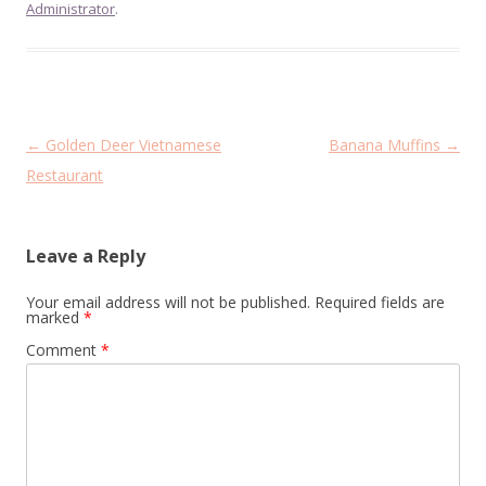
Administrator
.
Post
←
Golden Deer Vietnamese
Banana Muffins
→
navigation
Restaurant
Leave a Reply
Your email address will not be published.
Required fields are
marked
*
Comment
*