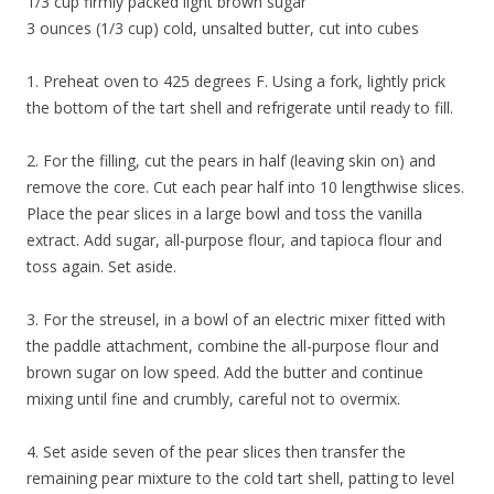
1/3 cup firmly packed light brown sugar
3 ounces (1/3 cup) cold, unsalted butter, cut into cubes
1. Preheat oven to 425 degrees F. Using a fork, lightly prick
the bottom of the tart shell and refrigerate until ready to fill.
2. For the filling, cut the pears in half (leaving skin on) and
remove the core. Cut each pear half into 10 lengthwise slices.
Place the pear slices in a large bowl and toss the vanilla
extract. Add sugar, all-purpose flour, and tapioca flour and
toss again. Set aside.
3. For the streusel, in a bowl of an electric mixer fitted with
the paddle attachment, combine the all-purpose flour and
brown sugar on low speed. Add the butter and continue
mixing until fine and crumbly, careful not to overmix.
4. Set aside seven of the pear slices then transfer the
remaining pear mixture to the cold tart shell, patting to level