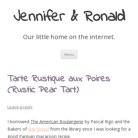
Jennifer & Ronald
Our little home on the internet.
Skip
Menu
to
content
Tarte Rustique aux Poires
(Rustic Pear Tart)
Leave a reply
I borrowed
The American Boulangerie
by Pascal Rigo and the
Bakers of
Bay Bread
from the library since I was looking for a
good Parisian macaroon recipe.