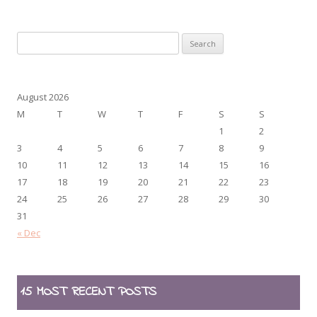
Search
for:
August 2026
M
T
W
T
F
S
S
1
2
3
4
5
6
7
8
9
10
11
12
13
14
15
16
17
18
19
20
21
22
23
24
25
26
27
28
29
30
31
« Dec
15 MOST RECENT POSTS