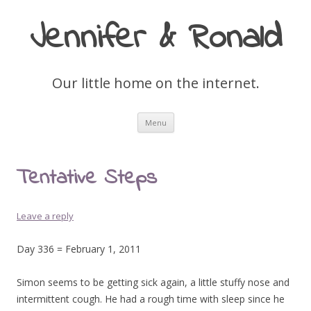
Jennifer & Ronald
Our little home on the internet.
Skip
Menu
to
content
Tentative Steps
Leave a reply
Day 336 = February 1, 2011
Simon seems to be getting sick again, a little stuffy nose and
intermittent cough. He had a rough time with sleep since he