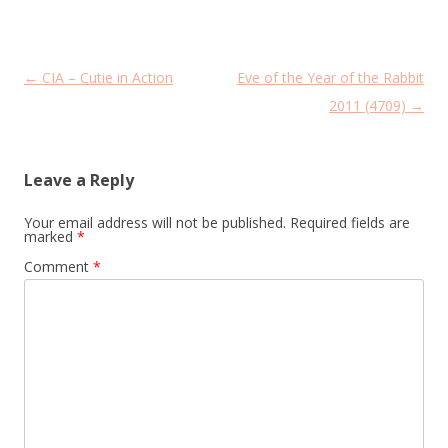
Post
←
CIA – Cutie in Action
Eve of the Year of the Rabbit
navigation
2011 (4709)
→
Leave a Reply
Your email address will not be published.
Required fields are
marked
*
Comment
*