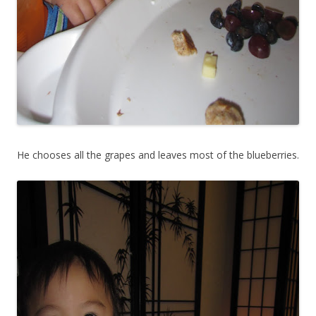
He chooses all the grapes and leaves most of the blueberries.