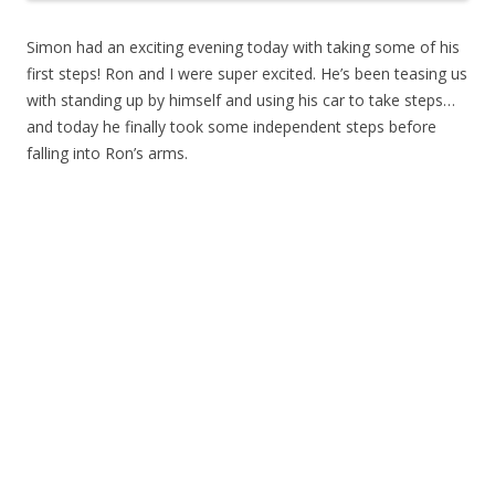
Simon had an exciting evening today with taking some of his
first steps! Ron and I were super excited. He’s been teasing us
with standing up by himself and using his car to take steps…
and today he finally took some independent steps before
falling into Ron’s arms.