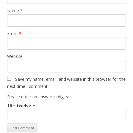
Name
*
Email
*
Website
Save my name, email, and website in this browser for the
next time I comment.
Please enter an answer in digits:
16 − twelve =