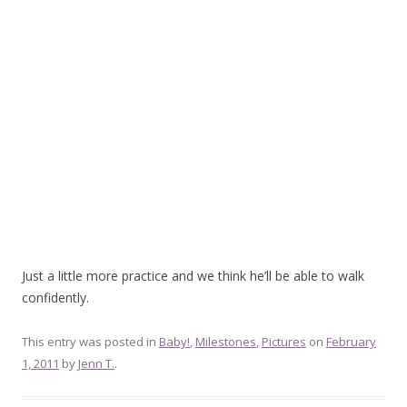
Just a little more practice and we think he’ll be able to walk
confidently.
This entry was posted in
Baby!
,
Milestones
,
Pictures
on
February
1, 2011
by
Jenn T.
.