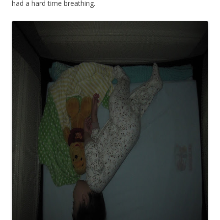
had a hard time breathing.