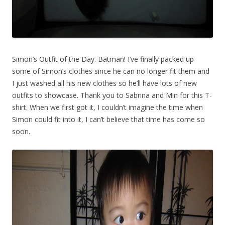
Simon’s Outfit of the Day. Batman! I’ve finally packed up
some of Simon’s clothes since he can no longer fit them and
I just washed all his new clothes so he’ll have lots of new
outfits to showcase. Thank you to Sabrina and Min for this T-
shirt. When we first got it, I couldn’t imagine the time when
Simon could fit into it, I can’t believe that time has come so
soon.