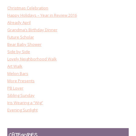
Christmas Celebration
Happy Holidays – Year in Review 2016
Already April
Grandma’s Birthday Dinner
Future Scholar
Bear Baby Shower
Side by Side
Lovely Neighborhood Walk
Art Walk
Melon Bars
More Presents
PB Lover
Sibling Sunday
Iris Wearing a “Wig”
Evening Sunlight
CATEGORIES