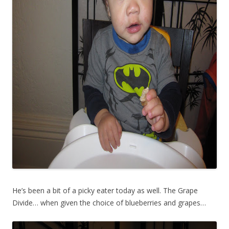
He’s been a bit of a picky eater today as well. The Grape
Divide… when given the choice of blueberries and grapes…