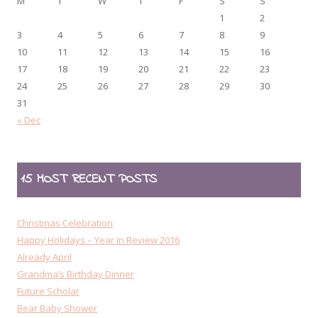
M
T
W
T
F
S
S
1
2
3
4
5
6
7
8
9
10
11
12
13
14
15
16
17
18
19
20
21
22
23
24
25
26
27
28
29
30
31
« Dec
15 MOST RECENT POSTS
Christmas Celebration
Happy Holidays – Year in Review 2016
Already April
Grandma’s Birthday Dinner
Future Scholar
Bear Baby Shower