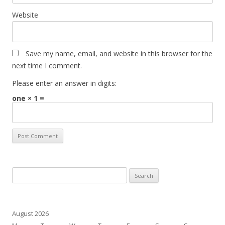
Website
Save my name, email, and website in this browser for the
next time I comment.
Please enter an answer in digits:
one × 1 =
Search
for:
August 2026