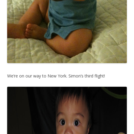
We’re on our way to New York. Simon’s third flight!