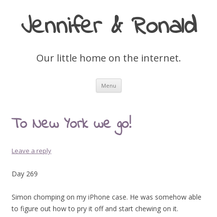
Jennifer & Ronald
Our little home on the internet.
Skip
Menu
to
content
To New York we go!
Leave a reply
Day 269
Simon chomping on my iPhone case. He was somehow able
to figure out how to pry it off and start chewing on it.