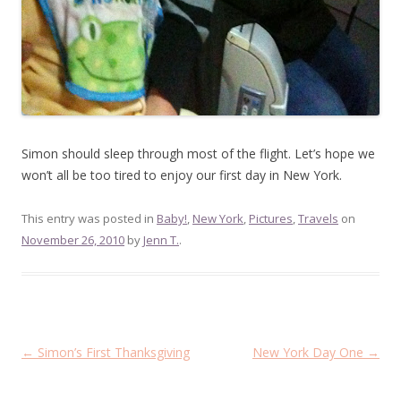
Simon should sleep through most of the flight. Let’s hope we
won’t all be too tired to enjoy our first day in New York.
This entry was posted in
Baby!
,
New York
,
Pictures
,
Travels
on
November 26, 2010
by
Jenn T.
.
Post
←
Simon’s First Thanksgiving
New York Day One
→
navigation