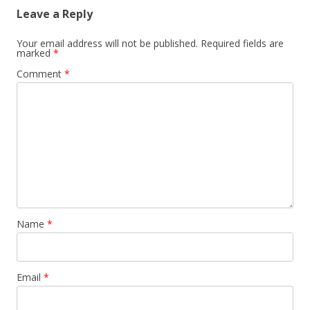
Leave a Reply
Your email address will not be published.
Required fields are
marked
*
Comment
*
Name
*
Email
*