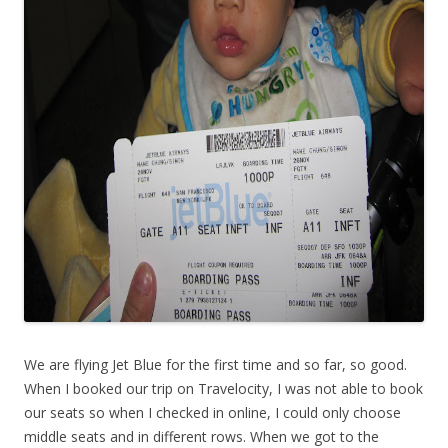
We are flying Jet Blue for the first time and so far, so good.
When I booked our trip on Travelocity, I was not able to book
our seats so when I checked in online, I could only choose
middle seats and in different rows. When we got to the