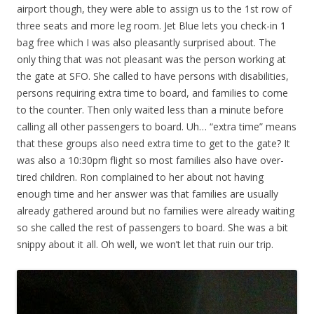
airport though, they were able to assign us to the 1st row of
three seats and more leg room. Jet Blue lets you check-in 1
bag free which I was also pleasantly surprised about. The
only thing that was not pleasant was the person working at
the gate at SFO. She called to have persons with disabilities,
persons requiring extra time to board, and families to come
to the counter. Then only waited less than a minute before
calling all other passengers to board. Uh… “extra time” means
that these groups also need extra time to get to the gate? It
was also a 10:30pm flight so most families also have over-
tired children. Ron complained to her about not having
enough time and her answer was that families are usually
already gathered around but no families were already waiting
so she called the rest of passengers to board. She was a bit
snippy about it all. Oh well, we won’t let that ruin our trip.