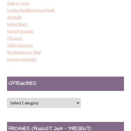
Side by Side
Lovely Neighborhood Walk
Art Walk
Melon Bars
More Presents
PB Lover
Sibling Sunday
Iris Wearing a “Wig”
Evening Sunlight
CATEGORIES
CATEGORIES
ARCHIVES (AUGUST 2007 – PRESENT)