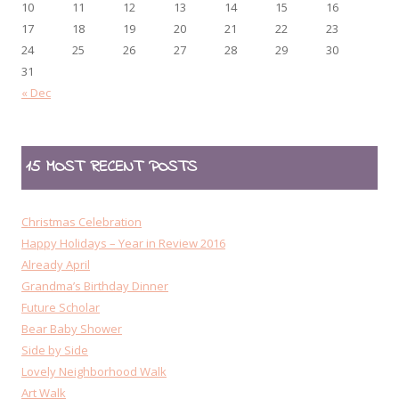
10
11
12
13
14
15
16
17
18
19
20
21
22
23
24
25
26
27
28
29
30
31
« Dec
15 MOST RECENT POSTS
Christmas Celebration
Happy Holidays – Year in Review 2016
Already April
Grandma’s Birthday Dinner
Future Scholar
Bear Baby Shower
Side by Side
Lovely Neighborhood Walk
Art Walk