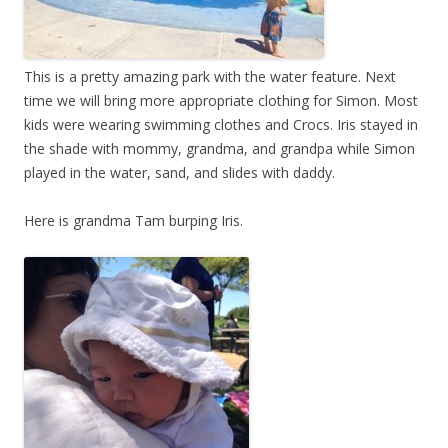
This is a pretty amazing park with the water feature. Next
time we will bring more appropriate clothing for Simon. Most
kids were wearing swimming clothes and Crocs. Iris stayed in
the shade with mommy, grandma, and grandpa while Simon
played in the water, sand, and slides with daddy.
Here is grandma Tam burping Iris.