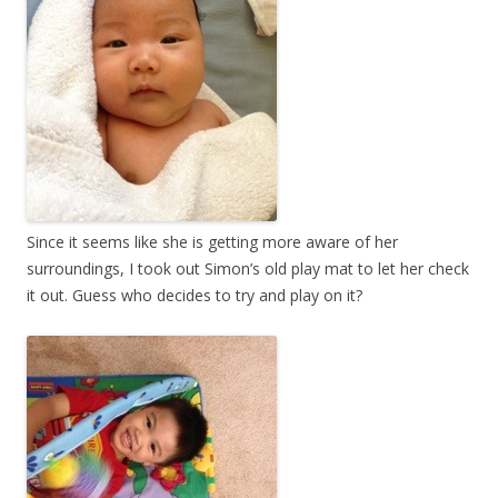
Since it seems like she is getting more aware of her
surroundings, I took out Simon’s old play mat to let her check
it out. Guess who decides to try and play on it?