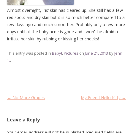
Almost overnight, Iris’ skin has cleared up. She still has a few
red spots and dry skin but it is so much better compared to a
few days ago and much smoother. Probably only a few more
days until all the baby acne is gone and I won’t be afraid to
irritate her skin by rubbing or kissing her cheeks!
This entry was posted in
Baby!
,
Pictures
on
June 21, 2013
by
Jenn
T.
.
Post
←
No More Grapes
My Friend Hello Kitty
→
navigation
Leave a Reply
Your email address will not be published.
Required fields are