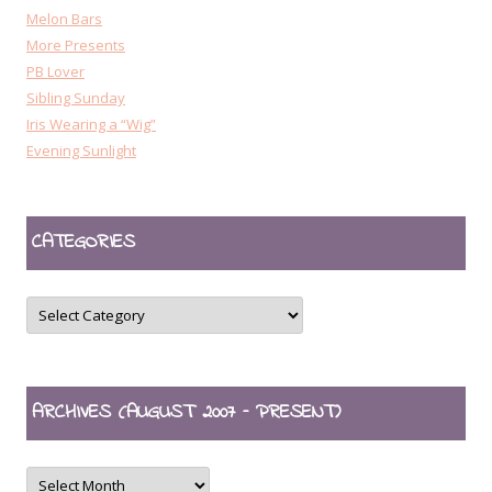
Melon Bars
More Presents
PB Lover
Sibling Sunday
Iris Wearing a “Wig”
Evening Sunlight
CATEGORIES
CATEGORIES
ARCHIVES (AUGUST 2007 – PRESENT)
ARCHIVES
(August