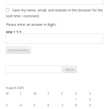
Save my name, email, and website in this browser for the
next time I comment.
Please enter an answer in digits:
one × 1 =
Search
for:
August 2026
M
T
W
T
F
S
S
1
2
3
4
5
6
7
8
9