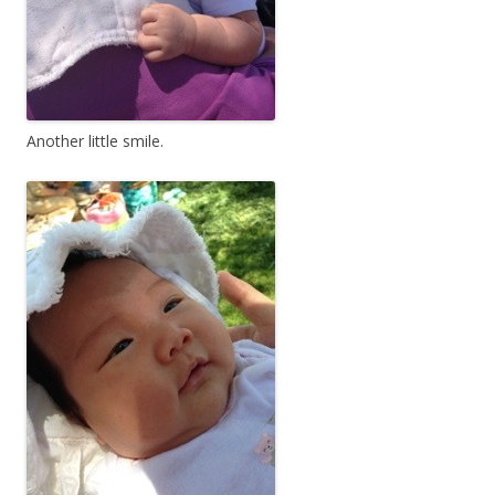
Another little smile.