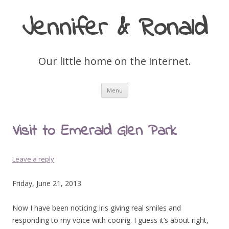
Jennifer & Ronald
Our little home on the internet.
Skip
Menu
to
content
Visit to Emerald Glen Park
Leave a reply
Friday, June 21, 2013
Now I have been noticing Iris giving real smiles and
responding to my voice with cooing. I guess it’s about right,