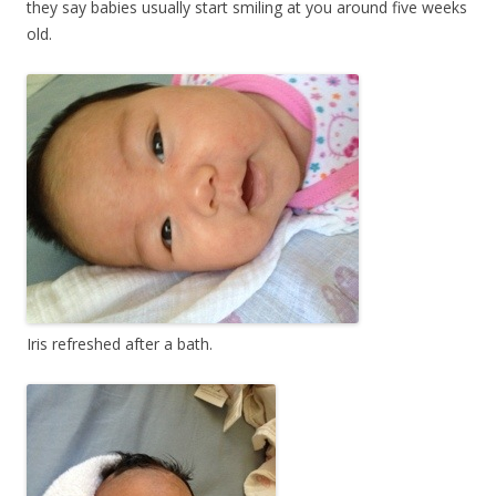
they say babies usually start smiling at you around five weeks
old.
Iris refreshed after a bath.