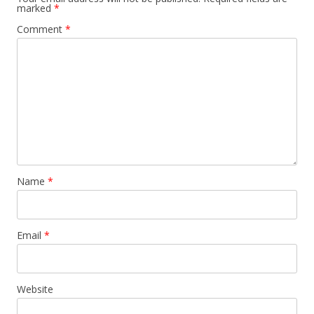
marked
*
Comment
*
Name
*
Email
*
Website