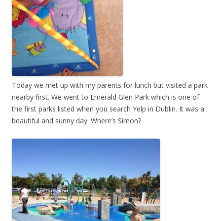
Today we met up with my parents for lunch but visited a park
nearby first. We went to Emerald Glen Park which is one of
the first parks listed when you search Yelp in Dublin. It was a
beautiful and sunny day. Where’s Simon?