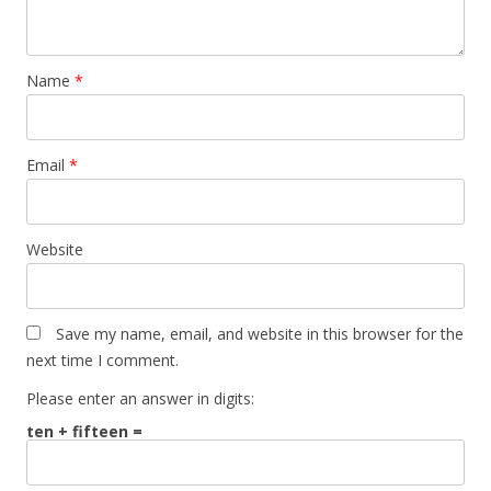
Name
*
Email
*
Website
Save my name, email, and website in this browser for the
next time I comment.
Please enter an answer in digits:
ten + fifteen =