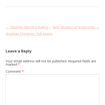
Post
←
Saturday Morning Baking –
New sleeping arrangements
→
navigation
Krusteaz Cinnamon Pull Aparts
Leave a Reply
Your email address will not be published.
Required fields are
marked
*
Comment
*