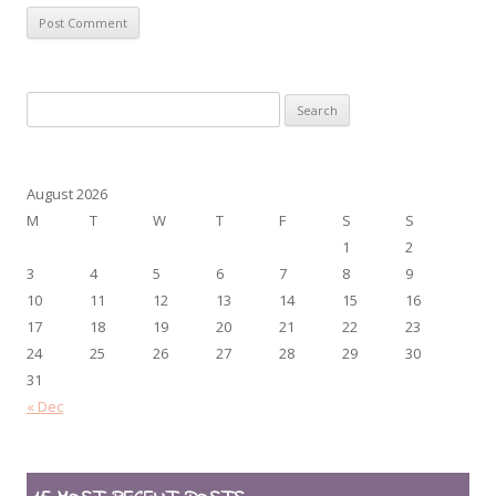
Search
for:
August 2026
M
T
W
T
F
S
S
1
2
3
4
5
6
7
8
9
10
11
12
13
14
15
16
17
18
19
20
21
22
23
24
25
26
27
28
29
30
31
« Dec