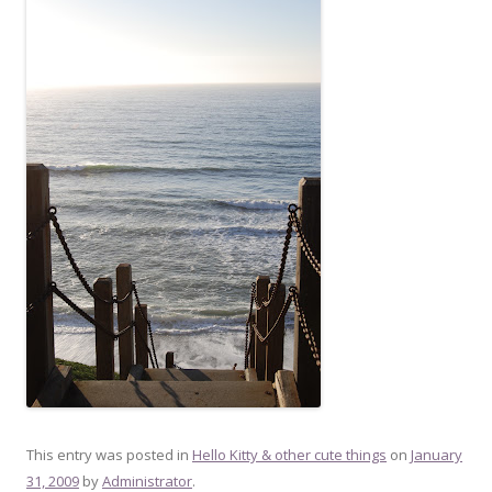
This entry was posted in
Hello Kitty & other cute things
on
January
31, 2009
by
Administrator
.