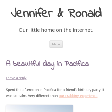
Jennifer & Ronald
Our little home on the internet.
Skip
Menu
to
content
A beautiful day in Pacifica
Leave a reply
Spent the afternoon in Pacifica for a friend’s birthday party. It
was so calm. Very different than
our crabbing experience
.