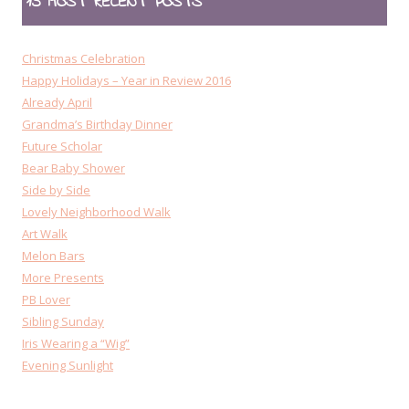
15 MOST RECENT POSTS
Christmas Celebration
Happy Holidays – Year in Review 2016
Already April
Grandma’s Birthday Dinner
Future Scholar
Bear Baby Shower
Side by Side
Lovely Neighborhood Walk
Art Walk
Melon Bars
More Presents
PB Lover
Sibling Sunday
Iris Wearing a “Wig”
Evening Sunlight