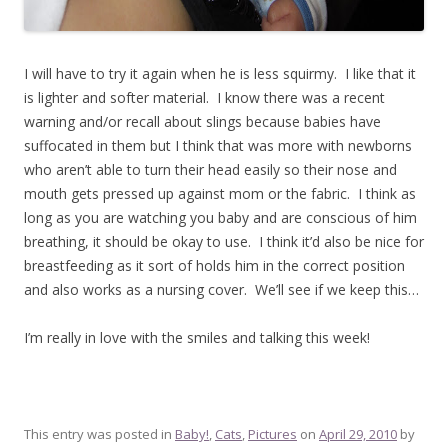
I will have to try it again when he is less squirmy. I like that it
is lighter and softer material. I know there was a recent
warning and/or recall about slings because babies have
suffocated in them but I think that was more with newborns
who aren’t able to turn their head easily so their nose and
mouth gets pressed up against mom or the fabric. I think as
long as you are watching you baby and are conscious of him
breathing, it should be okay to use. I think it’d also be nice for
breastfeeding as it sort of holds him in the correct position
and also works as a nursing cover. We’ll see if we keep this…
I’m really in love with the smiles and talking this week!
This entry was posted in
Baby!
,
Cats
,
Pictures
on
April 29, 2010
by