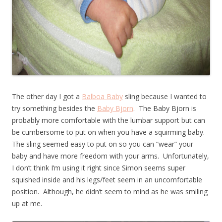
The other day I got a
Balboa Baby
sling because I wanted to
try something besides the
Baby Bjorn
. The Baby Bjorn is
probably more comfortable with the lumbar support but can
be cumbersome to put on when you have a squirming baby.
The sling seemed easy to put on so you can “wear” your
baby and have more freedom with your arms. Unfortunately,
I don’t think I’m using it right since Simon seems super
squished inside and his legs/feet seem in an uncomfortable
position. Although, he didn’t seem to mind as he was smiling
up at me.