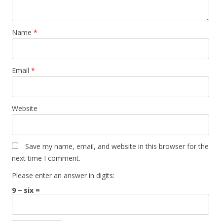
Name
*
Email
*
Website
Save my name, email, and website in this browser for the
next time I comment.
Please enter an answer in digits:
9 − six =