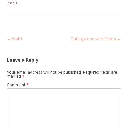
Jenn T.
.
Post
←
Wah!!
Outing alone with Simon
→
navigation
Leave a Reply
Your email address will not be published.
Required fields are
marked
*
Comment
*