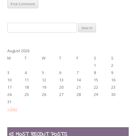
Search
for:
August 2026
M
T
W
T
F
S
S
1
2
3
4
5
6
7
8
9
10
11
12
13
14
15
16
17
18
19
20
21
22
23
24
25
26
27
28
29
30
31
« Dec
15 MOST RECENT POSTS