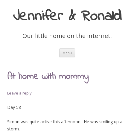
Jennifer & Ronald
Our little home on the internet.
Skip
Menu
to
content
At home with mommy
Leave a reply
Day 58
Simon was quite active this afternoon. He was smiling up a
storm.