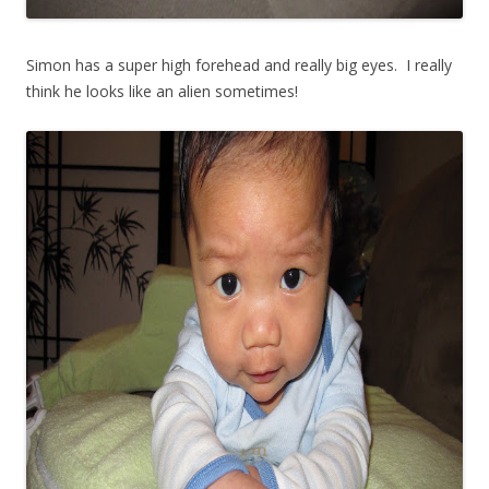
Simon has a super high forehead and really big eyes. I really
think he looks like an alien sometimes!