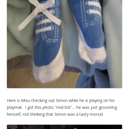
Here is Misu checking out Simon while he is playing on his
playmat. I got this photo “mid-lick”… he was just grooming
himself, not thinking that Simon was a tasty morsel.