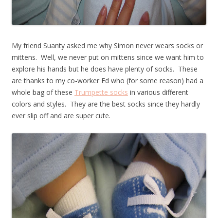
My friend Suanty asked me why Simon never wears socks or
mittens. Well, we never put on mittens since we want him to
explore his hands but he does have plenty of socks. These
are thanks to my co-worker Ed who (for some reason) had a
whole bag of these
Trumpette socks
in various different
colors and styles. They are the best socks since they hardly
ever slip off and are super cute.