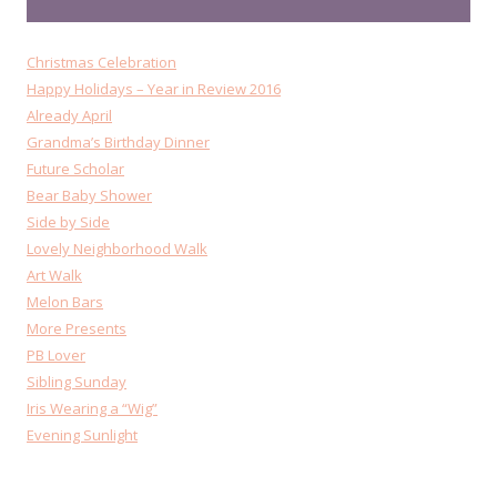
Christmas Celebration
Happy Holidays – Year in Review 2016
Already April
Grandma’s Birthday Dinner
Future Scholar
Bear Baby Shower
Side by Side
Lovely Neighborhood Walk
Art Walk
Melon Bars
More Presents
PB Lover
Sibling Sunday
Iris Wearing a “Wig”
Evening Sunlight