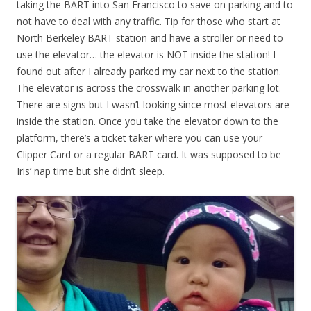
taking the BART into San Francisco to save on parking and to
not have to deal with any traffic. Tip for those who start at
North Berkeley BART station and have a stroller or need to
use the elevator… the elevator is NOT inside the station! I
found out after I already parked my car next to the station.
The elevator is across the crosswalk in another parking lot.
There are signs but I wasn’t looking since most elevators are
inside the station. Once you take the elevator down to the
platform, there’s a ticket taker where you can use your
Clipper Card or a regular BART card. It was supposed to be
Iris’ nap time but she didn’t sleep.