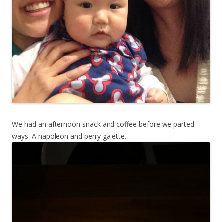
We had an afternoon snack and coffee before we parted
ways. A napoleon and berry galette.