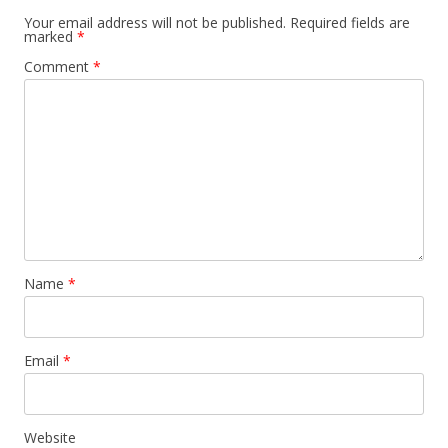
Your email address will not be published.
Required fields are
marked
*
Comment
*
Name
*
Email
*
Website