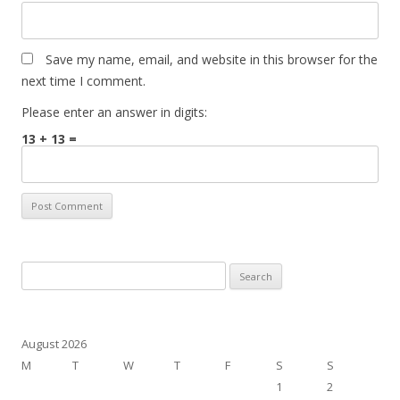
Save my name, email, and website in this browser for the
next time I comment.
Please enter an answer in digits:
13 + 13 =
Search
for:
August 2026
M
T
W
T
F
S
S
1
2