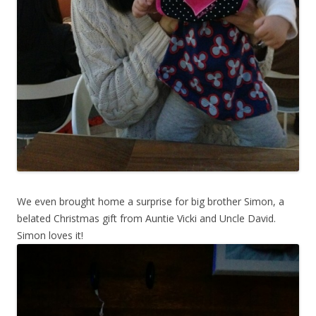
We even brought home a surprise for big brother Simon, a
belated Christmas gift from Auntie Vicki and Uncle David.
Simon loves it!