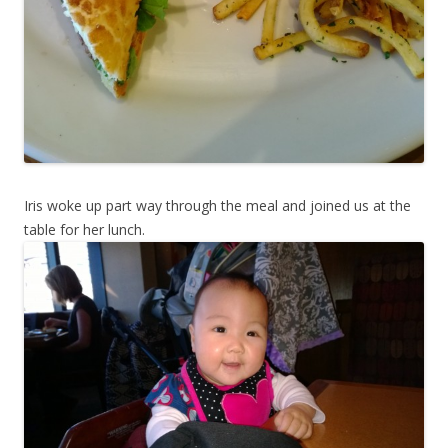
Iris woke up part way through the meal and joined us at the
table for her lunch.