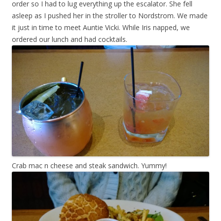
order so I had to lug everything up the escalator. She fell
asleep as I pushed her in the stroller to Nordstrom. We made
it just in time to meet Auntie Vicki. While Iris napped, we
ordered our lunch and had cocktails.
Crab mac n cheese and steak sandwich. Yummy!