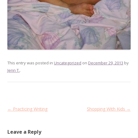
This entry was posted in
Uncategorized
on
December 29, 2013
by
Jenn T.
.
Post
←
Practicing Writing
Shopping With Kids
→
navigation
Leave a Reply