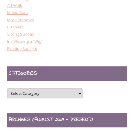
Art Walk
Melon Bars
More Presents
PB Lover
Sibling Sunday
Iris Wearing a “Wig”
Evening Sunlight
CATEGORIES
CATEGORIES
ARCHIVES (AUGUST 2007 – PRESENT)