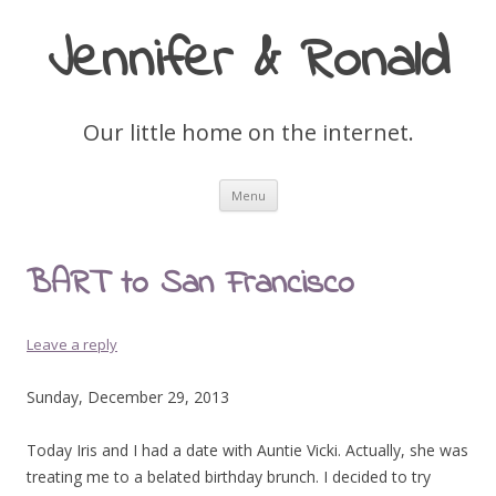
Jennifer & Ronald
Our little home on the internet.
Skip
Menu
to
content
BART to San Francisco
Leave a reply
Sunday, December 29, 2013
Today Iris and I had a date with Auntie Vicki. Actually, she was
treating me to a belated birthday brunch. I decided to try