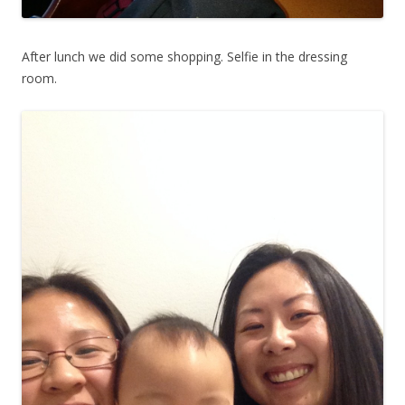
After lunch we did some shopping. Selfie in the dressing
room.