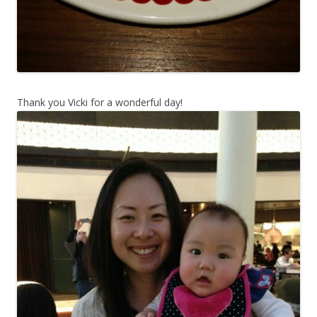
Thank you Vicki for a wonderful day!