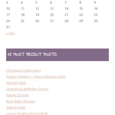
3
4
5
6
7
8
9
10
11
12
13
14
15
16
17
18
19
20
21
22
23
24
25
26
27
28
29
30
31
« Dec
15 MOST RECENT POSTS
Christmas Celebration
Happy Holidays – Year in Review 2016
Already April
Grandma’s Birthday Dinner
Future Scholar
Bear Baby Shower
Side by Side
Lovely Neighborhood Walk