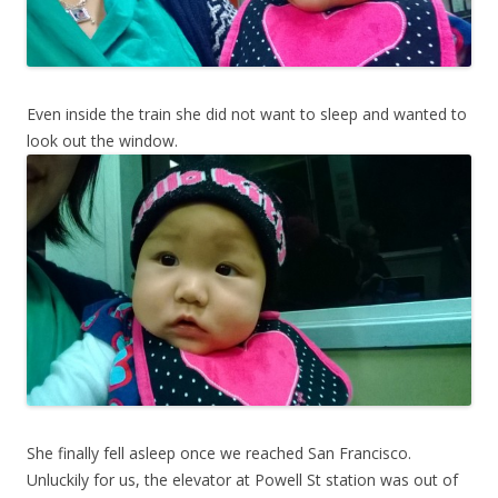
Even inside the train she did not want to sleep and wanted to
look out the window.
She finally fell asleep once we reached San Francisco.
Unluckily for us, the elevator at Powell St station was out of