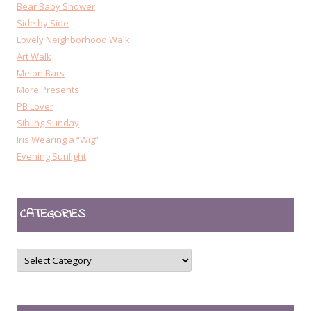
Bear Baby Shower
Side by Side
Lovely Neighborhood Walk
Art Walk
Melon Bars
More Presents
PB Lover
Sibling Sunday
Iris Wearing a “Wig”
Evening Sunlight
CATEGORIES
CATEGORIES