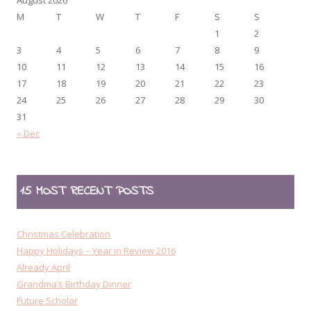
M
T
W
T
F
S
S
1
2
3
4
5
6
7
8
9
10
11
12
13
14
15
16
17
18
19
20
21
22
23
24
25
26
27
28
29
30
31
« Dec
15 MOST RECENT POSTS
Christmas Celebration
Happy Holidays – Year in Review 2016
Already April
Grandma’s Birthday Dinner
Future Scholar