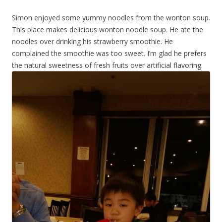
Simon enjoyed some yummy noodles from the wonton soup.
This place makes delicious wonton noodle soup. He ate the
noodles over drinking his strawberry smoothie. He
complained the smoothie was too sweet. I’m glad he prefers
the natural sweetness of fresh fruits over artificial flavoring.