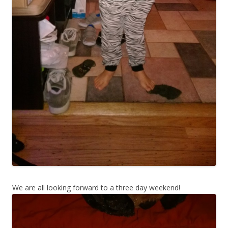
We are all looking forward to a three day weekend!