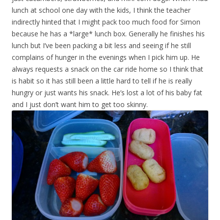
lunch at school one day with the kids, I think the teacher
indirectly hinted that I might pack too much food for Simon
because he has a *large* lunch box. Generally he finishes his
lunch but I’ve been packing a bit less and seeing if he still
complains of hunger in the evenings when I pick him up. He
always requests a snack on the car ride home so I think that
is habit so it has still been a little hard to tell if he is really
hungry or just wants his snack. He’s lost a lot of his baby fat
and I just don’t want him to get too skinny.