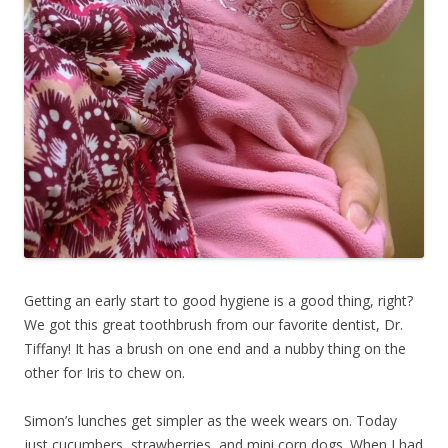
Getting an early start to good hygiene is a good thing, right?
We got this great toothbrush from our favorite dentist, Dr.
Tiffany! It has a brush on one end and a nubby thing on the
other for Iris to chew on.
Simon’s lunches get simpler as the week wears on. Today
just cucumbers, strawberries, and mini corn dogs. When I had