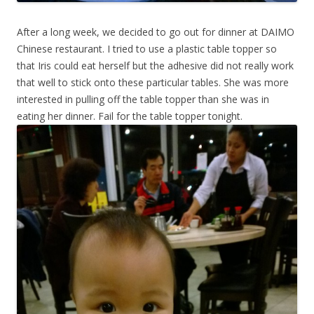
After a long week, we decided to go out for dinner at DAIMO
Chinese restaurant. I tried to use a plastic table topper so
that Iris could eat herself but the adhesive did not really work
that well to stick onto these particular tables. She was more
interested in pulling off the table topper than she was in
eating her dinner. Fail for the table topper tonight.