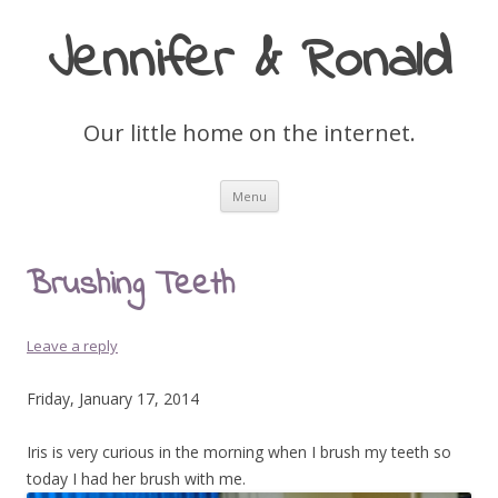
Jennifer & Ronald
Our little home on the internet.
Skip
Menu
to
content
Brushing Teeth
Leave a reply
Friday, January 17, 2014
Iris is very curious in the morning when I brush my teeth so
today I had her brush with me.