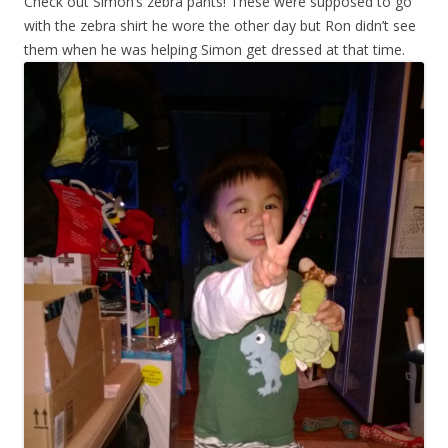
Check out Simon’s zebra pants! These were supposed to go
with the zebra shirt he wore the other day but Ron didn’t see
them when he was helping Simon get dressed at that time.