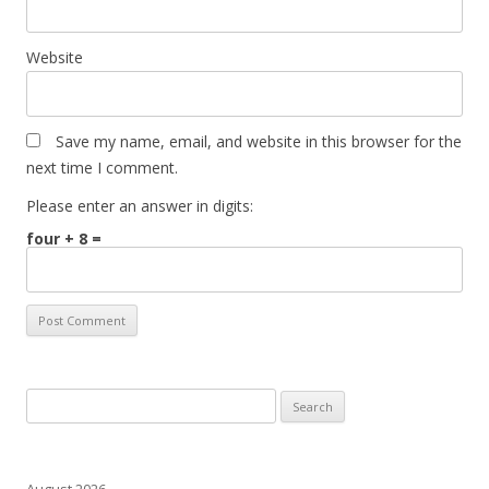
Website
Save my name, email, and website in this browser for the
next time I comment.
Please enter an answer in digits:
four + 8 =
Search
for:
August 2026