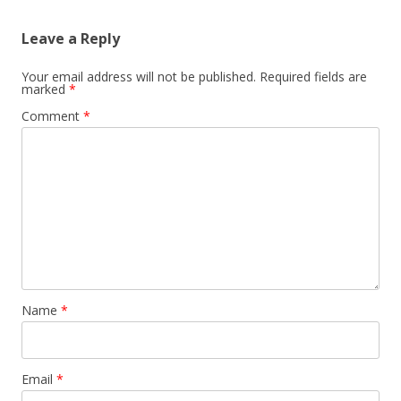
Leave a Reply
Your email address will not be published.
Required fields are
marked
*
Comment
*
Name
*
Email
*