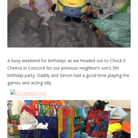
A busy weekend for birthdays as we headed out to Chuck E
Cheese in Concord for our previous neighbor’s son’s 5th
birthday party. Daddy and Simon had a good time playing the
games and acting silly.