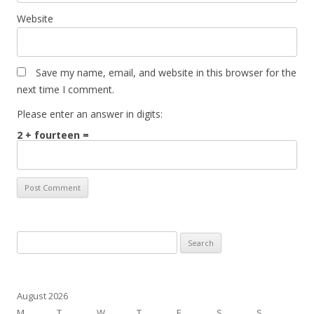
Website
Save my name, email, and website in this browser for the
next time I comment.
Please enter an answer in digits:
2 + fourteen =
Search
for:
August 2026
M
T
W
T
F
S
S