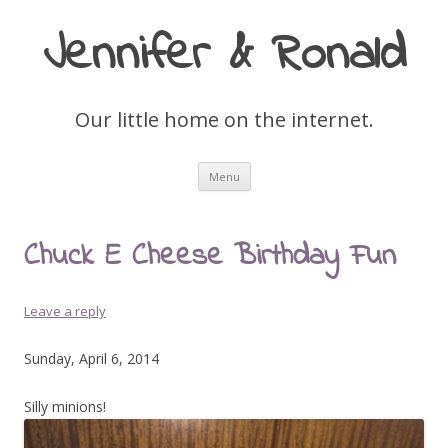
Jennifer & Ronald
Our little home on the internet.
Skip
Menu
to
content
Chuck E Cheese Birthday Fun
Leave a reply
Sunday, April 6, 2014
Silly minions!