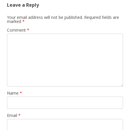
Leave a Reply
Your email address will not be published.
Required fields are
marked
*
Comment
*
Name
*
Email
*