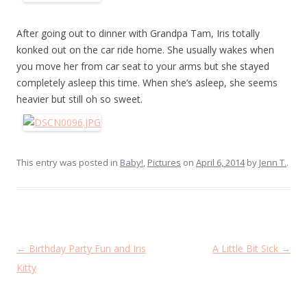
After going out to dinner with Grandpa Tam, Iris totally
konked out on the car ride home. She usually wakes when
you move her from car seat to your arms but she stayed
completely asleep this time. When she’s asleep, she seems
heavier but still oh so sweet.
This entry was posted in
Baby!
,
Pictures
on
April 6, 2014
by
Jenn T.
.
Post
←
Birthday Party Fun and Iris
A Little Bit Sick
→
navigation
Kitty