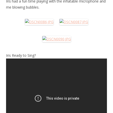
Iris had a fun time playing with the inflatable microphone and
me blowing bubbles.
Iris Ready to Sing?