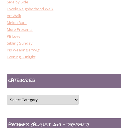
Side by Side
Lovely Neighborhood Walk
Art Walk
Melon Bars
More Presents
PB Lover
Sibling Sunday
Iris Wearing a “Wig”
Evening Sunlight
CATEGORIES
CATEGORIES
ARCHIVES (AUGUST 2007 – PRESENT)