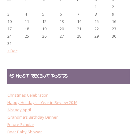
1
2
3
4
5
6
7
8
9
10
11
12
13
14
15
16
17
18
19
20
21
22
23
24
25
26
27
28
29
30
31
« Dec
15 MOST RECENT POSTS
Christmas Celebration
Happy Holidays – Year in Review 2016
Already April
Grandma’s Birthday Dinner
Future Scholar
Bear Baby Shower