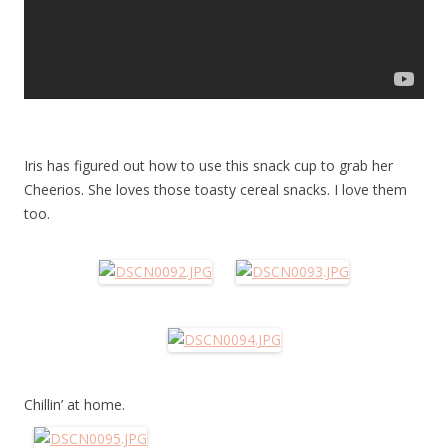
Iris has figured out how to use this snack cup to grab her
Cheerios. She loves those toasty cereal snacks. I love them
too.
Chillin’ at home.