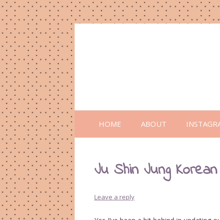
HOME
ABOUT
INSTAGR
Ju Shin Jung Korean
Leave a reply