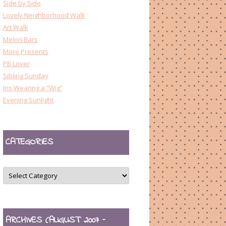
Side by Side
Lovely Neighborhood Walk
Art Walk
Melon Bars
More Presents
PB Lover
Sibling Sunday
Iris Wearing a “Wig”
Evening Sunlight
CATEGORIES
CATEGORIES
ARCHIVES (AUGUST 2007 –