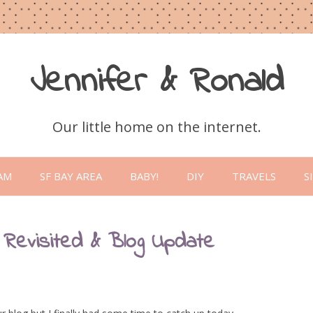
Jennifer & Ronald
Our little home on the internet.
Skip
to
AM
SF BAY AREA
BABY!
DIY
TRAVELS
S
content
 Revisited & Blog Update