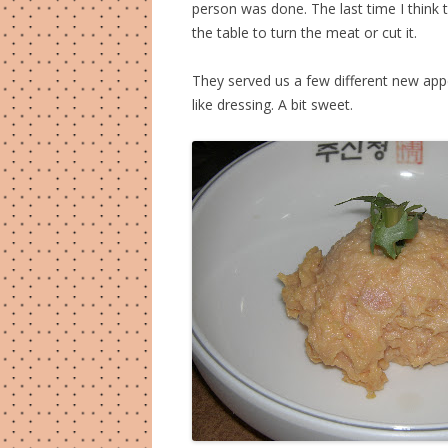
person was done. The last time I think 
the table to turn the meat or cut it.
They served us a few different new app
like dressing. A bit sweet.