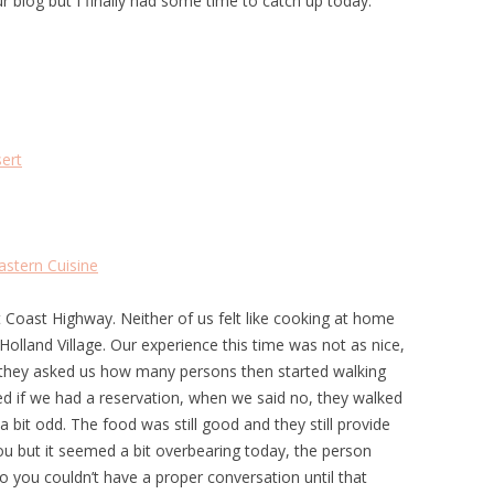
ur blog but I finally had some time to catch up today.
ert
stern Cuisine
t Coast Highway. Neither of us felt like cooking at home
Holland Village. Our experience this time was not as nice,
they asked us how many persons then started walking
d if we had a reservation, when we said no, they walked
a bit odd. The food was still good and they still provide
ou but it seemed a bit overbearing today, the person
so you couldn’t have a proper conversation until that