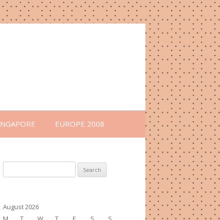
INGAPORE
EUROPE 2008
Search
for:
August 2026
M
T
W
T
F
S
S