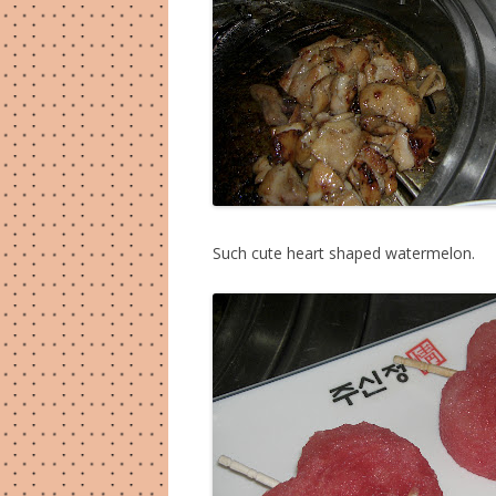
Such cute heart shaped watermelon.