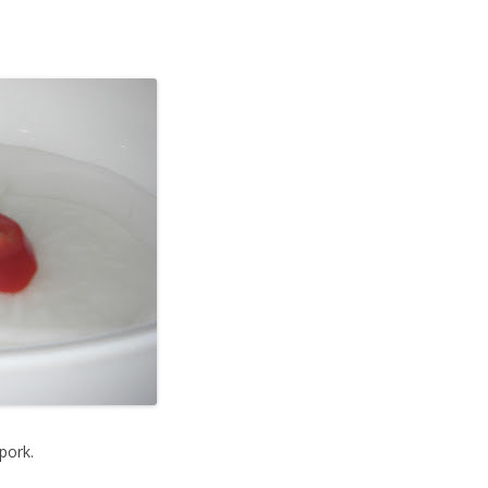
pork.