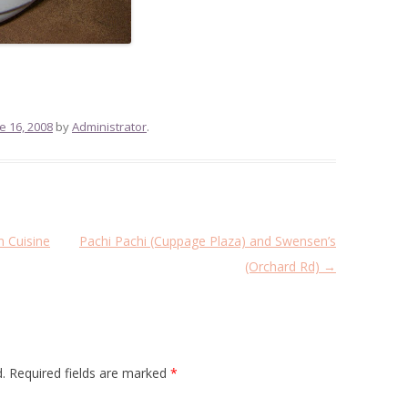
e 16, 2008
by
Administrator
.
 Cuisine
Pachi Pachi (Cuppage Plaza) and Swensen’s
(Orchard Rd)
→
.
Required fields are marked
*