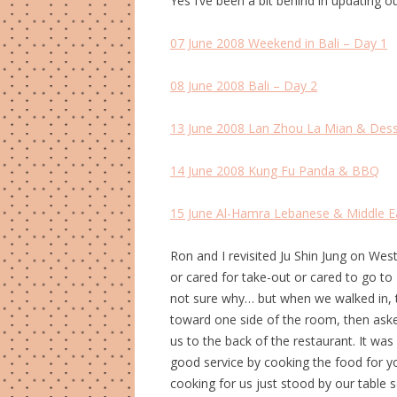
Yes I’ve been a bit behind in updating o
07 June 2008 Weekend in Bali – Day 1
08 June 2008 Bali – Day 2
13 June 2008 Lan Zhou La Mian & Dess
14 June 2008 Kung Fu Panda & BBQ
15 June Al-Hamra Lebanese & Middle Ea
Ron and I revisited Ju Shin Jung on Wes
or cared for take-out or cared to go to 
not sure why… but when we walked in, 
toward one side of the room, then aske
us to the back of the restaurant. It was 
good service by cooking the food for y
cooking for us just stood by our table 