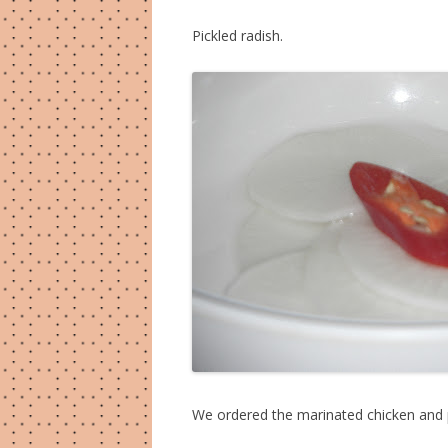
Pickled radish.
We ordered the marinated chicken and 