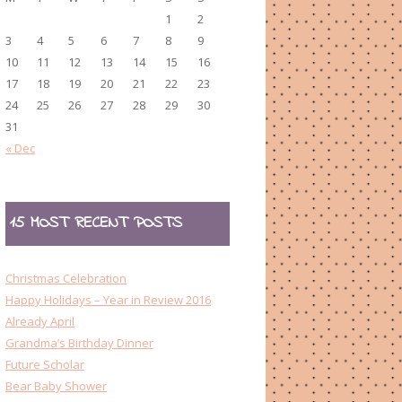
1
2
3
4
5
6
7
8
9
10
11
12
13
14
15
16
17
18
19
20
21
22
23
24
25
26
27
28
29
30
31
« Dec
15 MOST RECENT POSTS
Christmas Celebration
Happy Holidays – Year in Review 2016
Already April
Grandma’s Birthday Dinner
Future Scholar
Bear Baby Shower