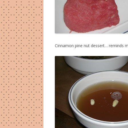
Cinnamon pine nut dessert… reminds me