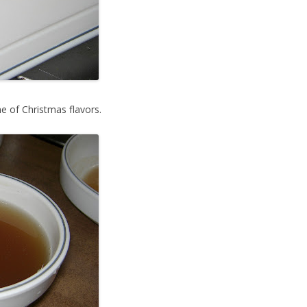
 of Christmas flavors.