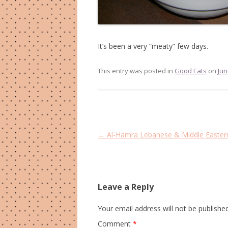
It’s been a very “meaty” few days.
This entry was posted in
Good Eats
on
Jun
Post
←
Al-Hamra Lebanese & Middle Eastern
navigation
Leave a Reply
Your email address will not be published
Comment
*