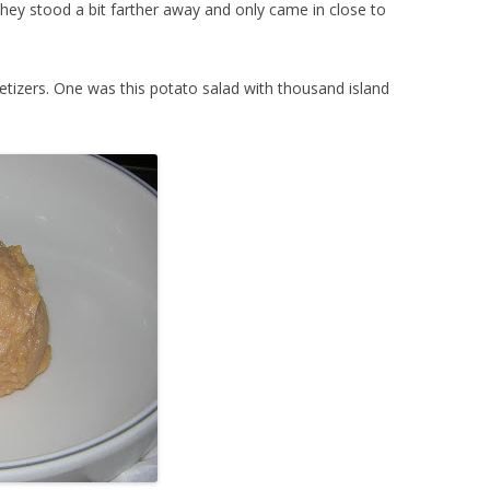
they stood a bit farther away and only came in close to
etizers. One was this potato salad with thousand island