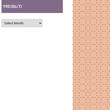
PRESENT)
ARCHIVES
(August
2007
–
present)