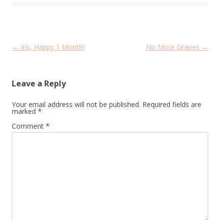
Post
←
Iris, Happy 1 Month!
No More Grapes
→
navigation
Leave a Reply
Your email address will not be published.
Required fields are
marked
*
Comment
*