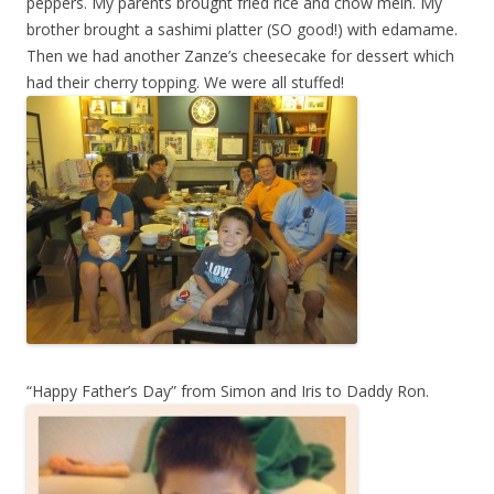
peppers. My parents brought fried rice and chow mein. My
brother brought a sashimi platter (SO good!) with edamame.
Then we had another Zanze’s cheesecake for dessert which
had their cherry topping. We were all stuffed!
“Happy Father’s Day” from Simon and Iris to Daddy Ron.