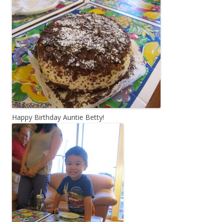
Happy Birthday Auntie Betty!