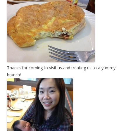
Thanks for coming to visit us and treating us to a yummy
brunch!