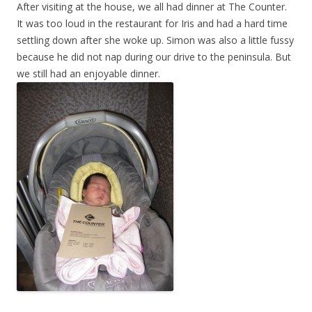
After visiting at the house, we all had dinner at The Counter.
It was too loud in the restaurant for Iris and had a hard time
settling down after she woke up. Simon was also a little fussy
because he did not nap during our drive to the peninsula. But
we still had an enjoyable dinner.