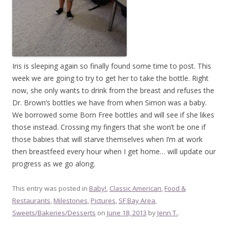
Iris is sleeping again so finally found some time to post. This
week we are going to try to get her to take the bottle. Right
now, she only wants to drink from the breast and refuses the
Dr. Brown’s bottles we have from when Simon was a baby.
We borrowed some Born Free bottles and will see if she likes
those instead. Crossing my fingers that she won’t be one if
those babies that will starve themselves when I’m at work
then breastfeed every hour when I get home… will update our
progress as we go along.
This entry was posted in
Baby!
,
Classic American
,
Food &
Restaurants
,
Milestones
,
Pictures
,
SF Bay Area
,
Sweets/Bakeries/Desserts
on
June 18, 2013
by
Jenn T.
.