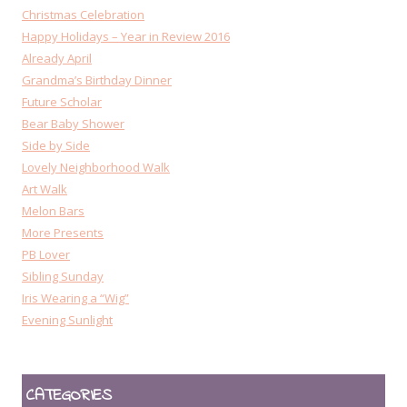
Christmas Celebration
Happy Holidays – Year in Review 2016
Already April
Grandma’s Birthday Dinner
Future Scholar
Bear Baby Shower
Side by Side
Lovely Neighborhood Walk
Art Walk
Melon Bars
More Presents
PB Lover
Sibling Sunday
Iris Wearing a “Wig”
Evening Sunlight
CATEGORIES