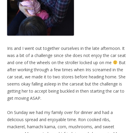
Iris and I went out together ourselves in the late afternoon. It
was a bit of a challenge since she does not enjoy the car seat
and one of the wheels on the stroller locked up on me
But
after working through a few times when Iris screamed in the
car seat, we made it to two stores before heading home. She
seems okay falling asleep in the carseat but the challenge is
getting her to accept being buckled in then starting the car to
get moving ASAP.
On Sunday we had my family over for dinner and had a
delicious spread and enjoyable time. Ron cooked ribs,
mackerel, hamachi kama, corn, mushrooms, and sweet