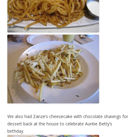
We also had Zanze’s cheesecake with chocolate shavings for
dessert back at the house to celebrate Auntie Betty’s
birthday.