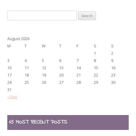
Search
for:
August 2026
M
T
W
T
F
S
S
1
2
3
4
5
6
7
8
9
10
11
12
13
14
15
16
17
18
19
20
21
22
23
24
25
26
27
28
29
30
31
« Dec
15 MOST RECENT POSTS