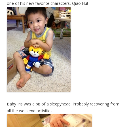
one of his new favorite characters, Qiao Hu!
Baby Iris was a bit of a sleepyhead. Probably recovering from
all the weekend activities.