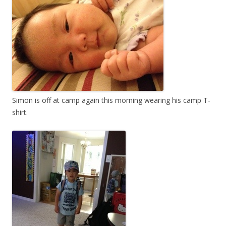
Simon is off at camp again this morning wearing his camp T-
shirt.