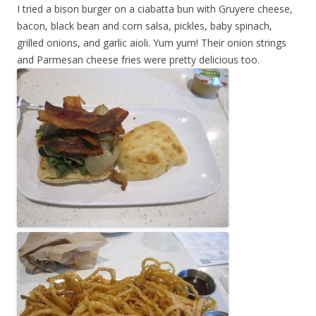
I tried a bison burger on a ciabatta bun with Gruyere cheese,
bacon, black bean and corn salsa, pickles, baby spinach,
grilled onions, and garlic aioli. Yum yum! Their onion strings
and Parmesan cheese fries were pretty delicious too.