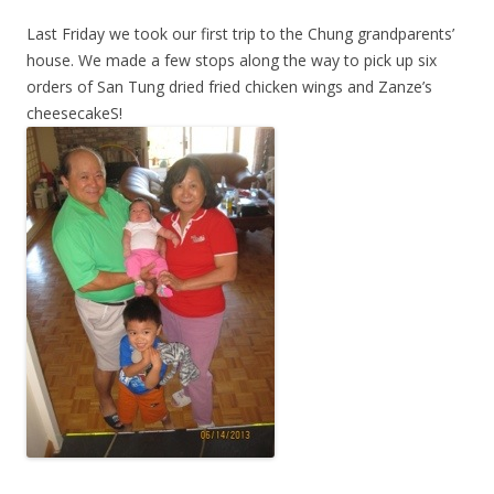
Last Friday we took our first trip to the Chung grandparents’
house. We made a few stops along the way to pick up six
orders of San Tung dried fried chicken wings and Zanze’s
cheesecakeS!