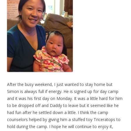
After the busy weekend, I just wanted to stay home but
Simon is always full if energy. He is signed up for day camp
and it was his first day on Monday. It was a little hard for him
to be dropped off and Daddy to leave but it seemed like he
had fun after he settled down a little. I think the camp
counselors helped by giving him a stuffed toy Triceratops to
hold during the camp. I hope he will continue to enjoy it,