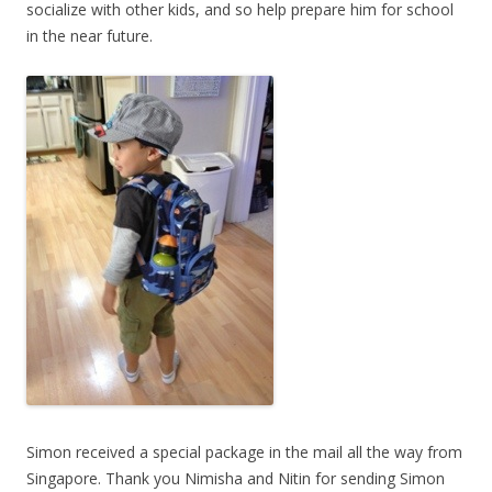
socialize with other kids, and so help prepare him for school
in the near future.
Simon received a special package in the mail all the way from
Singapore. Thank you Nimisha and Nitin for sending Simon