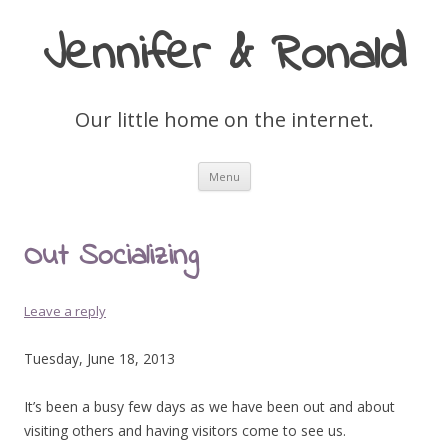
Jennifer & Ronald
Our little home on the internet.
Skip
Menu
to
content
Out Socializing
Leave a reply
Tuesday, June 18, 2013
It’s been a busy few days as we have been out and about
visiting others and having visitors come to see us.