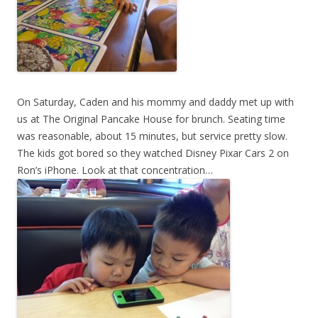
On Saturday, Caden and his mommy and daddy met up with
us at The Original Pancake House for brunch. Seating time
was reasonable, about 15 minutes, but service pretty slow.
The kids got bored so they watched Disney Pixar Cars 2 on
Ron’s iPhone. Look at that concentration…