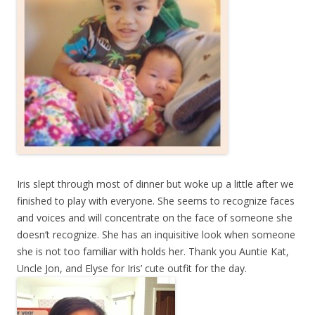
Iris slept through most of dinner but woke up a little after we
finished to play with everyone. She seems to recognize faces
and voices and will concentrate on the face of someone she
doesn’t recognize. She has an inquisitive look when someone
she is not too familiar with holds her. Thank you Auntie Kat,
Uncle Jon, and Elyse for Iris’ cute outfit for the day.