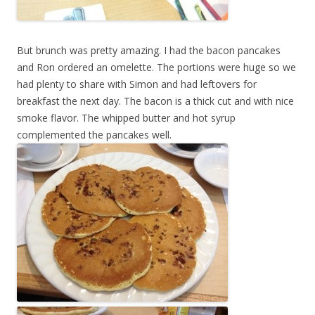
But brunch was pretty amazing. I had the bacon pancakes
and Ron ordered an omelette. The portions were huge so we
had plenty to share with Simon and had leftovers for
breakfast the next day. The bacon is a thick cut and with nice
smoke flavor. The whipped butter and hot syrup
complemented the pancakes well.