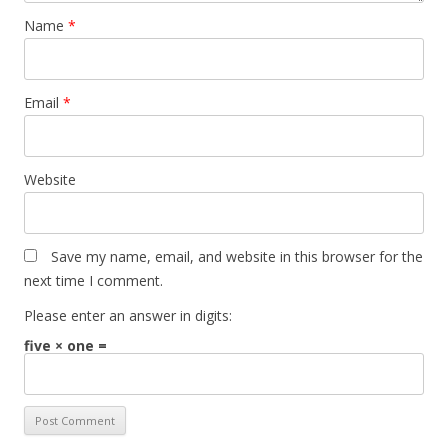
Name
*
Email
*
Website
Save my name, email, and website in this browser for the
next time I comment.
Please enter an answer in digits:
five × one =