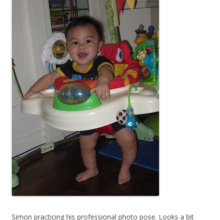
Simon practicing his professional photo pose. Looks a bit