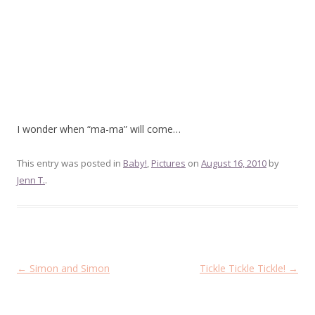
I wonder when “ma-ma” will come…
This entry was posted in
Baby!
,
Pictures
on
August 16, 2010
by
Jenn T.
.
Post
←
Simon and Simon
Tickle Tickle Tickle!
→
navigation