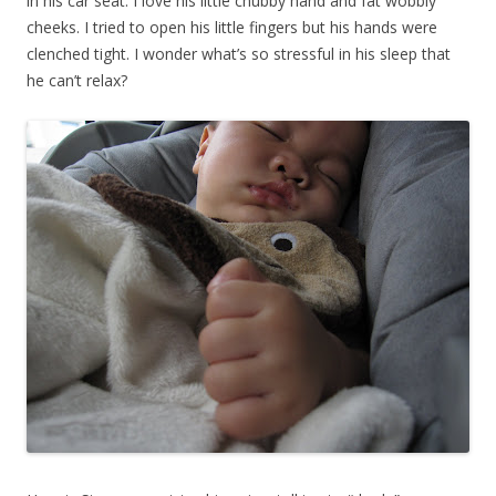
in his car seat. I love his little chubby hand and fat wobbly
cheeks. I tried to open his little fingers but his hands were
clenched tight. I wonder what’s so stressful in his sleep that
he can’t relax?