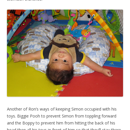
Another of Ron’s ways of keeping Simon occupied with his
toys. Biggie Pooh to prevent Simon from toppling forward
and the Boppy to prevent him from hitting the back of his
head then all his toys in front of him so that they’ll stay there