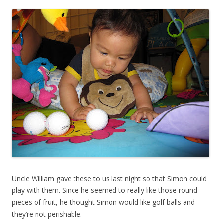
Uncle William gave these to us last night so that Simon could
play with them. Since he seemed to really like those round
pieces of fruit, he thought Simon would like golf balls and
they’re not perishable.