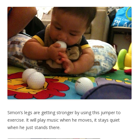
Simon’s legs are getting stronger by using this jumper to
exercise. It will play music when he moves, it stays quiet
when he just stands there.