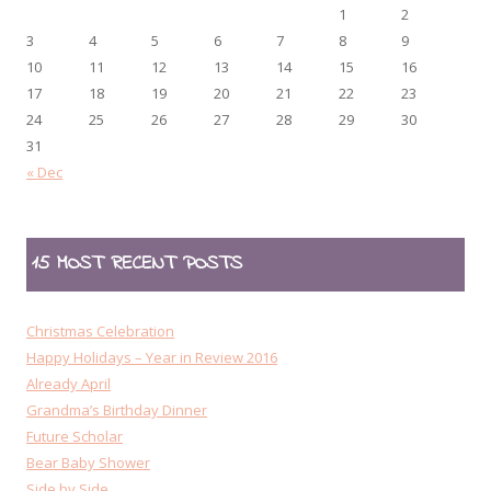
1
2
3
4
5
6
7
8
9
10
11
12
13
14
15
16
17
18
19
20
21
22
23
24
25
26
27
28
29
30
31
« Dec
15 MOST RECENT POSTS
Christmas Celebration
Happy Holidays – Year in Review 2016
Already April
Grandma’s Birthday Dinner
Future Scholar
Bear Baby Shower
Side by Side