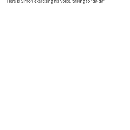
Here is Simon exercising his voice, talking to “da-da”.