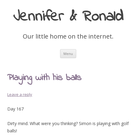
Jennifer & Ronald
Our little home on the internet.
Skip
Menu
to
content
Playing with his balls
Leave a reply
Day 167
Dirty mind. What were you thinking? Simon is playing with golf
balls!