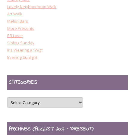
Lovely Neighborhood Walk
Art Walk
Melon Bars
More Presents
PB Lover
Sibling Sunday
Iris Wearing a “Wig”
Evening Sunlight
CATEGORIES
CATEGORIES
ARCHIVES (AUGUST 2007 – PRESENT)