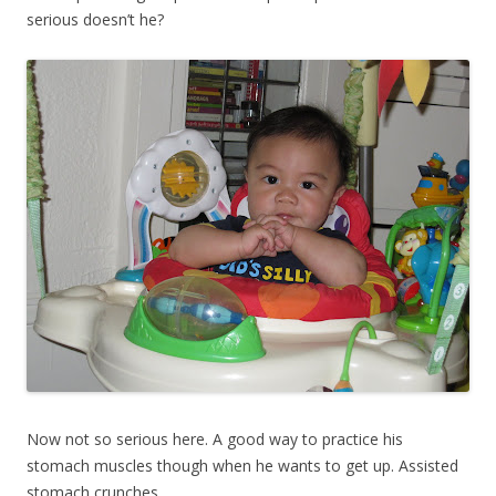
serious doesn’t he?
Now not so serious here. A good way to practice his
stomach muscles though when he wants to get up. Assisted
stomach crunches.