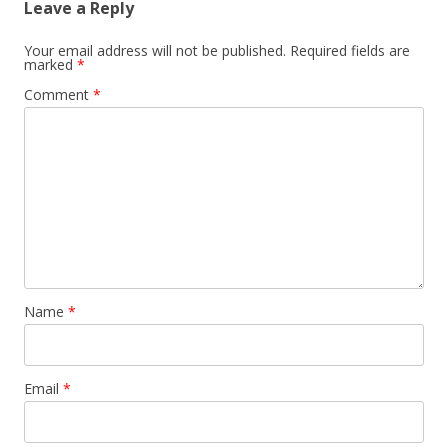
Leave a Reply
Your email address will not be published.
Required fields are
marked
*
Comment
*
Name
*
Email
*