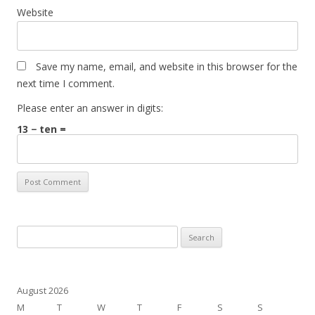
Website
Save my name, email, and website in this browser for the
next time I comment.
Please enter an answer in digits:
13 − ten =
Search
for:
August 2026
M
T
W
T
F
S
S