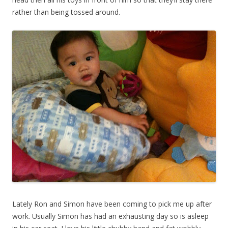
rather than being tossed around.
Lately Ron and Simon have been coming to pick me up after
work. Usually Simon has had an exhausting day so is asleep