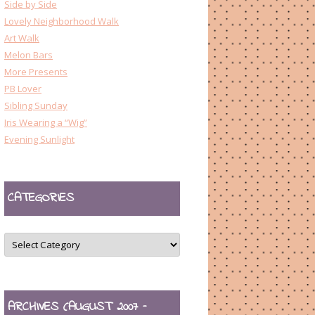
Side by Side
Lovely Neighborhood Walk
Art Walk
Melon Bars
More Presents
PB Lover
Sibling Sunday
Iris Wearing a “Wig”
Evening Sunlight
CATEGORIES
CATEGORIES
ARCHIVES (AUGUST 2007 –