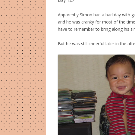
Day 127
Apparently Simon had a bad day with ga
and he was cranky for most of the time
have to remember to bring along his si
But he was still cheerful later in the 