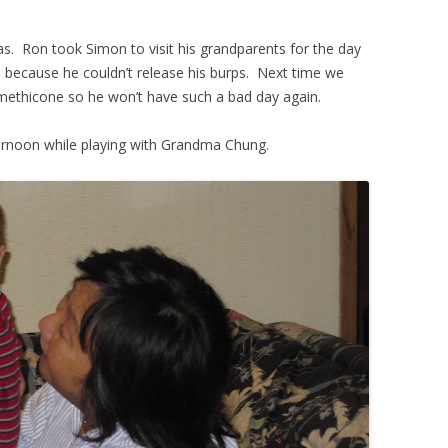
s. Ron took Simon to visit his grandparents for the day
 because he couldn’t release his burps. Next time we
methicone so he won’t have such a bad day again.
afternoon while playing with Grandma Chung.