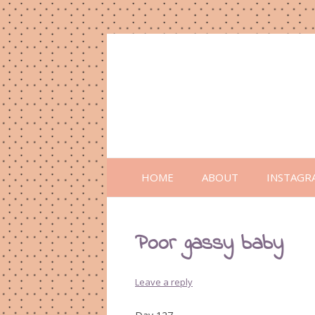
HOME
ABOUT
INSTAGR
Poor gassy baby
Leave a reply