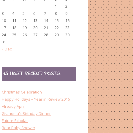
1
2
3
4
5
6
7
8
9
10
11
12
13
14
15
16
17
18
19
20
21
22
23
24
25
26
27
28
29
30
31
« Dec
15 MOST RECENT POSTS
Christmas Celebration
Happy Holidays – Year in Review 2016
Already April
Grandma’s Birthday Dinner
Future Scholar
Bear Baby Shower