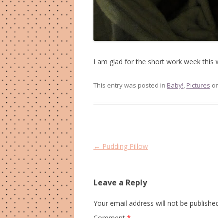
I am glad for the short work week this 
This entry was posted in
Baby!
,
Pictures
o
Post
←
Pudding Pillow
navigation
Leave a Reply
Your email address will not be published
Comment
*