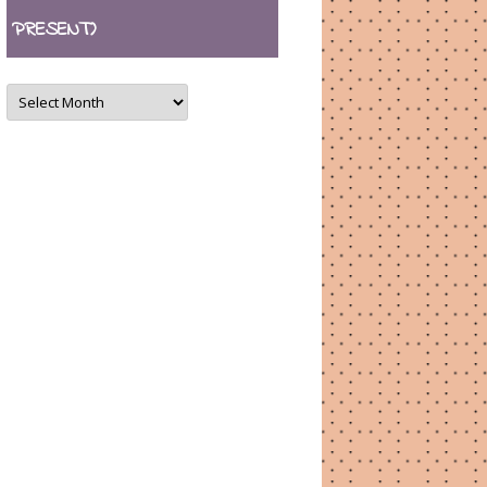
PRESENT)
ARCHIVES
(August
2007
–
present)