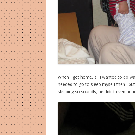
When I got home, all I wanted to do was 
needed to go to sleep myself then I pu
sleeping so soundly, he didn’t even no