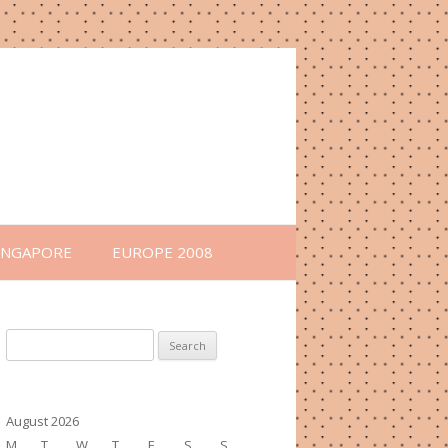
INGAPORE
EUROPE 2008
Search
for:
August 2026
M
T
W
T
F
S
S