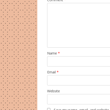
Name
*
Email
*
Website
Save my name, email, and website i