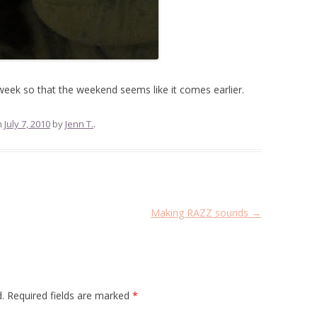
week so that the weekend seems like it comes earlier.
n
July 7, 2010
by
Jenn T.
.
Making RAZZ sounds
→
.
Required fields are marked
*