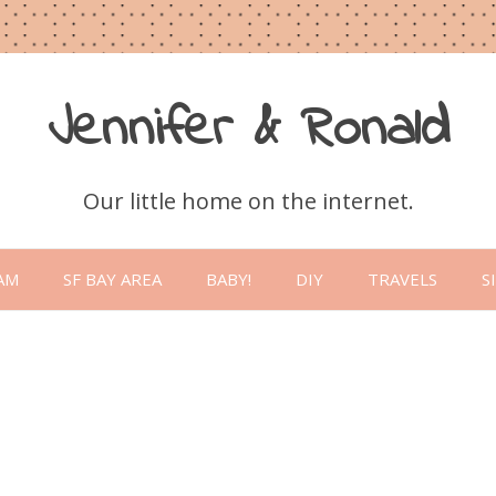
Jennifer & Ronald
Our little home on the internet.
Skip
to
AM
SF BAY AREA
BABY!
DIY
TRAVELS
S
content