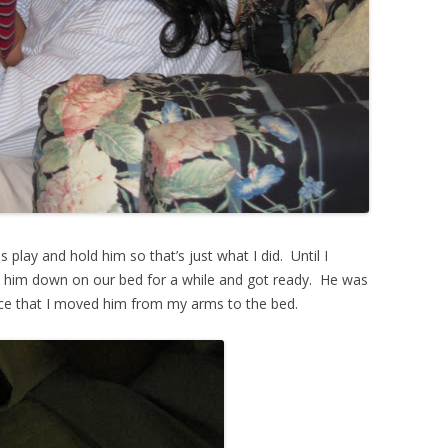
play and hold him so that’s just what I did. Until I
t him down on our bed for a while and got ready. He was
tice that I moved him from my arms to the bed.